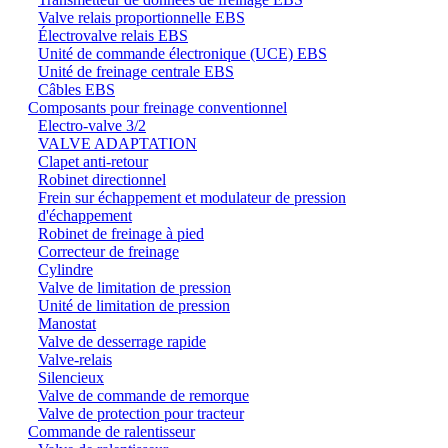
Valve relais proportionnelle EBS
Électrovalve relais EBS
Unité de commande électronique (UCE) EBS
Unité de freinage centrale EBS
Câbles EBS
Composants pour freinage conventionnel
Electro-valve 3/2
VALVE ADAPTATION
Clapet anti-retour
Robinet directionnel
Frein sur échappement et modulateur de pression
d'échappement
Robinet de freinage à pied
Correcteur de freinage
Cylindre
Valve de limitation de pression
Unité de limitation de pression
Manostat
Valve de desserrage rapide
Valve-relais
Silencieux
Valve de commande de remorque
Valve de protection pour tracteur
Commande de ralentisseur