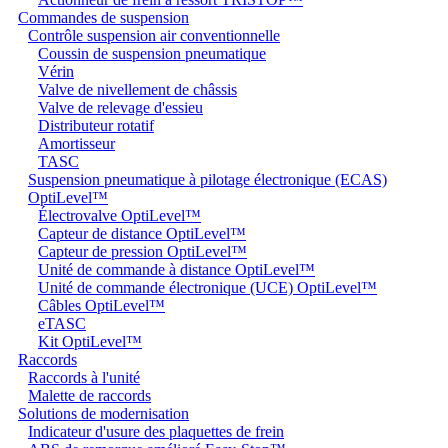
Commandes de suspension
Contrôle suspension air conventionnelle
Coussin de suspension pneumatique
Vérin
Valve de nivellement de châssis
Valve de relevage d'essieu
Distributeur rotatif
Amortisseur
TASC
Suspension pneumatique à pilotage électronique (ECAS)
OptiLevel™
Électrovalve OptiLevel™
Capteur de distance OptiLevel™
Capteur de pression OptiLevel™
Unité de commande à distance OptiLevel™
Unité de commande électronique (UCE) OptiLevel™
Câbles OptiLevel™
eTASC
Kit OptiLevel™
Raccords
Raccords à l'unité
Malette de raccords
Solutions de modernisation
Indicateur d'usure des plaquettes de frein