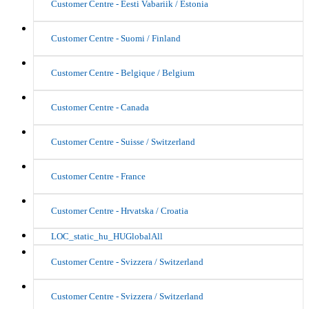
Customer Centre - Eesti Vabariik / Estonia
Customer Centre - Suomi / Finland
Customer Centre - Belgique / Belgium
Customer Centre - Canada
Customer Centre - Suisse / Switzerland
Customer Centre - France
Customer Centre - Hrvatska / Croatia
LOC_static_hu_HUGlobalAll
Customer Centre - Svizzera / Switzerland
Customer Centre - Svizzera / Switzerland