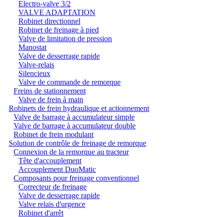
Electro-valve 3/2
VALVE ADAPTATION
Robinet directionnel
Robinet de freinage à pied
Valve de limitation de pression
Manostat
Valve de desserrage rapide
Valve-relais
Silencieux
Valve de commande de remorque
Freins de stationnement
Valve de frein à main
Robinets de frein hydraulique et actionnement
Valve de barrage à accumulateur simple
Valve de barrage à accumulateur double
Robinet de frein modulant
Solution de contrôle de freinage de remorque
Connexion de la remorque au tracteur
Tête d'accouplement
Accouplement DuoMatic
Composants pour freinage conventionnel
Correcteur de freinage
Valve de desserrage rapide
Valve relais d'urgence
Robinet d'arrêt