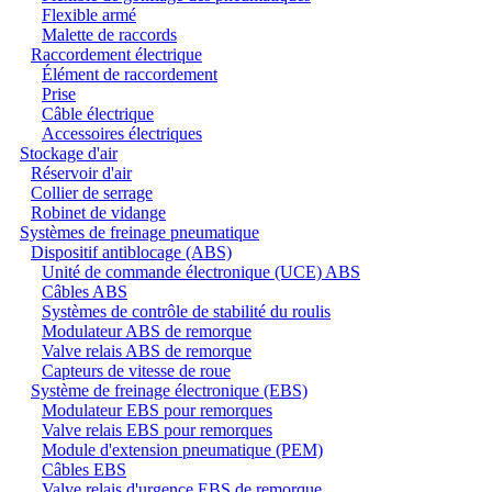
Flexible armé
Malette de raccords
Raccordement électrique
Élément de raccordement
Prise
Câble électrique
Accessoires électriques
Stockage d'air
Réservoir d'air
Collier de serrage
Robinet de vidange
Systèmes de freinage pneumatique
Dispositif antiblocage (ABS)
Unité de commande électronique (UCE) ABS
Câbles ABS
Systèmes de contrôle de stabilité du roulis
Modulateur ABS de remorque
Valve relais ABS de remorque
Capteurs de vitesse de roue
Système de freinage électronique (EBS)
Modulateur EBS pour remorques
Valve relais EBS pour remorques
Module d'extension pneumatique (PEM)
Câbles EBS
Valve relais d'urgence EBS de remorque