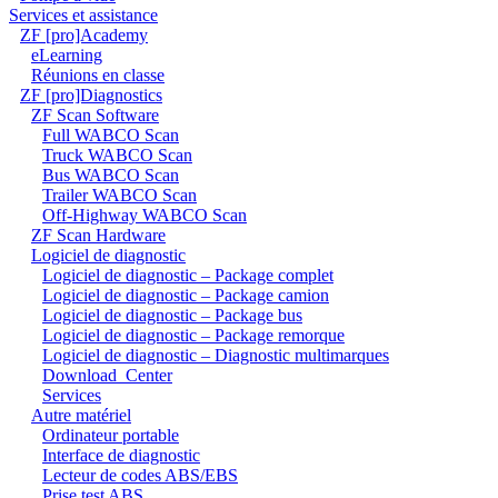
Services et assistance
ZF [pro]Academy
eLearning
Réunions en classe
ZF [pro]Diagnostics
ZF Scan Software
Full WABCO Scan
Truck WABCO Scan
Bus WABCO Scan
Trailer WABCO Scan
Off-Highway WABCO Scan
ZF Scan Hardware
Logiciel de diagnostic
Logiciel de diagnostic – Package complet
Logiciel de diagnostic – Package camion
Logiciel de diagnostic – Package bus
Logiciel de diagnostic – Package remorque
Logiciel de diagnostic – Diagnostic multimarques
Download_Center
Services
Autre matériel
Ordinateur portable
Interface de diagnostic
Lecteur de codes ABS/EBS
Prise test ABS