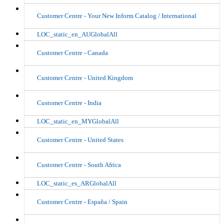
Customer Centre - Your New Inform Catalog / International
LOC_static_en_AUGlobalAll
Customer Centre - Canada
Customer Centre - United Kingdom
Customer Centre - India
LOC_static_en_MYGlobalAll
Customer Centre - United States
Customer Centre - South Africa
LOC_static_es_ARGlobalAll
Customer Centre - España / Spain