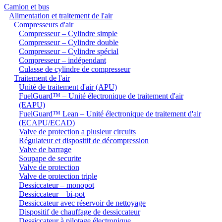
Camion et bus
Alimentation et traitement de l'air
Compresseurs d'air
Compresseur – Cylindre simple
Compresseur – Cylindre double
Compresseur – Cylindre spécial
Compresseur – indépendant
Culasse de cylindre de compresseur
Traitement de l'air
Unité de traitement d'air (APU)
FuelGuard™ – Unité électronique de traitement d'air
(EAPU)
FuelGuard™ Lean – Unité électronique de traitement d'air
(ECAPU/ECAD)
Valve de protection a plusieur circuits
Régulateur et dispositif de décompression
Valve de barrage
Soupape de securite
Valve de protection
Valve de protection triple
Dessiccateur – monopot
Dessiccateur – bi-pot
Dessiccateur avec réservoir de nettoyage
Dispositif de chauffage de dessiccateur
Dessiccateur à pilotage électronique