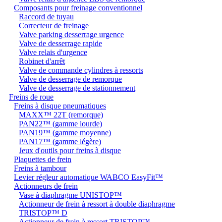
Composants pour freinage conventionnel
Raccord de tuyau
Correcteur de freinage
Valve parking desserrage urgence
Valve de desserrage rapide
Valve relais d'urgence
Robinet d'arrêt
Valve de commande cylindres à ressorts
Valve de desserrage de remorque
Valve de desserrage de stationnement
Freins de roue
Freins à disque pneumatiques
MAXX™ 22T (remorque)
PAN22™ (gamme lourde)
PAN19™ (gamme moyenne)
PAN17™ (gamme légère)
Jeux d'outils pour freins à disque
Plaquettes de frein
Freins à tambour
Levier régleur automatique WABCO EasyFit™
Actionneurs de frein
Vase à diaphragme UNISTOP™
Actionneur de frein à ressort à double diaphragme
TRISTOP™ D
Actionneur de frein à ressort TRISTOP™