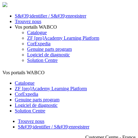
S&#39;identifier / S&#39;enregistrer
Trouvez nous
Vos portails WABCO
Catalogue
ZF [pro]Academy Learning Platform
CorExpedia
Genuine parts program
Logiciel de diagnostic
Solution Centre
Vos portails WABCO
Catalogue
ZF [pro]Academy Learning Platform
CorExpedia
Genuine parts program
Logiciel de diagnostic
Solution Centre
Trouvez nous
S&#39;identifier / S&#39;enregistrer
Customer Centre - France