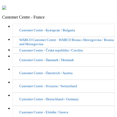
Customer Centre - France
Customer Centre - Булгарско / Bulgaria
WABCO Customer Centre - WABCO Bosna i Hercegovina / Bosnia
and Herzegovina
Customer Centre - Česká republika / Czechia
Customer Centre - Danmark / Denmark
Customer Centre - Österreich / Austria
Customer Centre - Svizzera / Switzerland
Customer Centre - Deutschland / Germany
Customer Centre - Ελλάδα / Greece