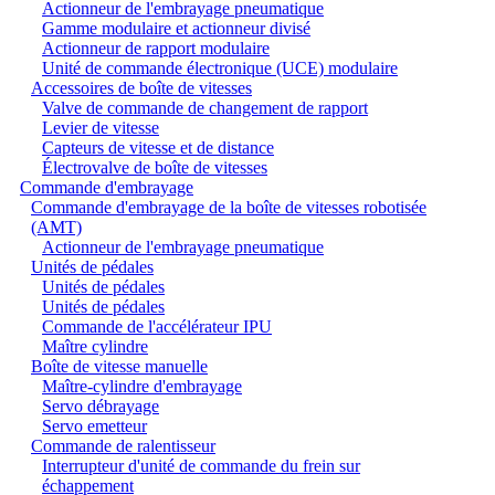
Actionneur de l'embrayage pneumatique
Gamme modulaire et actionneur divisé
Actionneur de rapport modulaire
Unité de commande électronique (UCE) modulaire
Accessoires de boîte de vitesses
Valve de commande de changement de rapport
Levier de vitesse
Capteurs de vitesse et de distance
Électrovalve de boîte de vitesses
Commande d'embrayage
Commande d'embrayage de la boîte de vitesses robotisée
(AMT)
Actionneur de l'embrayage pneumatique
Unités de pédales
Unités de pédales
Unités de pédales
Commande de l'accélérateur IPU
Maître cylindre
Boîte de vitesse manuelle
Maître-cylindre d'embrayage
Servo débrayage
Servo emetteur
Commande de ralentisseur
Interrupteur d'unité de commande du frein sur
échappement