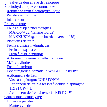
Valve de desserrage de remorque
Électrohydraulique et commandes
Robinet de frein électrohydraulique
Pédale électronique
Interrupteur
Freins de roue
Freins à disque pneumatiques
MAXX™ 22 (gamme lourde)
MAXXUS™ (gamme lourde – version US)
Plaquettes de frein
Freins à disque hydrauliques
Frein à disque à étrier
Frein à disque multiple
Actionneur pneumatique/hydraulique
Maître-cylindre
Freins à tambour
Levier régleur automatique WABCO EasyFit™
Actionneurs de frein
Vase à diaphragme UNISTOP™
Actionneur de frein à ressort à double diaphragme
TRISTOP™ D
Actionneur de frein à ressort TRISTOP™
Commande d'embrayage
Unités de pédales
Maître cylindre