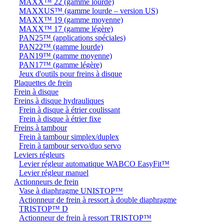
MAXX™ 22 (gamme lourde)
MAXXUS™ (gamme lourde – version US)
MAXX™ 19 (gamme moyenne)
MAXX™ 17 (gamme légère)
PAN25™ (applications spéciales)
PAN22™ (gamme lourde)
PAN19™ (gamme moyenne)
PAN17™ (gamme légère)
Jeux d'outils pour freins à disque
Plaquettes de frein
Frein à disque
Freins à disque hydrauliques
Frein à disque à étrier coulissant
Frein à disque à étrier fixe
Freins à tambour
Frein à tambour simplex/duplex
Frein à tambour servo/duo servo
Leviers régleurs
Levier régleur automatique WABCO EasyFit™
Levier régleur manuel
Actionneurs de frein
Vase à diaphragme UNISTOP™
Actionneur de frein à ressort à double diaphragme
TRISTOP™ D
Actionneur de frein à ressort TRISTOP™