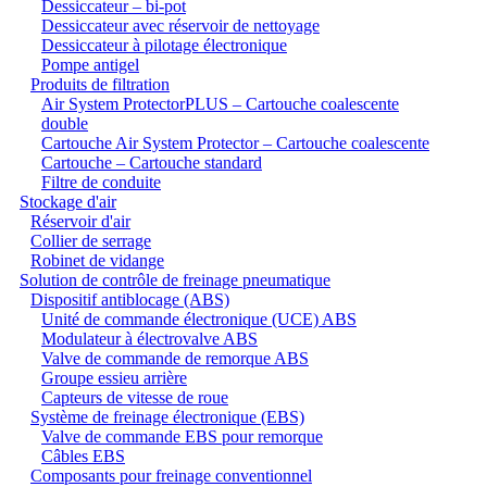
Dessiccateur – bi-pot
Dessiccateur avec réservoir de nettoyage
Dessiccateur à pilotage électronique
Pompe antigel
Produits de filtration
Air System ProtectorPLUS – Cartouche coalescente
double
Cartouche Air System Protector – Cartouche coalescente
Cartouche – Cartouche standard
Filtre de conduite
Stockage d'air
Réservoir d'air
Collier de serrage
Robinet de vidange
Solution de contrôle de freinage pneumatique
Dispositif antiblocage (ABS)
Unité de commande électronique (UCE) ABS
Modulateur à électrovalve ABS
Valve de commande de remorque ABS
Groupe essieu arrière
Capteurs de vitesse de roue
Système de freinage électronique (EBS)
Valve de commande EBS pour remorque
Câbles EBS
Composants pour freinage conventionnel