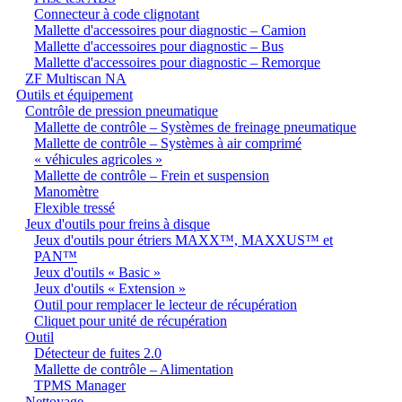
Connecteur à code clignotant
Mallette d'accessoires pour diagnostic – Camion
Mallette d'accessoires pour diagnostic – Bus
Mallette d'accessoires pour diagnostic – Remorque
ZF Multiscan NA
Outils et équipement
Contrôle de pression pneumatique
Mallette de contrôle – Systèmes de freinage pneumatique
Mallette de contrôle – Systèmes à air comprimé
« véhicules agricoles »
Mallette de contrôle – Frein et suspension
Manomètre
Flexible tressé
Jeux d'outils pour freins à disque
Jeux d'outils pour étriers MAXX™, MAXXUS™ et
PAN™
Jeux d'outils « Basic »
Jeux d'outils « Extension »
Outil pour remplacer le lecteur de récupération
Cliquet pour unité de récupération
Outil
Détecteur de fuites 2.0
Mallette de contrôle – Alimentation
TPMS Manager
Nettoyage