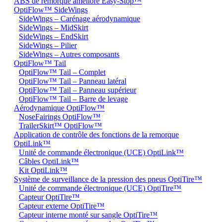
ABS de remorque amélioré Easy-Stop™
OptiFlow™ SideWings
SideWings – Carénage aérodynamique
SideWings – MidSkirt
SideWings – EndSkirt
SideWings – Pilier
SideWings – Autres composants
OptiFlow™ Tail
OptiFlow™ Tail – Complet
OptiFlow™ Tail – Panneau latéral
OptiFlow™ Tail – Panneau supérieur
OptiFlow™ Tail – Barre de levage
Aérodynamique OptiFlow™
NoseFairings OptiFlow™
TrailerSkirt™ OptiFlow™
Application de contrôle des fonctions de la remorque
OptiLink™
Unité de commande électronique (UCE) OptiLink™
Câbles OptiLink™
Kit OptiLink™
Système de surveillance de la pression des pneus OptiTire™
Unité de commande électronique (UCE) OptiTire™
Capteur OptiTire™
Capteur externe OptiTire™
Capteur interne monté sur sangle OptiTire™