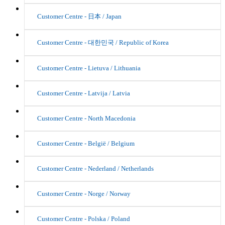
Customer Centre - 日本 / Japan
Customer Centre - 대한민국 / Republic of Korea
Customer Centre - Lietuva / Lithuania
Customer Centre - Latvija / Latvia
Customer Centre - North Macedonia
Customer Centre - België / Belgium
Customer Centre - Nederland / Netherlands
Customer Centre - Norge / Norway
Customer Centre - Polska / Poland