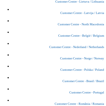
Customer Centre - Lietuva / Lithuania
Customer Centre - Latvija / Latvia
Customer Centre - North Macedonia
Customer Centre - België / Belgium
Customer Centre - Nederland / Netherlands
Customer Centre - Norge / Norway
Customer Centre - Polska / Poland
Customer Centre - Brasil / Brazil
Customer Centre - Portugal
Customer Centre - România / Romania