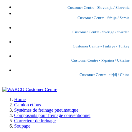
Customer Centre - Slovenija / Slovenia
Customer Centre - Srbija / Serbia
Customer Centre - Sverige / Sweden
Customer Centre - Türkiye / Turkey
Customer Centre - Україна / Ukraine
Customer Centre - 中國 / China
Home
Camion et bus
Systèmes de freinage pneumatique
Composants pour freinage conventionnel
Correcteur de freinage
Soupape