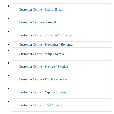
Customer Centre - Brasil / Brazil
Customer Centre - Portugal
Customer Centre - România / Romania
Customer Centre - Slovenija / Slovenia
Customer Centre - Srbija / Serbia
Customer Centre - Sverige / Sweden
Customer Centre - Türkiye / Turkey
Customer Centre - Україна / Ukraine
Customer Centre - 中國 / China