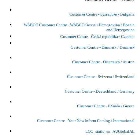
Customer Centre - Булгарско / Bulgaria
WABCO Customer Centre - WABCO Bosna i Hercegovina / Bosnia
and Herzegovina
Customer Centre - Česká republika / Czechia
Customer Centre - Danmark / Denmark
Customer Centre - Österreich / Austria
Customer Centre - Svizzera / Switzerland
Customer Centre - Deutschland / Germany
Customer Centre - Ελλάδα / Greece
Customer Centre - Your New Inform Catalog / International
LOC_static_en_AUGlobalAll