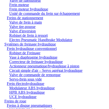
Valve de ralentisseur
Frein moteur
Frein moteur hydraulique
Unité de commande du frein sur échappement
Freins de stationnement
Valve de frein à main
Valve tire-pousse
Valve d'inversion
Robinet de frein à ressort
Electro Pneumatic Handbrake Modulator
Systèmes de freinage hydraulique
Frein hydraulique conventionnel
Robinet de Freinage
Vase à diaphragme hydraulique
Correcteur de freinage hydraulique
Actionneur pneumatique/hydraulique à piston
Circuit simple d'air – Servo agrégat hydraulique
Valve de commande de remorque
Servo-frein sous vide
Frein électrohydraulique
Modulateur ABS hydraulique
HPB ABS hydraulique
UCE hydraulique
Freins de roue
Freins à disque pneumatiques