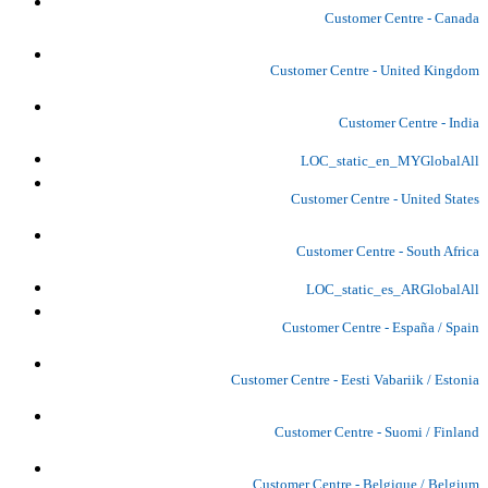
Customer Centre - Canada
Customer Centre - United Kingdom
Customer Centre - India
LOC_static_en_MYGlobalAll
Customer Centre - United States
Customer Centre - South Africa
LOC_static_es_ARGlobalAll
Customer Centre - España / Spain
Customer Centre - Eesti Vabariik / Estonia
Customer Centre - Suomi / Finland
Customer Centre - Belgique / Belgium