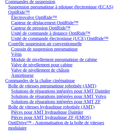
Commandes de suspension
Suspension pneumatique à pilotage électronique (ECAS)
OptiRide™
Électrovalve OptiRide™
Capteur de déplacement OptiRide™
Capteur de pression OptiRide™
Unité de commande à distance OptiRide™
Unité de commande électronique (UCE) OptiRide™
Contrôle suspension air conventionnelle
Coussin de suspension pneumatique
Vérin
Module de nivellement pneumatique de cabine
Valve de nivellement pour cabine
Valve de nivellement de châssis
Amortisseur
Commandes de la chaîne cinématique
Boîte de vitesses pneumatique robotisée (AMT)
Solutions de réparations intégrées pour AMT Daimler
Solutions de réparations intégrées pour AMT Volvo
Solutions de réparations intégrées pour AMT ZF
Boîte de vitesses hydraulique robotisée (AMT)
Pièces pour AMT hydraulique Daimler
Pièces pour AMT hydraulique ZF (EMOS)
OptiDrive™ - Automatisation de la boîte de vitesses
modulaire