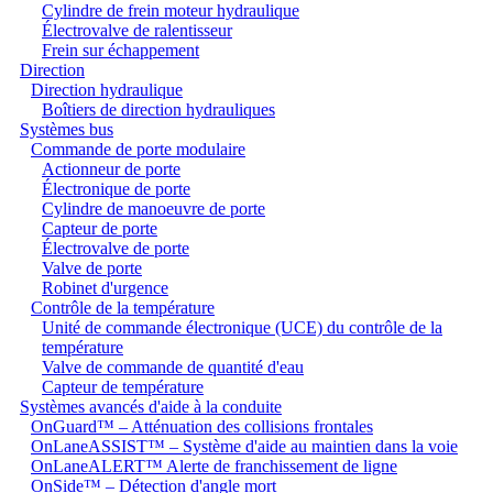
Cylindre de frein moteur hydraulique
Électrovalve de ralentisseur
Frein sur échappement
Direction
Direction hydraulique
Boîtiers de direction hydrauliques
Systèmes bus
Commande de porte modulaire
Actionneur de porte
Électronique de porte
Cylindre de manoeuvre de porte
Capteur de porte
Électrovalve de porte
Valve de porte
Robinet d'urgence
Contrôle de la température
Unité de commande électronique (UCE) du contrôle de la
température
Valve de commande de quantité d'eau
Capteur de température
Systèmes avancés d'aide à la conduite
OnGuard™ – Atténuation des collisions frontales
OnLaneASSIST™ – Système d'aide au maintien dans la voie
OnLaneALERT™ Alerte de franchissement de ligne
OnSide™ – Détection d'angle mort