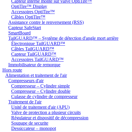
Capteur interne monté sur valve OptiTire™
OptiTire™ Display
Accessoires OptiTire™
Câbles OptiTire™
Assistance contre le renversement (RSS)
Capteur SafeStart
SmartBoard
TailGUARD™ – Système de détection d'angle mort arrière
Électronique TailGUARD™
Câbles TailGUARD™
Capteur TailGUARD™
Accessoires TailGUARD™
Immobilisateur de remorque
Hors route
Alimentation et traitement de l'air
Compresseurs d'air
Compresseur – Cylindre simple
Compresseur – Cylindre double
Culasse de cylindre de compresseur
Traitement de l'air
Unité de traitement d'air (APU)
Valve de protection a plusieur circuits
Régulateur et dispositif de décompression
Soupape de securite
Dessiccateur – monopot