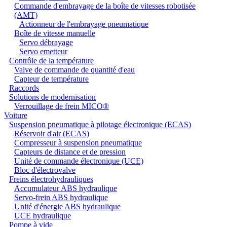
Commande d'embrayage de la boîte de vitesses robotisée
(AMT)
Actionneur de l'embrayage pneumatique
Boîte de vitesse manuelle
Servo débrayage
Servo emetteur
Contrôle de la température
Valve de commande de quantité d'eau
Capteur de température
Raccords
Solutions de modernisation
Verrouillage de frein MICO®
Voiture
Suspension pneumatique à pilotage électronique (ECAS)
Réservoir d'air (ECAS)
Compresseur à suspension pneumatique
Capteurs de distance et de pression
Unité de commande électronique (UCE)
Bloc d'électrovalve
Freins électrohydrauliques
Accumulateur ABS hydraulique
Servo-frein ABS hydraulique
Unité d'énergie ABS hydraulique
UCE hydraulique
Pompe à vide