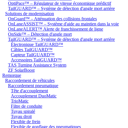
OptiPace™ – Régulateur de vitesse économique prédictif
TailGUARD™ – Système de détection d'angle mort arrière
Solutions de modernisation
OnGuard™ – Atténuation des collisions frontales
OnLaneASSIST™ – Système d'aide au maintien dans la voie
OnLaneALERT™ Alerte de franchissement de ligne
OnSide™ – Détection d'angle mort
TailGUARD™ – Système de détection d'angle mort arrière
Électronique TailGUARD™
Câbles TailGUARD™
Capteur TailGUARD™
Accessoires TailGUARD™
TAS Turning Assistance System
ZF SolarBoost
Remorque
Raccordement de véhicules
Raccordement pneumatique
Tête d'accouplement
Accouplement DuoMatic
TrioMatic
Filtre de conduite
Tuyau spiralé
Tuyau droit
Flexible de frein
Flexible de gonflage des pneumatiques