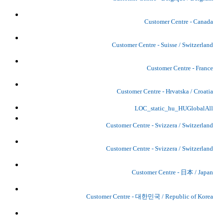
Customer Centre - Canada
Customer Centre - Suisse / Switzerland
Customer Centre - France
Customer Centre - Hrvatska / Croatia
LOC_static_hu_HUGlobalAll
Customer Centre - Svizzera / Switzerland
Customer Centre - Svizzera / Switzerland
Customer Centre - 日本 / Japan
Customer Centre - 대한민국 / Republic of Korea