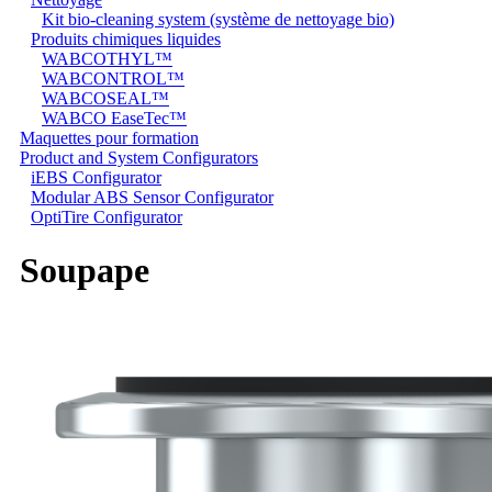
Kit bio-cleaning system (système de nettoyage bio)
Produits chimiques liquides
WABCOTHYL™
WABCONTROL™
WABCOSEAL™
WABCO EaseTec™
Maquettes pour formation
Product and System Configurators
iEBS Configurator
Modular ABS Sensor Configurator
OptiTire Configurator
Soupape