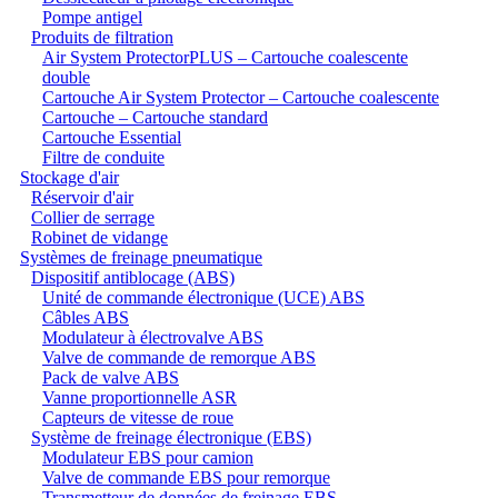
Pompe antigel
Produits de filtration
Air System ProtectorPLUS – Cartouche coalescente
double
Cartouche Air System Protector – Cartouche coalescente
Cartouche – Cartouche standard
Cartouche Essential
Filtre de conduite
Stockage d'air
Réservoir d'air
Collier de serrage
Robinet de vidange
Systèmes de freinage pneumatique
Dispositif antiblocage (ABS)
Unité de commande électronique (UCE) ABS
Câbles ABS
Modulateur à électrovalve ABS
Valve de commande de remorque ABS
Pack de valve ABS
Vanne proportionnelle ASR
Capteurs de vitesse de roue
Système de freinage électronique (EBS)
Modulateur EBS pour camion
Valve de commande EBS pour remorque
Transmetteur de données de freinage EBS