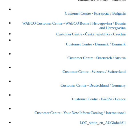
Customer Centre - Булгарско / Bulgaria
WABCO Customer Centre - WABCO Bosna i Hercegovina / Bosnia
and Herzegovina
Customer Centre - Česká republika / Czechia
Customer Centre - Danmark / Denmark
Customer Centre - Österreich / Austria
Customer Centre - Svizzera / Switzerland
Customer Centre - Deutschland / Germany
Customer Centre - Ελλάδα / Greece
Customer Centre - Your New Inform Catalog / International
LOC_static_en_AUGlobalAll