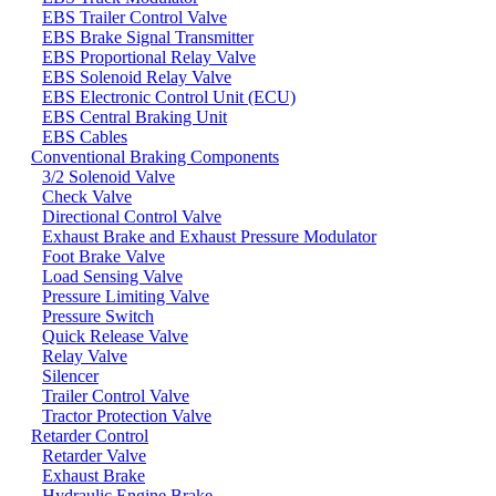
EBS Trailer Control Valve
EBS Brake Signal Transmitter
EBS Proportional Relay Valve
EBS Solenoid Relay Valve
EBS Electronic Control Unit (ECU)
EBS Central Braking Unit
EBS Cables
Conventional Braking Components
3/2 Solenoid Valve
Check Valve
Directional Control Valve
Exhaust Brake and Exhaust Pressure Modulator
Foot Brake Valve
Load Sensing Valve
Pressure Limiting Valve
Pressure Switch
Quick Release Valve
Relay Valve
Silencer
Trailer Control Valve
Tractor Protection Valve
Retarder Control
Retarder Valve
Exhaust Brake
Hydraulic Engine Brake