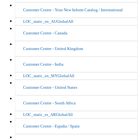
Customer Centre - Your New Inform Catalog / International
LOC_static_en_AUGlobalAll
Customer Centre - Canada
Customer Centre - United Kingdom
Customer Centre - India
LOC_static_en_MYGlobalAll
Customer Centre - United States
Customer Centre - South Africa
LOC_static_es_ARGlobalAll
Customer Centre - España / Spain