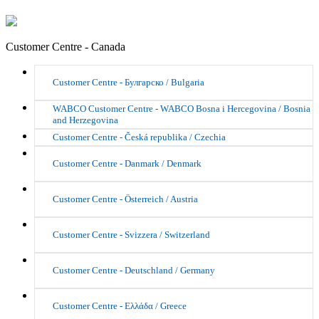
Customer Centre - Canada
Customer Centre - Булгарско / Bulgaria
WABCO Customer Centre - WABCO Bosna i Hercegovina / Bosnia
and Herzegovina
Customer Centre - Česká republika / Czechia
Customer Centre - Danmark / Denmark
Customer Centre - Österreich / Austria
Customer Centre - Svizzera / Switzerland
Customer Centre - Deutschland / Germany
Customer Centre - Ελλάδα / Greece