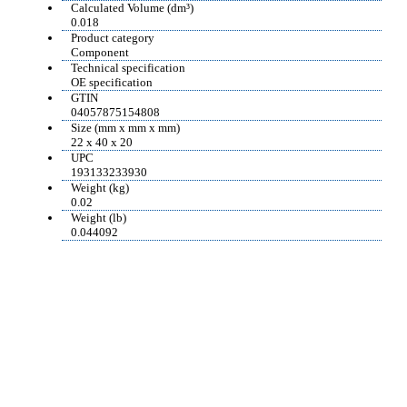
Calculated Volume (dm³)
0.018
Product category
Component
Technical specification
OE specification
GTIN
04057875154808
Size (mm x mm x mm)
22 x 40 x 20
UPC
193133233930
Weight (kg)
0.02
Weight (lb)
0.044092