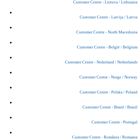
Customer Centre - Lietuva / Lithuania
Customer Centre - Latvija / Latvia
Customer Centre - North Macedonia
Customer Centre - België / Belgium
Customer Centre - Nederland / Netherlands
Customer Centre - Norge / Norway
Customer Centre - Polska / Poland
Customer Centre - Brasil / Brazil
Customer Centre - Portugal
Customer Centre - România / Romania