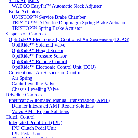
Slack Adjusters
WABCO EasyFit™ Automatic Slack Adjuster
Brake Actuators
UNISTOP™ Service Brake Chamber
TRISTOP™ D Double Diaphragm Spring Brake Actuator
TRISTOP™ Spring Brake Actuator
Suspension Controls
OptiRide™ Electronically Controlled Air Suspension (ECAS)
OptiRide™ Solenoid Valve
OptiRide™ Height Sensor
OptiRide™ Pressure Sensor
OptiRide™ Remote Control
OptiRide™ Electronic Control Unit (ECU)
Conventional Air Suspension Control
Air Spring
Cabin Levelling Valve
Chassis Levelling Valve
Driveline Controls
Pneumatic Automated Manual Transmission (AMT)
Daimler Integrated AMT Repair Solutions
Volvo AMT Repair Solutions
Clutch Control
Integrated Pedal Unit (IPU)
IPU Clutch Pedal Unit
IPU Pedal Unit