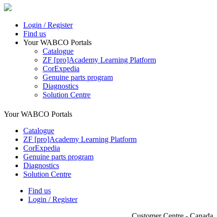
Login / Register
Find us
Your WABCO Portals
Catalogue
ZF [pro]Academy Learning Platform
CorExpedia
Genuine parts program
Diagnostics
Solution Centre
Your WABCO Portals
Catalogue
ZF [pro]Academy Learning Platform
CorExpedia
Genuine parts program
Diagnostics
Solution Centre
Find us
Login / Register
Customer Centre - Canada