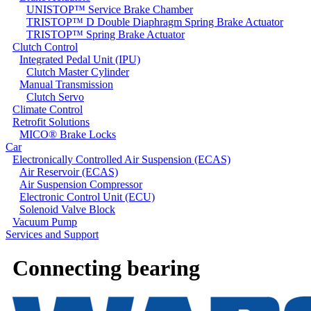
UNISTOP™ Service Brake Chamber
TRISTOP™ D Double Diaphragm Spring Brake Actuator
TRISTOP™ Spring Brake Actuator
Clutch Control
Integrated Pedal Unit (IPU)
Clutch Master Cylinder
Manual Transmission
Clutch Servo
Climate Control
Retrofit Solutions
MICO® Brake Locks
Car
Electronically Controlled Air Suspension (ECAS)
Air Reservoir (ECAS)
Air Suspension Compressor
Electronic Control Unit (ECU)
Solenoid Valve Block
Vacuum Pump
Services and Support
Connecting bearing