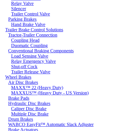
Relay Valve
Silencer
Trailer Control Valve
Parking Brakes
Hand Brake Valve
Trailer Brake Control Solutions
Tractor-Trailer Connection
Coupling Head
Duomatic Coupling
Conventional Braking Components
Load Sensing Valve
Relay Emergency Valve
Shut-off Cock
Trailer Release Valve
Wheel Brakes
Air Disc Brakes
MAXX™ 22 (Heavy Duty)
MAXXUS™ (Heavy Duty - US Version)
Brake Pads
Hydraulic Disc Brakes
Caliper Disc Brake
Multiple Disc Brake
Drum Brakes
WABCO EasyFit™ Automatic Slack Adjuster
Brake Actuators