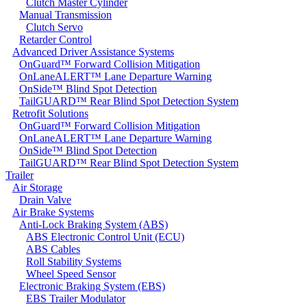
Clutch Master Cylinder
Manual Transmission
Clutch Servo
Retarder Control
Advanced Driver Assistance Systems
OnGuard™ Forward Collision Mitigation
OnLaneALERT™ Lane Departure Warning
OnSide™ Blind Spot Detection
TailGUARD™ Rear Blind Spot Detection System
Retrofit Solutions
OnGuard™ Forward Collision Mitigation
OnLaneALERT™ Lane Departure Warning
OnSide™ Blind Spot Detection
TailGUARD™ Rear Blind Spot Detection System
Trailer
Air Storage
Drain Valve
Air Brake Systems
Anti-Lock Braking System (ABS)
ABS Electronic Control Unit (ECU)
ABS Cables
Roll Stability Systems
Wheel Speed Sensor
Electronic Braking System (EBS)
EBS Trailer Modulator