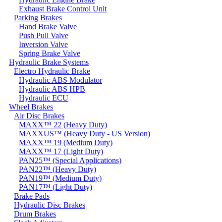
Exhaust Brake Control Unit
Parking Brakes
Hand Brake Valve
Push Pull Valve
Inversion Valve
Spring Brake Valve
Hydraulic Brake Systems
Electro Hydraulic Brake
Hydraulic ABS Modulator
Hydraulic ABS HPB
Hydraulic ECU
Wheel Brakes
Air Disc Brakes
MAXX™ 22 (Heavy Duty)
MAXXUS™ (Heavy Duty - US Version)
MAXX™ 19 (Medium Duty)
MAXX™ 17 (Light Duty)
PAN25™ (Special Applications)
PAN22™ (Heavy Duty)
PAN19™ (Medium Duty)
PAN17™ (Light Duty)
Brake Pads
Hydraulic Disc Brakes
Drum Brakes