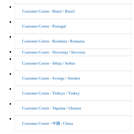
Customer Centre - Brasil / Brazil
Customer Centre - Portugal
Customer Centre - România / Romania
Customer Centre - Slovenija / Slovenia
Customer Centre - Srbija / Serbia
Customer Centre - Sverige / Sweden
Customer Centre - Türkiye / Turkey
Customer Centre - Україна / Ukraine
Customer Centre - 中國 / China