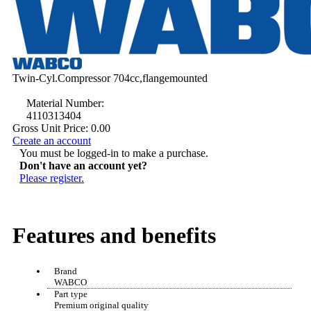
Twin-Cyl.Compressor 704cc,flangemounted
Material Number:
4110313404
Gross Unit Price:
0.00
Create an account
You must be logged-in to make a purchase.
Don't have an account yet?
Please register.
Features and benefits
Brand
WABCO
Part type
Premium original quality