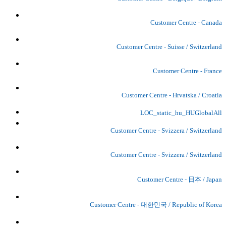
Customer Centre - Canada
Customer Centre - Suisse / Switzerland
Customer Centre - France
Customer Centre - Hrvatska / Croatia
LOC_static_hu_HUGlobalAll
Customer Centre - Svizzera / Switzerland
Customer Centre - Svizzera / Switzerland
Customer Centre - 日本 / Japan
Customer Centre - 대한민국 / Republic of Korea