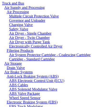
Truck and Bus
Air Supply and Processing
Air Processing
Multiple Circuit Protection Valve
Governor and Unloader
Charging Valve
Safety Valve
Air Dryer - Single Chamber
Air Dryer - Twin Chamber
Air Dryer with Purge Tank
Electronically Controlled Air Dryer
Filtering Products
Air System Protector Cartridge - Coalescing Cartridge
Cartridge - Standard Cartridge
Air Storage
Drain Valve
Air Brake Systems
Anti-Lock Braking System (ABS)
ABS Electronic Control Unit (ECU)
ABS Cables
ABS Solenoid Modulator Valve
ABS Valve Package
Wheel Speed Sensor
Electronic Braking System (EBS)
EBS Truck Modulator