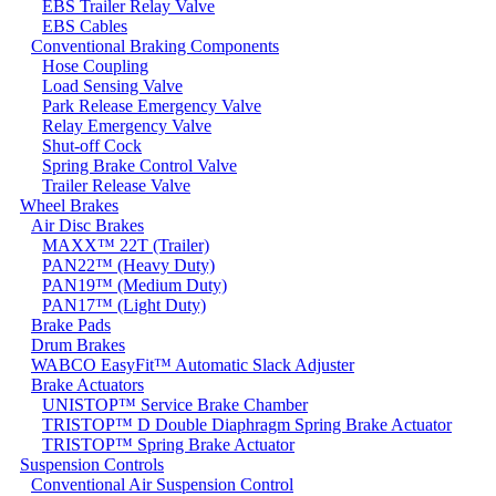
EBS Trailer Relay Valve
EBS Cables
Conventional Braking Components
Hose Coupling
Load Sensing Valve
Park Release Emergency Valve
Relay Emergency Valve
Shut-off Cock
Spring Brake Control Valve
Trailer Release Valve
Wheel Brakes
Air Disc Brakes
MAXX™ 22T (Trailer)
PAN22™ (Heavy Duty)
PAN19™ (Medium Duty)
PAN17™ (Light Duty)
Brake Pads
Drum Brakes
WABCO EasyFit™ Automatic Slack Adjuster
Brake Actuators
UNISTOP™ Service Brake Chamber
TRISTOP™ D Double Diaphragm Spring Brake Actuator
TRISTOP™ Spring Brake Actuator
Suspension Controls
Conventional Air Suspension Control