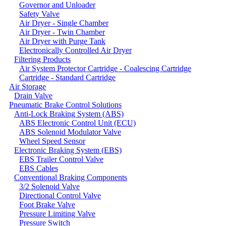
Governor and Unloader
Safety Valve
Air Dryer - Single Chamber
Air Dryer - Twin Chamber
Air Dryer with Purge Tank
Electronically Controlled Air Dryer
Filtering Products
Air System Protector Cartridge - Coalescing Cartridge
Cartridge - Standard Cartridge
Air Storage
Drain Valve
Pneumatic Brake Control Solutions
Anti-Lock Braking System (ABS)
ABS Electronic Control Unit (ECU)
ABS Solenoid Modulator Valve
Wheel Speed Sensor
Electronic Braking System (EBS)
EBS Trailer Control Valve
EBS Cables
Conventional Braking Components
3/2 Solenoid Valve
Directional Control Valve
Foot Brake Valve
Pressure Limiting Valve
Pressure Switch