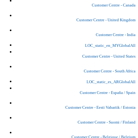
Customer Centre - Canada
Customer Centre - United Kingdom
Customer Centre - India
LOC_static_en_MYGlobalAll
Customer Centre - United States
Customer Centre - South Africa
LOC_static_es_ARGlobalAll
Customer Centre - España / Spain
Customer Centre - Eesti Vabariik / Estonia
Customer Centre - Suomi / Finland
Customer Centre - Belgique / Belgium