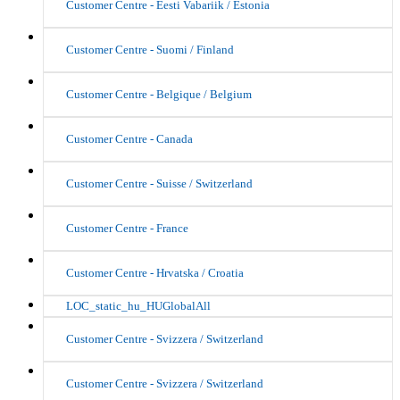
Customer Centre - Eesti Vabariik / Estonia
Customer Centre - Suomi / Finland
Customer Centre - Belgique / Belgium
Customer Centre - Canada
Customer Centre - Suisse / Switzerland
Customer Centre - France
Customer Centre - Hrvatska / Croatia
LOC_static_hu_HUGlobalAll
Customer Centre - Svizzera / Switzerland
Customer Centre - Svizzera / Switzerland