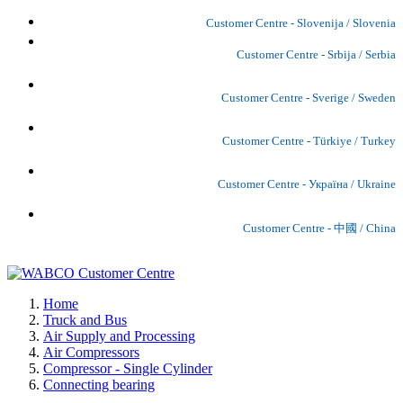
Customer Centre - Slovenija / Slovenia
Customer Centre - Srbija / Serbia
Customer Centre - Sverige / Sweden
Customer Centre - Türkiye / Turkey
Customer Centre - Україна / Ukraine
Customer Centre - 中國 / China
Home
Truck and Bus
Air Supply and Processing
Air Compressors
Compressor - Single Cylinder
Connecting bearing