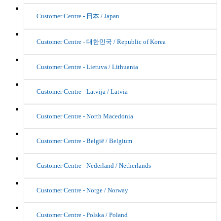
Customer Centre - 日本 / Japan
Customer Centre - 대한민국 / Republic of Korea
Customer Centre - Lietuva / Lithuania
Customer Centre - Latvija / Latvia
Customer Centre - North Macedonia
Customer Centre - België / Belgium
Customer Centre - Nederland / Netherlands
Customer Centre - Norge / Norway
Customer Centre - Polska / Poland