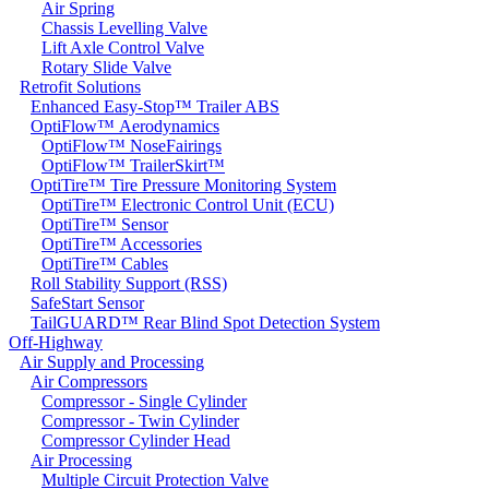
Air Spring
Chassis Levelling Valve
Lift Axle Control Valve
Rotary Slide Valve
Retrofit Solutions
Enhanced Easy-Stop™ Trailer ABS
OptiFlow™ Aerodynamics
OptiFlow™ NoseFairings
OptiFlow™ TrailerSkirt™
OptiTire™ Tire Pressure Monitoring System
OptiTire™ Electronic Control Unit (ECU)
OptiTire™ Sensor
OptiTire™ Accessories
OptiTire™ Cables
Roll Stability Support (RSS)
SafeStart Sensor
TailGUARD™ Rear Blind Spot Detection System
Off-Highway
Air Supply and Processing
Air Compressors
Compressor - Single Cylinder
Compressor - Twin Cylinder
Compressor Cylinder Head
Air Processing
Multiple Circuit Protection Valve