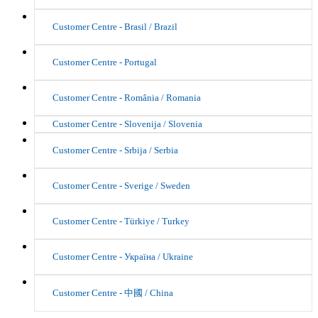
Customer Centre - Brasil / Brazil
Customer Centre - Portugal
Customer Centre - România / Romania
Customer Centre - Slovenija / Slovenia
Customer Centre - Srbija / Serbia
Customer Centre - Sverige / Sweden
Customer Centre - Türkiye / Turkey
Customer Centre - Україна / Ukraine
Customer Centre - 中國 / China