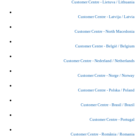
Customer Centre - Lietuva / Lithuania
Customer Centre - Latvija / Latvia
Customer Centre - North Macedonia
Customer Centre - België / Belgium
Customer Centre - Nederland / Netherlands
Customer Centre - Norge / Norway
Customer Centre - Polska / Poland
Customer Centre - Brasil / Brazil
Customer Centre - Portugal
Customer Centre - România / Romania