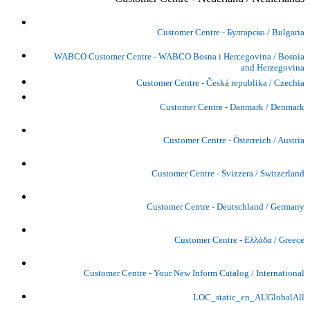
Customer Centre - Булгарско / Bulgaria
WABCO Customer Centre - WABCO Bosna i Hercegovina / Bosnia
and Herzegovina
Customer Centre - Česká republika / Czechia
Customer Centre - Danmark / Denmark
Customer Centre - Österreich / Austria
Customer Centre - Svizzera / Switzerland
Customer Centre - Deutschland / Germany
Customer Centre - Ελλάδα / Greece
Customer Centre - Your New Inform Catalog / International
LOC_static_en_AUGlobalAll