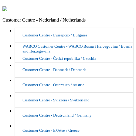
Customer Centre - Nederland / Netherlands
Customer Centre - Булгарско / Bulgaria
WABCO Customer Centre - WABCO Bosna i Hercegovina / Bosnia
and Herzegovina
Customer Centre - Česká republika / Czechia
Customer Centre - Danmark / Denmark
Customer Centre - Österreich / Austria
Customer Centre - Svizzera / Switzerland
Customer Centre - Deutschland / Germany
Customer Centre - Ελλάδα / Greece