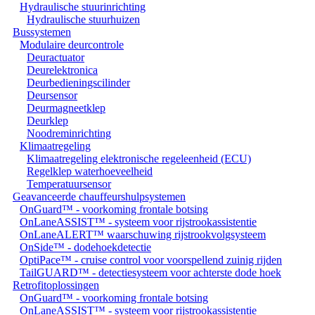
Hydraulische stuurinrichting
Hydraulische stuurhuizen
Bussystemen
Modulaire deurcontrole
Deuractuator
Deurelektronica
Deurbedieningscilinder
Deursensor
Deurmagneetklep
Deurklep
Noodreminrichting
Klimaatregeling
Klimaatregeling elektronische regeleenheid (ECU)
Regelklep waterhoeveelheid
Temperatuursensor
Geavanceerde chauffeurshulpsystemen
OnGuard™ - voorkoming frontale botsing
OnLaneASSIST™ - systeem voor rijstrookassistentie
OnLaneALERT™ waarschuwing rijstrookvolgsysteem
OnSide™ - dodehoekdetectie
OptiPace™ - cruise control voor voorspellend zuinig rijden
TailGUARD™ - detectiesysteem voor achterste dode hoek
Retrofitoplossingen
OnGuard™ - voorkoming frontale botsing
OnLaneASSIST™ - systeem voor rijstrookassistentie