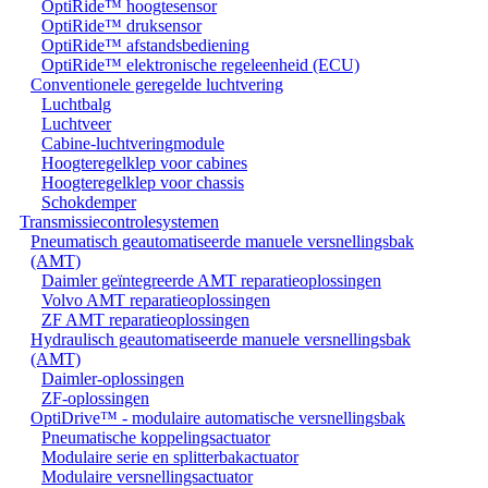
OptiRide™ hoogtesensor
OptiRide™ druksensor
OptiRide™ afstandsbediening
OptiRide™ elektronische regeleenheid (ECU)
Conventionele geregelde luchtvering
Luchtbalg
Luchtveer
Cabine-luchtveringmodule
Hoogteregelklep voor cabines
Hoogteregelklep voor chassis
Schokdemper
Transmissiecontrolesystemen
Pneumatisch geautomatiseerde manuele versnellingsbak
(AMT)
Daimler geïntegreerde AMT reparatieoplossingen
Volvo AMT reparatieoplossingen
ZF AMT reparatieoplossingen
Hydraulisch geautomatiseerde manuele versnellingsbak
(AMT)
Daimler-oplossingen
ZF-oplossingen
OptiDrive™ - modulaire automatische versnellingsbak
Pneumatische koppelingsactuator
Modulaire serie en splitterbakactuator
Modulaire versnellingsactuator