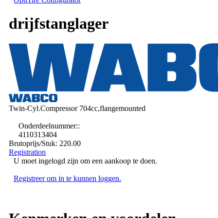
drijfstanglager
Twin-Cyl.Compressor 704cc,flangemounted
Onderdeelnummer::
4110313404
Brutoprijs/Stuk:
220.00
Registration
U moet ingelogd zijn om een aankoop te doen.
Registreer om in te kunnen loggen.