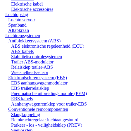
Elektrische kabel
Elektrische accessoires
Luchtopslag
Luchtreservoir
Spanband
Aftapkraan
Luchtremsystemen
Antiblokkeersysteem (ABS)
ABS elektronische regeleenheid (ECU)
ABS-kabels
Stabiliteitscontrolesystemen
Trailer ABS-modulator
Relaisklep trailer-ABS
Wielsnelheidssensor
Elektronisch remsysteem (EBS)
EBS aanhangwagenmodulator
EBS trailerrelaisklep
Pneumatische uitbreidingsmodule (PEM)
EBS kabels
Aanhangwagenremklep voor trailer-EBS
Conventionele remcomponenten
Slangkoppeling
Remkrachtregelaar luchtaangestuurd
Parkeer - los - veiligheidsklep (PREV)
Snellosklep