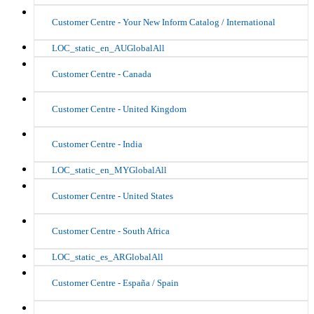
Customer Centre - Your New Inform Catalog / International
LOC_static_en_AUGlobalAll
Customer Centre - Canada
Customer Centre - United Kingdom
Customer Centre - India
LOC_static_en_MYGlobalAll
Customer Centre - United States
Customer Centre - South Africa
LOC_static_es_ARGlobalAll
Customer Centre - España / Spain