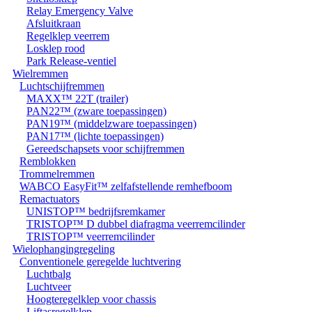
Relay Emergency Valve
Afsluitkraan
Regelklep veerrem
Losklep rood
Park Release-ventiel
Wielremmen
Luchtschijfremmen
MAXX™ 22T (trailer)
PAN22™ (zware toepassingen)
PAN19™ (middelzware toepassingen)
PAN17™ (lichte toepassingen)
Gereedschapsets voor schijfremmen
Remblokken
Trommelremmen
WABCO EasyFit™ zelfafstellende remhefboom
Remactuators
UNISTOP™ bedrijfsremkamer
TRISTOP™ D dubbel diafragma veerremcilinder
TRISTOP™ veerremcilinder
Wielophangingregeling
Conventionele geregelde luchtvering
Luchtbalg
Luchtveer
Hoogteregelklep voor chassis
Liftasregelklep