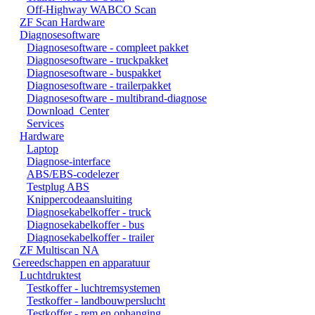
Off-Highway WABCO Scan
ZF Scan Hardware
Diagnosesoftware
Diagnosesoftware - compleet pakket
Diagnosesoftware - truckpakket
Diagnosesoftware - buspakket
Diagnosesoftware - trailerpakket
Diagnosesoftware - multibrand-diagnose
Download_Center
Services
Hardware
Laptop
Diagnose-interface
ABS/EBS-codelezer
Testplug ABS
Knippercodeaansluiting
Diagnosekabelkoffer - truck
Diagnosekabelkoffer - bus
Diagnosekabelkoffer - trailer
ZF Multiscan NA
Gereedschappen en apparatuur
Luchtdruktest
Testkoffer - luchtremsystemen
Testkoffer - landbouwperslucht
Testkoffer - rem en ophanging