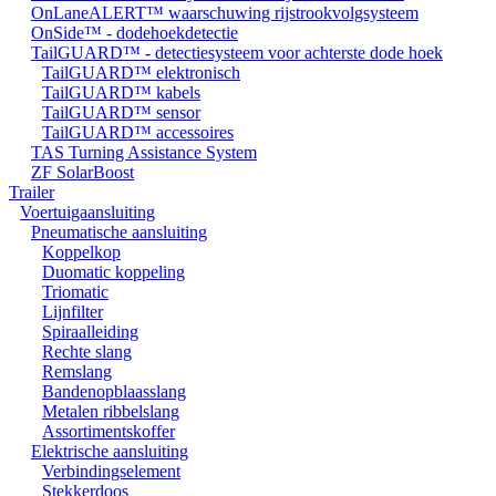
OnLaneALERT™ waarschuwing rijstrookvolgsysteem
OnSide™ - dodehoekdetectie
TailGUARD™ - detectiesysteem voor achterste dode hoek
TailGUARD™ elektronisch
TailGUARD™ kabels
TailGUARD™ sensor
TailGUARD™ accessoires
TAS Turning Assistance System
ZF SolarBoost
Trailer
Voertuigaansluiting
Pneumatische aansluiting
Koppelkop
Duomatic koppeling
Triomatic
Lijnfilter
Spiraalleiding
Rechte slang
Remslang
Bandenopblaasslang
Metalen ribbelslang
Assortimentskoffer
Elektrische aansluiting
Verbindingselement
Stekkerdoos