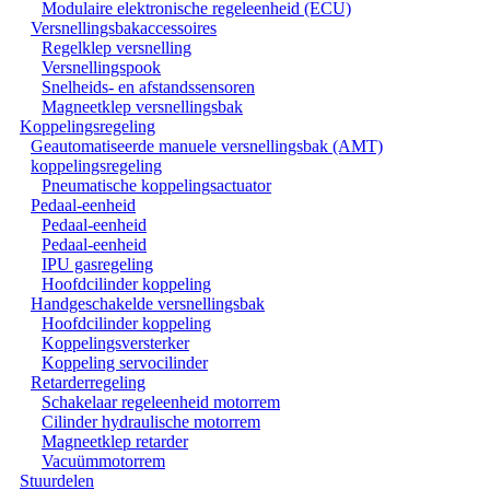
Modulaire elektronische regeleenheid (ECU)
Versnellingsbakaccessoires
Regelklep versnelling
Versnellingspook
Snelheids- en afstandssensoren
Magneetklep versnellingsbak
Koppelingsregeling
Geautomatiseerde manuele versnellingsbak (AMT)
koppelingsregeling
Pneumatische koppelingsactuator
Pedaal-eenheid
Pedaal-eenheid
Pedaal-eenheid
IPU gasregeling
Hoofdcilinder koppeling
Handgeschakelde versnellingsbak
Hoofdcilinder koppeling
Koppelingsversterker
Koppeling servocilinder
Retarderregeling
Schakelaar regeleenheid motorrem
Cilinder hydraulische motorrem
Magneetklep retarder
Vacuümmotorrem
Stuurdelen