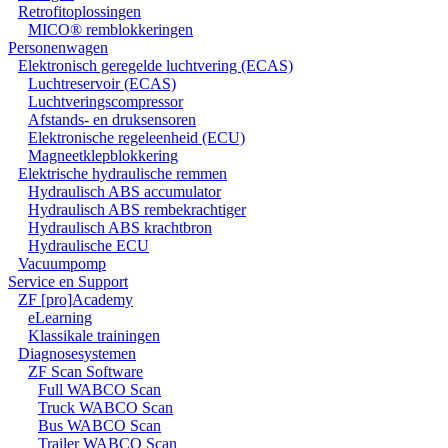
Retrofitoplossingen
MICO® remblokkeringen
Personenwagen
Elektronisch geregelde luchtvering (ECAS)
Luchtreservoir (ECAS)
Luchtveringscompressor
Afstands- en druksensoren
Elektronische regeleenheid (ECU)
Magneetklepblokkering
Elektrische hydraulische remmen
Hydraulisch ABS accumulator
Hydraulisch ABS rembekrachtiger
Hydraulisch ABS krachtbron
Hydraulische ECU
Vacuumpomp
Service en Support
ZF [pro]Academy
eLearning
Klassikale trainingen
Diagnosesystemen
ZF Scan Software
Full WABCO Scan
Truck WABCO Scan
Bus WABCO Scan
Trailer WABCO Scan