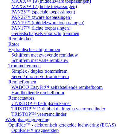
MAXX™ 19 (middelzware toepassingen)
MAXX™ 17 (lichte toepassingen)
PAN25™ (speciale toepassingen)
PAN22™ (zware toepassingen)
PAN19™ (middelzware toepassingen)
PAN17™ (lichte toepassingen)
Gereedschapsets voor schijfremmen
Remblokken
Rotor
Hydraulische schijfremmen
Schijfrem met zwevende remklauw
Schijfrem met vaste remklauw
Trommelremmen
Simplex / duplex trommelrem
Servo / duo servo-trommelrem
Remhefbomen
WABCO EasyFit™ zelfafstellende remhefboom
Handbediende remhefboom
Remactuators
UNISTOP™ bedrijfsremkamer
TRISTOP™ D dubbel diafragma veerremcilinder
TRISTOP™ veerremcilinder
Wielophangingregeling
OptiRide™ - elektronisch geregelde luchtvering (ECAS)
OptiRide™ magneetklep