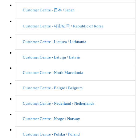
Customer Centre - 日本 / Japan
Customer Centre - 대한민국 / Republic of Korea
Customer Centre - Lietuva / Lithuania
Customer Centre - Latvija / Latvia
Customer Centre - North Macedonia
Customer Centre - België / Belgium
Customer Centre - Nederland / Netherlands
Customer Centre - Norge / Norway
Customer Centre - Polska / Poland