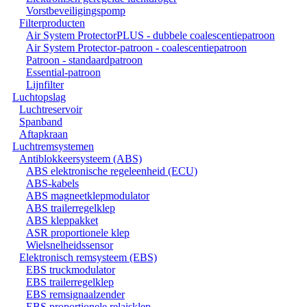
Vorstbeveiligingspomp
Filterproducten
Air System ProtectorPLUS - dubbele coalescentiepatroon
Air System Protector-patroon - coalescentiepatroon
Patroon - standaardpatroon
Essential-patroon
Lijnfilter
Luchtopslag
Luchtreservoir
Spanband
Aftapkraan
Luchtremsystemen
Antiblokkeersysteem (ABS)
ABS elektronische regeleenheid (ECU)
ABS-kabels
ABS magneetklepmodulator
ABS trailerregelklep
ABS kleppakket
ASR proportionele klep
Wielsnelheidssensor
Elektronisch remsysteem (EBS)
EBS truckmodulator
EBS trailerregelklep
EBS remsignaalzender
EBS proportionele relaisklep