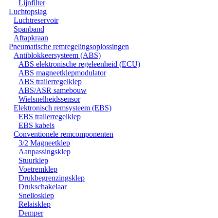
Lijnfilter
Luchtopslag
Luchtreservoir
Spanband
Aftapkraan
Pneumatische remregelingsoplossingen
Antiblokkeersysteem (ABS)
ABS elektronische regeleenheid (ECU)
ABS magneetklepmodulator
ABS trailerregelklep
ABS/ASR samebouw
Wielsnelheidssensor
Elektronisch remsysteem (EBS)
EBS trailerregelklep
EBS kabels
Conventionele remcomponenten
3/2 Magneetklep
Aanpassingsklep
Stuurklep
Voetremklep
Drukbegrenzingsklep
Drukschakelaar
Snellosklep
Relaisklep
Demper