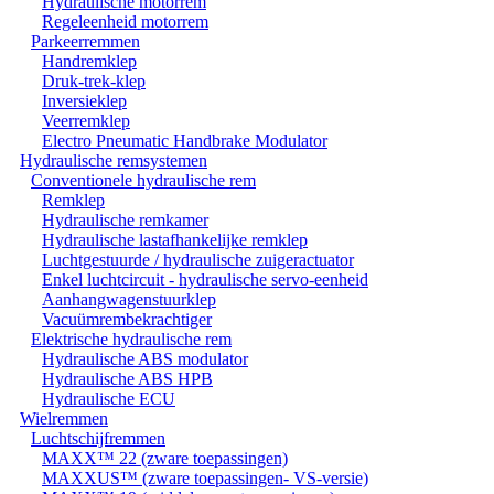
Hydraulische motorrem
Regeleenheid motorrem
Parkeerremmen
Handremklep
Druk-trek-klep
Inversieklep
Veerremklep
Electro Pneumatic Handbrake Modulator
Hydraulische remsystemen
Conventionele hydraulische rem
Remklep
Hydraulische remkamer
Hydraulische lastafhankelijke remklep
Luchtgestuurde / hydraulische zuigeractuator
Enkel luchtcircuit - hydraulische servo-eenheid
Aanhangwagenstuurklep
Vacuümrembekrachtiger
Elektrische hydraulische rem
Hydraulische ABS modulator
Hydraulische ABS HPB
Hydraulische ECU
Wielremmen
Luchtschijfremmen
MAXX™ 22 (zware toepassingen)
MAXXUS™ (zware toepassingen- VS-versie)