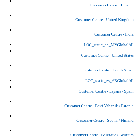
Customer Centre - Canada
Customer Centre - United Kingdom
Customer Centre - India
LOC_static_en_MYGlobalAll
Customer Centre - United States
Customer Centre - South Africa
LOC_static_es_ARGlobalAll
Customer Centre - España / Spain
Customer Centre - Eesti Vabariik / Estonia
Customer Centre - Suomi / Finland
Customer Centre - Belgique / Belgium