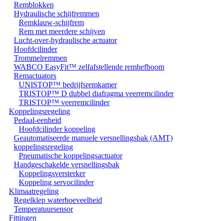
Remblokken
Hydraulische schijfremmen
Remklauw-schijfrem
Rem met meerdere schijven
Lucht-over-hydraulische actuator
Hoofdcilinder
Trommelremmen
WABCO EasyFit™ zelfafstellende remhefboom
Remactuators
UNISTOP™ bedrijfsremkamer
TRISTOP™ D dubbel diafragma veerremcilinder
TRISTOP™ veerremcilinder
Koppelingsregeling
Pedaal-eenheid
Hoofdcilinder koppeling
Geautomatiseerde manuele versnellingsbak (AMT)
koppelingsregeling
Pneumatische koppelingsactuator
Handgeschakelde versnellingsbak
Koppelingsversterker
Koppeling servocilinder
Klimaatregeling
Regelklep waterhoeveelheid
Temperatuursensor
Fittingen