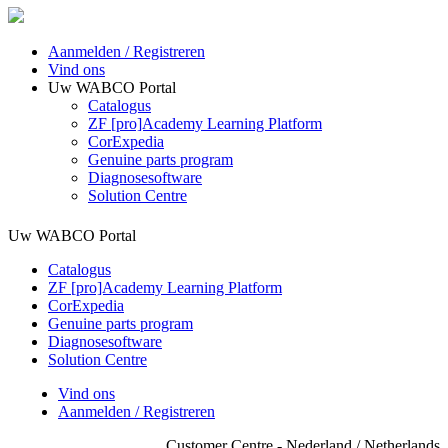
Aanmelden / Registreren
Vind ons
Uw WABCO Portal
Catalogus
ZF [pro]Academy Learning Platform
CorExpedia
Genuine parts program
Diagnosesoftware
Solution Centre
Uw WABCO Portal
Catalogus
ZF [pro]Academy Learning Platform
CorExpedia
Genuine parts program
Diagnosesoftware
Solution Centre
Vind ons
Aanmelden / Registreren
Customer Centre - Nederland / Netherlands