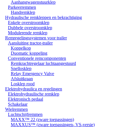
Aanhangwagenstuurklep
Parkeerremmen
Handremklep
Hydraulische remkleppen en bekrachtiging
Enkele overstroomklep
Dubbele overstroomklep
Modulerende remklep
Remregelingssystemen voor trailer
Aansluiting tractor-trailer
Koppelkop
Duomatic koppeling
Conventionele remcomponenten
Remkrachtregelaar luchtaangestuurd
Snellosklep
Relay Emergency Valve
Afsluitkraan
Losklep rood
Elektrohydraulica en regelingen
Elektrohydraulische remklep
Elektronisch pedaal
Schakelaar
Wielremmen
Luchtschijfremmen
MAXX™ 22 (zware toepassingen)
MAXXUS™ (zware toepassingen- VS-versie)