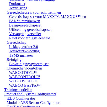
Drukmeter
Textielslang
Gereedschapsets voor schijfremmen
Gereedschapsset voor MAXX™, MAXXUS™ en
PAN™ remklauwen
Basisgereedschapsset
Uitbreiding gereedschapsset
Vervanging versteller
Ratel voor terugsteleenheid
Gereedschap
Lekkagezoeker 2.0
Testkoffer - voeding
TPMS manager
Reiniging
Bio-reinigingssysteem, set
Chemische vloeistoffen
WABCOTHYL™
WABCONTROL™
WABCOSEAL™
WABCO EaseTec™
Trainingsmodellen
Product and System Configurators
iEBS Configurator
Modular ABS Sensor Configurator
OptiTire Configurator