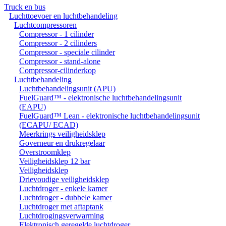
Truck en bus
Luchttoevoer en luchtbehandeling
Luchtcompressoren
Compressor - 1 cilinder
Compressor - 2 cilinders
Compressor - speciale cilinder
Compressor - stand-alone
Compressor-cilinderkop
Luchtbehandeling
Luchtbehandelingsunit (APU)
FuelGuard™ - elektronische luchtbehandelingsunit
(EAPU)
FuelGuard™ Lean - elektronische luchtbehandelingsunit
(ECAPU/ ECAD)
Meerkrings veiligheidsklep
Governeur en drukregelaar
Overstroomklep
Veiligheidsklep 12 bar
Veiligheidsklep
Drievoudige veiligheidsklep
Luchtdroger - enkele kamer
Luchtdroger - dubbele kamer
Luchtdroger met aftaptank
Luchtdrogingsverwarming
Elektronisch geregelde luchtdroger