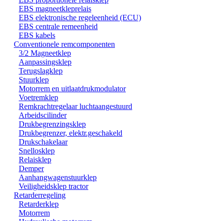
EBS magneetkleprelais
EBS elektronische regeleenheid (ECU)
EBS centrale remeenheid
EBS kabels
Conventionele remcomponenten
3/2 Magneetklep
Aanpassingsklep
Terugslagklep
Stuurklep
Motorrem en uitlaatdrukmodulator
Voetremklep
Remkrachtregelaar luchtaangestuurd
Arbeidscilinder
Drukbegrenzingsklep
Drukbegrenzer, elektr.geschakeld
Drukschakelaar
Snellosklep
Relaisklep
Demper
Aanhangwagenstuurklep
Veiligheidsklep tractor
Retarderregeling
Retarderklep
Motorrem