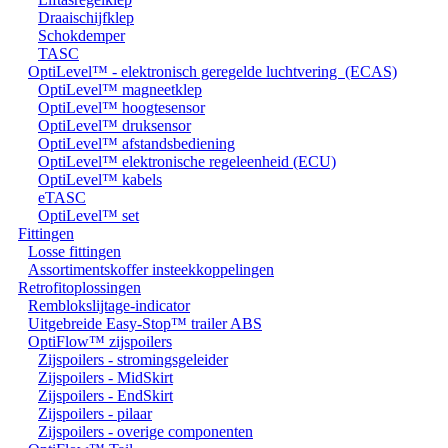
Draaischijfklep
Schokdemper
TASC
OptiLevel™ - elektronisch geregelde luchtvering (ECAS)
OptiLevel™ magneetklep
OptiLevel™ hoogtesensor
OptiLevel™ druksensor
OptiLevel™ afstandsbediening
OptiLevel™ elektronische regeleenheid (ECU)
OptiLevel™ kabels
eTASC
OptiLevel™ set
Fittingen
Losse fittingen
Assortimentskoffer insteekkoppelingen
Retrofitoplossingen
Remblokslijtage-indicator
Uitgebreide Easy-Stop™ trailer ABS
OptiFlow™ zijspoilers
Zijspoilers - stromingsgeleider
Zijspoilers - MidSkirt
Zijspoilers - EndSkirt
Zijspoilers - pilaar
Zijspoilers - overige componenten