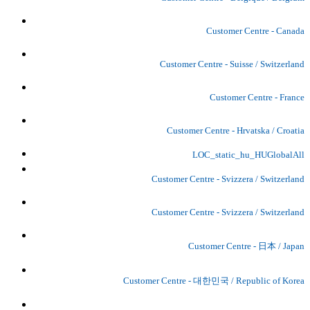
Customer Centre - Canada
Customer Centre - Suisse / Switzerland
Customer Centre - France
Customer Centre - Hrvatska / Croatia
LOC_static_hu_HUGlobalAll
Customer Centre - Svizzera / Switzerland
Customer Centre - Svizzera / Switzerland
Customer Centre - 日本 / Japan
Customer Centre - 대한민국 / Republic of Korea