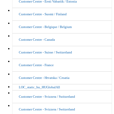
Customer Centre - Eesti Vabariik / Estonia
Customer Centre - Suomi / Finland
Customer Centre - Belgique / Belgium
Customer Centre - Canada
Customer Centre - Suisse / Switzerland
Customer Centre - France
Customer Centre - Hrvatska / Croatia
LOC_static_hu_HUGlobalAll
Customer Centre - Svizzera / Switzerland
Customer Centre - Svizzera / Switzerland