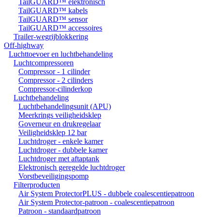
TailGUARD™ elektronisch
TailGUARD™ kabels
TailGUARD™ sensor
TailGUARD™ accessoires
Trailer-wegrijblokkering
Off-highway
Luchttoevoer en luchtbehandeling
Luchtcompressoren
Compressor - 1 cilinder
Compressor - 2 cilinders
Compressor-cilinderkop
Luchtbehandeling
Luchtbehandelingsunit (APU)
Meerkrings veiligheidsklep
Governeur en drukregelaar
Veiligheidsklep 12 bar
Luchtdroger - enkele kamer
Luchtdroger - dubbele kamer
Luchtdroger met aftaptank
Elektronisch geregelde luchtdroger
Vorstbeveiligingspomp
Filterproducten
Air System ProtectorPLUS - dubbele coalescentiepatroon
Air System Protector-patroon - coalescentiepatroon
Patroon - standaardpatroon