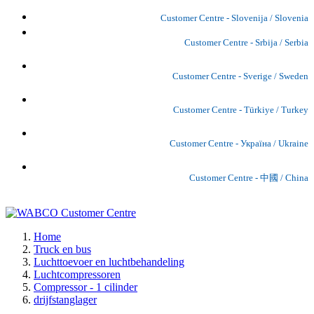
Customer Centre - Slovenija / Slovenia
Customer Centre - Srbija / Serbia
Customer Centre - Sverige / Sweden
Customer Centre - Türkiye / Turkey
Customer Centre - Україна / Ukraine
Customer Centre - 中國 / China
Home
Truck en bus
Luchttoevoer en luchtbehandeling
Luchtcompressoren
Compressor - 1 cilinder
drijfstanglager