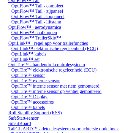
OptiFlow™ Tail
OptiFlow™ Tail - compleet
OptiFlow™ Tail - zijpaneel
OptiFlow™ Tail - toppaneel
OptiFlow™ Tail - liftstang
OptiFlow™ - aerodynamica
OptiFlow™ naafkappen
OptiFlow™ TrailerSkirt™
OptiLink™ - regel-app voor trailerfuncties
OptiLink™ elektronische regeleenheid (ECU)
OptiLink™ kabels
OptiLink™ set
OptiTire™ - bandendrukcontrolesysteem
OptiTire™ elektronische regeleenheid (ECU)
OptiTire™ sensor
OptiTire™ externe sensor
OptiTire™ interne sensor met riem gemonteerd
OptiTire™ interne sensor op ventiel gemonteerd
OptiTire™ Display
OptiTire™ accessoires
OptiTire™ kabels
Roll Stability Support (RSS)
SafeStart-sensor
SmartBoard
TailGUARD™ - detectiesysteem voor achterste dode hoek