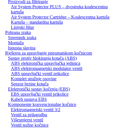
Proizvodi za filtriranje
Air System Protector PLUS – dvostruka koalescentna
kartuša
Air System Protector Cartridge – Koalescentna kartuša
Kartuša – standardna kartuša
Linijski filtar
Pohrana zraka
Spremnik zraka
Montaža
Ispusna slavina
Rješenja za upravljanje pneumatskom kočnicom
Sustav protiv blokiranja kotača (ABS)
ABS elektronička upravljačka jedinica
ABS elektromagnetski modulator ventil
ABS upravljački ventil prikolice
Komplet stražnje osovine
Senzor brzine kotača
Elektronički sustav kočenja (EBS)
EBS upravljački ventil prikolice
Kabeli sustava EBS
Komponente konvencionalne kočnice
Elektromagnetski ventil 3/2
Ventil za prilagodbu
Višesmjerni ventil
Ventil nožne kočnice