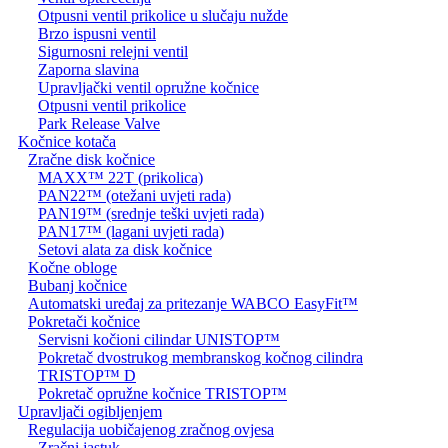
Otpusni ventil prikolice u slučaju nužde
Brzo ispusni ventil
Sigurnosni relejni ventil
Zaporna slavina
Upravljački ventil opružne kočnice
Otpusni ventil prikolice
Park Release Valve
Kočnice kotača
Zračne disk kočnice
MAXX™ 22T (prikolica)
PAN22™ (otežani uvjeti rada)
PAN19™ (srednje teški uvjeti rada)
PAN17™ (lagani uvjeti rada)
Setovi alata za disk kočnice
Kočne obloge
Bubanj kočnice
Automatski uređaj za pritezanje WABCO EasyFit™
Pokretači kočnice
Servisni kočioni cilindar UNISTOP™
Pokretač dvostrukog membranskog kočnog cilindra
TRISTOP™ D
Pokretač opružne kočnice TRISTOP™
Upravljači ogibljenjem
Regulacija uobičajenog zračnog ovjesa
Zračni jastuk