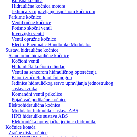
Ispušna kočnica
Hidraulična kočnica motora
Jedinica za upravljanje ispušnom kočnicom
Parkirne kočnice
Ventil ručne kočnice
Potisno skočni ventil
Inverzijski ventil
Ventil opružne kočnice
Electro Pneumatic Handbrake Modulator
Sustavi hidraulične kočnice
Standardne hidraulične kočnice
Kočioni ventil
Hidraulički kočioni cilindar
Ventil sa senzorom hidrauličnog opterećenja
Klipni zračni/hidraulični pogon
Jedinica hidrauličkog servo upravljanja jednostrukog
sustava zraka
Komandni ventil prikolice
Pojačivač podtlačne kočnice
Elektrohidraulična kočnica
Modulator hidraulike sustava ABS
HPB hidraulike sustava ABS
Elektronička upravljačka jedinica hidraulike
Kočnice kotača
Zračne disk kočnice