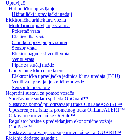
Upravljač
Hidrauličko upravljanje
Hidraulički upravljački uređaji
Elektronička arhitektura vozila
Modularno upravljanje vratima
Pokretač vrata
Elektronika vrata
Cilindar upravljanja vratima
Senzor vrata
Elektromagnetski ventil vrata
Ventil vrata
Pipac za slučaj nužde
Upravljanje klima uređajem
Elektronička upravljačka jedinica klima uređaja (ECU)
Ventil za upravljanje količinom vode
Senzor temperature
Napredni sustavi za pomoć vozaču
Sprečavanje sudara sprijeda OnGuard™
Sustav za pomoć pri održavanju traka OnLaneASSIST™
Upozorenje na izlaz iz prometnog traka OnLaneALERT™
Otkrivanje mrtve točke OnSide™
Regulator brzine s predviđanjem ekonomične vožnje
OptiPace™
Sustav za otkrivanje stražnje mrtve točke TailGUARD™
Rješenja dodatne ugradnje