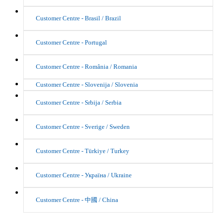
Customer Centre - Brasil / Brazil
Customer Centre - Portugal
Customer Centre - România / Romania
Customer Centre - Slovenija / Slovenia
Customer Centre - Srbija / Serbia
Customer Centre - Sverige / Sweden
Customer Centre - Türkiye / Turkey
Customer Centre - Україна / Ukraine
Customer Centre - 中國 / China