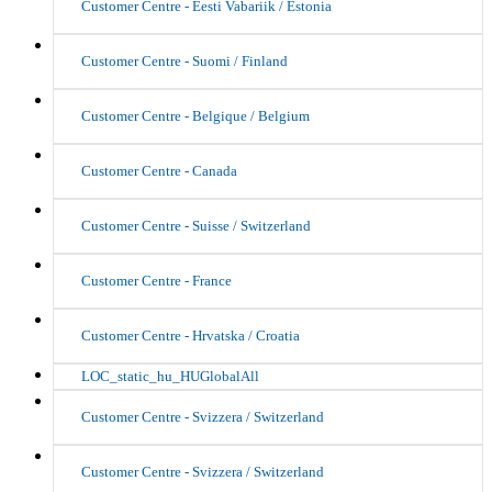
Customer Centre - Eesti Vabariik / Estonia
Customer Centre - Suomi / Finland
Customer Centre - Belgique / Belgium
Customer Centre - Canada
Customer Centre - Suisse / Switzerland
Customer Centre - France
Customer Centre - Hrvatska / Croatia
LOC_static_hu_HUGlobalAll
Customer Centre - Svizzera / Switzerland
Customer Centre - Svizzera / Switzerland