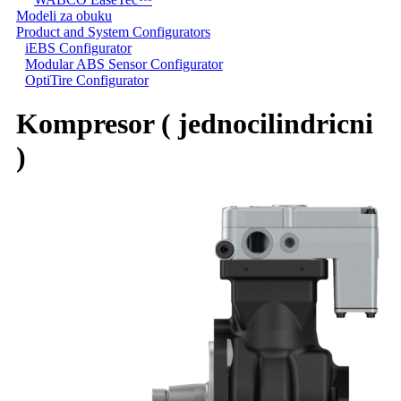
Modeli za obuku
Product and System Configurators
iEBS Configurator
Modular ABS Sensor Configurator
OptiTire Configurator
Kompresor ( jednocilindricni
)