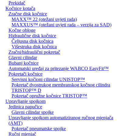
Prekidač
Kočnice kotača
Zračne disk kočnice
MAXX™ 22 (otežani uvjeti rada)
MAXXUS™ (otežani uvjeti rada – verzija za SAD)
Kočne obloge
Hidraulične disk kočnice
Čeljusna disk kočnica
Višestruka disk kočnica
Zračni/hidraulični pokretač
Glavni cilindar
Bubanj kočnice
Automatski uređaj za pritezanje WABCO EasyFit™
Pokretači kočnice
Servisni kočioni cilindar UNISTOP™
Pokretač dvostrukog membranskog kočnog cilindra
TRISTOP™ D
Pokretač opružne kočnice TRISTOP™
Upravljanje spojkom
Jedinica papučice
Glavni cilindar spojke
Upravljanje spojkom automatiziranog ručnog mjenjača
(AMT)
Pokretač pneumatske spojke
Ručni mjenjač