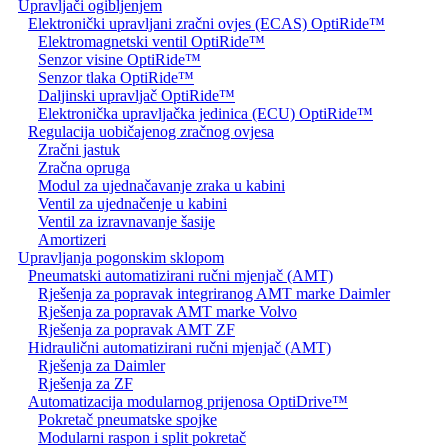
Upravljači ogibljenjem
Elektronički upravljani zračni ovjes (ECAS) OptiRide™
Elektromagnetski ventil OptiRide™
Senzor visine OptiRide™
Senzor tlaka OptiRide™
Daljinski upravljač OptiRide™
Elektronička upravljačka jedinica (ECU) OptiRide™
Regulacija uobičajenog zračnog ovjesa
Zračni jastuk
Zračna opruga
Modul za ujednačavanje zraka u kabini
Ventil za ujednačenje u kabini
Ventil za izravnavanje šasije
Amortizeri
Upravljanja pogonskim sklopom
Pneumatski automatizirani ručni mjenjač (AMT)
Rješenja za popravak integriranog AMT marke Daimler
Rješenja za popravak AMT marke Volvo
Rješenja za popravak AMT ZF
Hidraulični automatizirani ručni mjenjač (AMT)
Rješenja za Daimler
Rješenja za ZF
Automatizacija modularnog prijenosa OptiDrive™
Pokretač pneumatske spojke
Modularni raspon i split pokretač