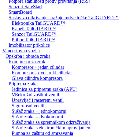
Potpora stabilnosti protiv prevrtanja (RSS)
Senzori SafeStart
SmartBoard
Sustav za otkrivanje stražnje mrtve točke TailGUARD™
Elektronika TailGUARD™
Kabeli TailGUARD™
Senzor TailGUARD™
Pribor TailGUARD™
Imobilizator prikolice
Vancestovna vozila
Opskrba i obrada zraka
Kompresor za zrak
Kompresor – jedan cilindar
Kompresor – dvostruki cilindar
Glava cilindra kompresora
Priprema zraka
Jedinica za pripremu zraka (APU)
Višekružni zaštitni ventil
Upravljač i rasteretni ventil
Sigurnosni ventil
Sušač zraka – jednokomorni
Sušač zraka – dvokomorni
Sušač zraka sa spremnikom odzračivanja
Sušač zraka s elektroničkim upravljanjem
Pumpa za zaštitu od smrzavanja