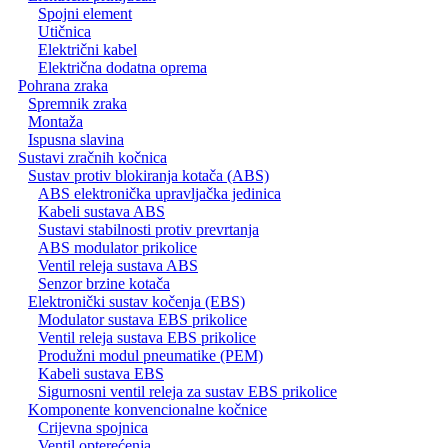
Spojni element
Utičnica
Električni kabel
Električna dodatna oprema
Pohrana zraka
Spremnik zraka
Montaža
Ispusna slavina
Sustavi zračnih kočnica
Sustav protiv blokiranja kotača (ABS)
ABS elektronička upravljačka jedinica
Kabeli sustava ABS
Sustavi stabilnosti protiv prevrtanja
ABS modulator prikolice
Ventil releja sustava ABS
Senzor brzine kotača
Elektronički sustav kočenja (EBS)
Modulator sustava EBS prikolice
Ventil releja sustava EBS prikolice
Produžni modul pneumatike (PEM)
Kabeli sustava EBS
Sigurnosni ventil releja za sustav EBS prikolice
Komponente konvencionalne kočnice
Crijevna spojnica
Ventil opterećenja