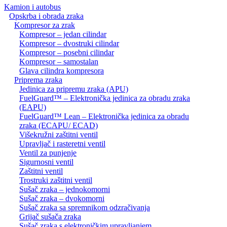
Kamion i autobus
Opskrba i obrada zraka
Kompresor za zrak
Kompresor – jedan cilindar
Kompresor – dvostruki cilindar
Kompresor – posebni cilindar
Kompresor – samostalan
Glava cilindra kompresora
Priprema zraka
Jedinica za pripremu zraka (APU)
FuelGuard™ – Elektronička jedinica za obradu zraka
(EAPU)
FuelGuard™ Lean – Elektronička jedinica za obradu
zraka (ECAPU/ ECAD)
Višekružni zaštitni ventil
Upravljač i rasteretni ventil
Ventil za punjenje
Sigurnosni ventil
Zaštitni ventil
Trostruki zaštitni ventil
Sušač zraka – jednokomorni
Sušač zraka – dvokomorni
Sušač zraka sa spremnikom odzračivanja
Grijač sušača zraka
Sušač zraka s elektroničkim upravljanjem