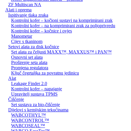
ZF Multiscan NA
Alati i oprema
Ispitivanje tlaka zraka
Kontrolni kofer – kočioni sustavi na komprimirani zrak
Kontrolni kofer – na komprimirani zrak za poljoprivredu
Kontrolni kofer – kočnice i ovjes
Manometar
Cijev s tkaninom
Setovi alata za disk kočnice
Set alata za čeljusti MAXX™, MAXXUS™ i PAN™
Osnovni set alata
Proširenje seta alata
Promjena regulatora
Ključ čegrtaljka za povratnu jedinicu
Alat
Leakage Finder 2.0
Kontrolni kofer – napajanje
Upravitelj sustava TPMS
Čišćenje
Set sustava za bio-čišćenje
Dijelovi s kemijskim tekućinama
WABCOTHYL™
WABCONTROL™
WABCOSEAL™
WABCO EaseTec™