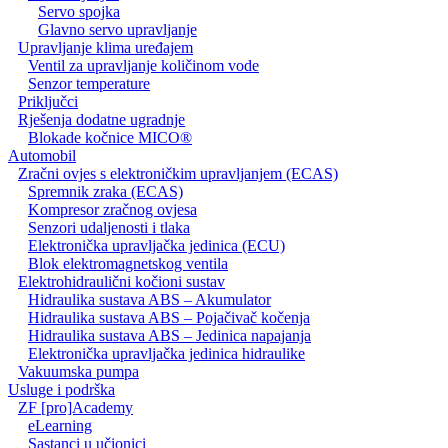
Servo spojka
Glavno servo upravljanje
Upravljanje klima uređajem
Ventil za upravljanje količinom vode
Senzor temperature
Priključci
Rješenja dodatne ugradnje
Blokade kočnice MICO®
Automobil
Zračni ovjes s elektroničkim upravljanjem (ECAS)
Spremnik zraka (ECAS)
Kompresor zračnog ovjesa
Senzori udaljenosti i tlaka
Elektronička upravljačka jedinica (ECU)
Blok elektromagnetskog ventila
Elektrohidraulični kočioni sustav
Hidraulika sustava ABS – Akumulator
Hidraulika sustava ABS – Pojačivač kočenja
Hidraulika sustava ABS – Jedinica napajanja
Elektronička upravljačka jedinica hidraulike
Vakuumska pumpa
Usluge i podrška
ZF [pro]Academy
eLearning
Sastanci u učionici