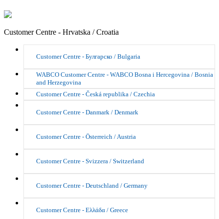
Customer Centre - Hrvatska / Croatia
Customer Centre - Булгарско / Bulgaria
WABCO Customer Centre - WABCO Bosna i Hercegovina / Bosnia
and Herzegovina
Customer Centre - Česká republika / Czechia
Customer Centre - Danmark / Denmark
Customer Centre - Österreich / Austria
Customer Centre - Svizzera / Switzerland
Customer Centre - Deutschland / Germany
Customer Centre - Ελλάδα / Greece