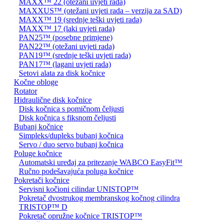
MAXX™ 22 (otežani uvjeti rada)
MAXXUS™ (otežani uvjeti rada – verzija za SAD)
MAXX™ 19 (srednje teški uvjeti rada)
MAXX™ 17 (laki uvjeti rada)
PAN25™ (posebne primjene)
PAN22™ (otežani uvjeti rada)
PAN19™ (srednje teški uvjeti rada)
PAN17™ (lagani uvjeti rada)
Setovi alata za disk kočnice
Kočne obloge
Rotator
Hidraulične disk kočnice
Disk kočnica s pomičnom čeljusti
Disk kočnica s fiksnom čeljusti
Bubanj kočnice
Simpleks/dupleks bubanj kočnica
Servo / duo servo bubanj kočnica
Poluge kočnice
Automatski uređaj za pritezanje WABCO EasyFit™
Ručno podešavajuća poluga kočnice
Pokretači kočnice
Servisni kočioni cilindar UNISTOP™
Pokretač dvostrukog membranskog kočnog cilindra
TRISTOP™ D
Pokretač opružne kočnice TRISTOP™