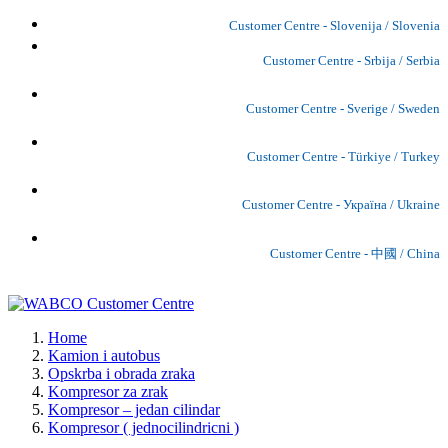
Customer Centre - Slovenija / Slovenia
Customer Centre - Srbija / Serbia
Customer Centre - Sverige / Sweden
Customer Centre - Türkiye / Turkey
Customer Centre - Україна / Ukraine
Customer Centre - 中國 / China
Home
Kamion i autobus
Opskrba i obrada zraka
Kompresor za zrak
Kompresor – jedan cilindar
Kompresor ( jednocilindricni )