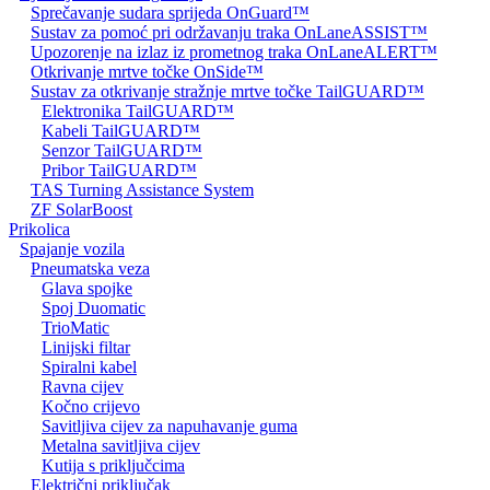
Sprečavanje sudara sprijeda OnGuard™
Sustav za pomoć pri održavanju traka OnLaneASSIST™
Upozorenje na izlaz iz prometnog traka OnLaneALERT™
Otkrivanje mrtve točke OnSide™
Sustav za otkrivanje stražnje mrtve točke TailGUARD™
Elektronika TailGUARD™
Kabeli TailGUARD™
Senzor TailGUARD™
Pribor TailGUARD™
TAS Turning Assistance System
ZF SolarBoost
Prikolica
Spajanje vozila
Pneumatska veza
Glava spojke
Spoj Duomatic
TrioMatic
Linijski filtar
Spiralni kabel
Ravna cijev
Kočno crijevo
Savitljiva cijev za napuhavanje guma
Metalna savitljiva cijev
Kutija s priključcima
Električni priključak