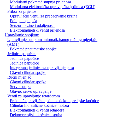
Modularni pokretač stupnja prijenosa
Modularna elektronička upravljačka jedinica (ECU)
Pribor za prijenos
Upravljački ventil za prebacivanje brzina
Poluga mjenjača
Senzori brzine i udaljenosti
Elektromagnetski ventil prijenosa
Upravljanje spojkom
Upravljanje spojkom automatiziranog ručnog mjenjača
(AMT)
Pokretač pneumatske spojke
Jedinica papučice
Jedinica papučice
Jedinica papučice
Integrirana jedinica za upravljanje gasa
Glavni cilindar spojke
Ručni mjenjač
Glavni cilindar spojke
Servo spojka
Glavno servo upravljanje
Ventil za upravljanje retarderom
Prekidač upravljačke jedinice dekompresijske kočnice
Cilindar hidraulične kočnice motora
Elektromagnetski ventil retardera
Dekompresijska kočnica ispuha