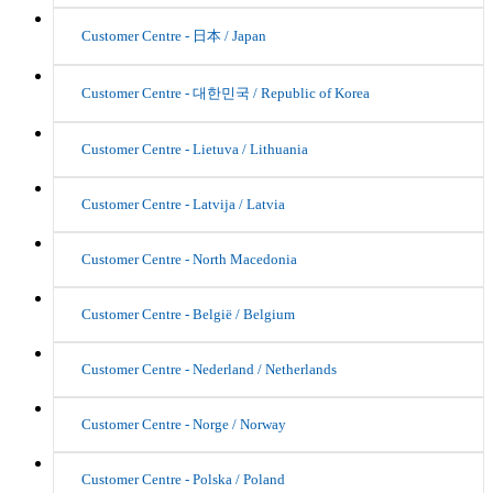
Customer Centre - 日本 / Japan
Customer Centre - 대한민국 / Republic of Korea
Customer Centre - Lietuva / Lithuania
Customer Centre - Latvija / Latvia
Customer Centre - North Macedonia
Customer Centre - België / Belgium
Customer Centre - Nederland / Netherlands
Customer Centre - Norge / Norway
Customer Centre - Polska / Poland