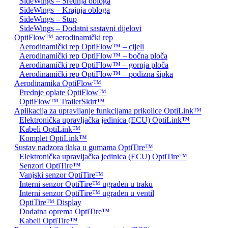
SideWings – Srednja obloga
SideWings – Krajnja obloga
SideWings – Stup
SideWings – Dodatni sastavni dijelovi
OptiFlow™ aerodinamički rep
Aerodinamički rep OptiFlow™ – cijeli
Aerodinamički rep OptiFlow™ – bočna ploča
Aerodinamički rep OptiFlow™ – gornja ploča
Aerodinamički rep OptiFlow™ – podizna šipka
Aerodinamika OptiFlow™
Prednje oplate OptiFlow™
OptiFlow™ TrailerSkirt™
Aplikacija za upravljanje funkcijama prikolice OptiLink™
Elektronička upravljačka jedinica (ECU) OptiLink™
Kabeli OptiLink™
Komplet OptiLink™
Sustav nadzora tlaka u gumama OptiTire™
Elektronička upravljačka jedinica (ECU) OptiTire™
Senzori OptiTire™
Vanjski senzor OptiTire™
Interni senzor OptiTire™ ugrađen u traku
Interni senzor OptiTire™ ugrađen u ventil
OptiTire™ Display
Dodatna oprema OptiTire™
Kabeli OptiTire™