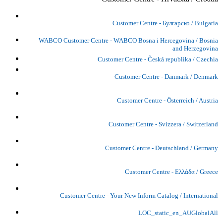
Customer Centre - Булгарско / Bulgaria
WABCO Customer Centre - WABCO Bosna i Hercegovina / Bosnia
and Herzegovina
Customer Centre - Česká republika / Czechia
Customer Centre - Danmark / Denmark
Customer Centre - Österreich / Austria
Customer Centre - Svizzera / Switzerland
Customer Centre - Deutschland / Germany
Customer Centre - Ελλάδα / Greece
Customer Centre - Your New Inform Catalog / International
LOC_static_en_AUGlobalAll