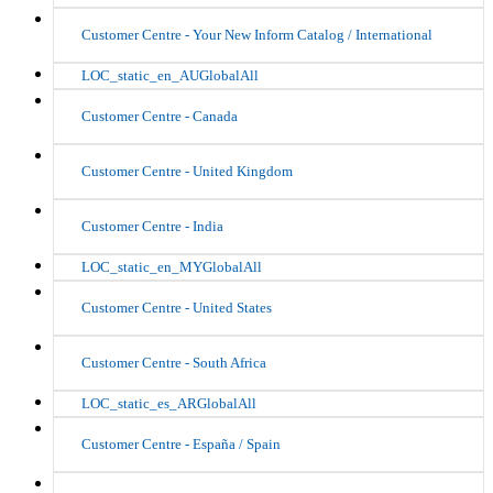
Customer Centre - Your New Inform Catalog / International
LOC_static_en_AUGlobalAll
Customer Centre - Canada
Customer Centre - United Kingdom
Customer Centre - India
LOC_static_en_MYGlobalAll
Customer Centre - United States
Customer Centre - South Africa
LOC_static_es_ARGlobalAll
Customer Centre - España / Spain