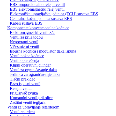
EBS proporcionalno relejni ventil
EBS elektromagnetski relej ventil
Elektronička upravljačka jedinica (ECU) sustava EBS
Centralna kočna jedinica sustava EBS
Kabeli sustava EBS
Komponente konvencionalne kočnice
Elektromagnetski ventil 3/2
Ventil za prilagodbu
Nepovratni ventil
Višesmjerni ventil
Ispušna kočnica i modulator tlaka ispuha
Ventil nožne kočnice
Ventil opterećenja
Klipni operativni cilindar
Ventil za ograničavanje tlaka
Jedinica za ograničavanje tlaka
Tlačni prekidač
Brzo ispusni ventil
Relejni ventil
Prigušivač zvuka
Komandni ventil prikolice
Zaštitni ventil tegljača
Ventil za upravljanje retarderom
Ventil retardera