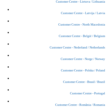
Customer Centre - Lietuva / Lithuania
Customer Centre - Latvija / Latvia
Customer Centre - North Macedonia
Customer Centre - België / Belgium
Customer Centre - Nederland / Netherlands
Customer Centre - Norge / Norway
Customer Centre - Polska / Poland
Customer Centre - Brasil / Brazil
Customer Centre - Portugal
Customer Centre - România / Romania