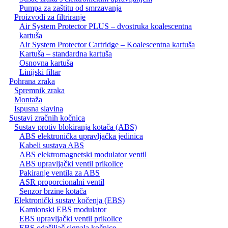
Pumpa za zaštitu od smrzavanja
Proizvodi za filtriranje
Air System Protector PLUS – dvostruka koalescentna
kartuša
Air System Protector Cartridge – Koalescentna kartuša
Kartuša – standardna kartuša
Osnovna kartuša
Linijski filtar
Pohrana zraka
Spremnik zraka
Montaža
Ispusna slavina
Sustavi zračnih kočnica
Sustav protiv blokiranja kotača (ABS)
ABS elektronička upravljačka jedinica
Kabeli sustava ABS
ABS elektromagnetski modulator ventil
ABS upravljački ventil prikolice
Pakiranje ventila za ABS
ASR proporcionalni ventil
Senzor brzine kotača
Elektronički sustav kočenja (EBS)
Kamionski EBS modulator
EBS upravljački ventil prikolice
EBS odašiljač signala kočnice