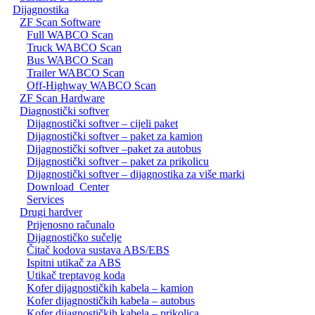
Dijagnostika
ZF Scan Software
Full WABCO Scan
Truck WABCO Scan
Bus WABCO Scan
Trailer WABCO Scan
Off-Highway WABCO Scan
ZF Scan Hardware
Diagnostički softver
Dijagnostički softver – cijeli paket
Dijagnostički softver – paket za kamion
Dijagnostički softver –paket za autobus
Dijagnostički softver – paket za prikolicu
Dijagnostički softver – dijagnostika za više marki
Download_Center
Services
Drugi hardver
Prijenosno računalo
Dijagnostičko sučelje
Čitač kodova sustava ABS/EBS
Ispitni utikač za ABS
Utikač treptavog koda
Kofer dijagnostičkih kabela – kamion
Kofer dijagnostičkih kabela – autobus
Kofer dijagnostičkih kabela – prikolica