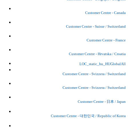
Customer Centre - Canada
Customer Centre - Suisse / Switzerland
Customer Centre - France
Customer Centre - Hrvatska / Croatia
LOC_static_hu_HUGlobalAll
Customer Centre - Svizzera / Switzerland
Customer Centre - Svizzera / Switzerland
Customer Centre - 日本 / Japan
Customer Centre - 대한민국 / Republic of Korea