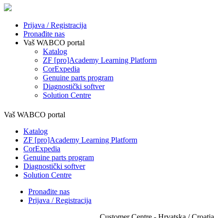
Prijava / Registracija
Pronađite nas
Vaš WABCO portal
Katalog
ZF [pro]Academy Learning Platform
CorExpedia
Genuine parts program
Diagnostički softver
Solution Centre
Vaš WABCO portal
Katalog
ZF [pro]Academy Learning Platform
CorExpedia
Genuine parts program
Diagnostički softver
Solution Centre
Pronađite nas
Prijava / Registracija
Customer Centre - Hrvatska / Croatia