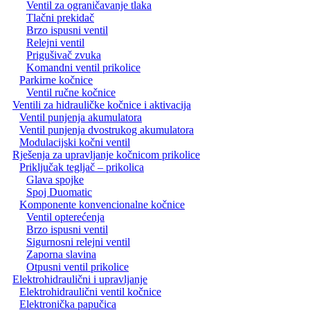
Ventil za ograničavanje tlaka
Tlačni prekidač
Brzo ispusni ventil
Relejni ventil
Prigušivač zvuka
Komandni ventil prikolice
Parkirne kočnice
Ventil ručne kočnice
Ventili za hidrauličke kočnice i aktivacija
Ventil punjenja akumulatora
Ventil punjenja dvostrukog akumulatora
Modulacijski kočni ventil
Rješenja za upravljanje kočnicom prikolice
Priključak tegljač – prikolica
Glava spojke
Spoj Duomatic
Komponente konvencionalne kočnice
Ventil opterećenja
Brzo ispusni ventil
Sigurnosni relejni ventil
Zaporna slavina
Otpusni ventil prikolice
Elektrohidraulični i upravljanje
Elektrohidraulični ventil kočnice
Elektronička papučica