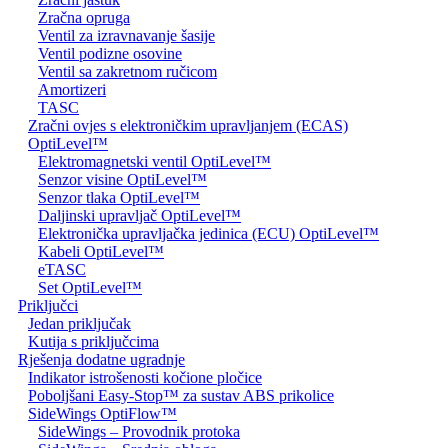
Zračna opruga
Ventil za izravnavanje šasije
Ventil podizne osovine
Ventil sa zakretnom ručicom
Amortizeri
TASC
Zračni ovjes s elektroničkim upravljanjem (ECAS)
OptiLevel™
Elektromagnetski ventil OptiLevel™
Senzor visine OptiLevel™
Senzor tlaka OptiLevel™
Daljinski upravljač OptiLevel™
Elektronička upravljačka jedinica (ECU) OptiLevel™
Kabeli OptiLevel™
eTASC
Set OptiLevel™
Priključci
Jedan priključak
Kutija s priključcima
Rješenja dodatne ugradnje
Indikator istrošenosti kočione pločice
Poboljšani Easy-Stop™ za sustav ABS prikolice
SideWings OptiFlow™
SideWings – Provodnik protoka