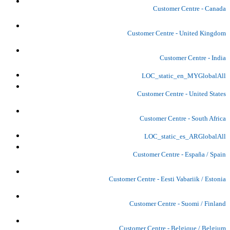
Customer Centre - Canada
Customer Centre - United Kingdom
Customer Centre - India
LOC_static_en_MYGlobalAll
Customer Centre - United States
Customer Centre - South Africa
LOC_static_es_ARGlobalAll
Customer Centre - España / Spain
Customer Centre - Eesti Vabariik / Estonia
Customer Centre - Suomi / Finland
Customer Centre - Belgique / Belgium