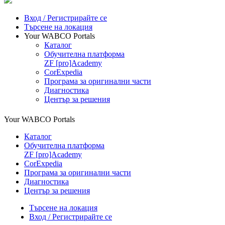
Вход / Регистрирайте се
Търсене на локация
Your WABCO Portals
Каталог
Обучителна платформа
ZF [pro]Academy
CorExpedia
Програма за оригинални части
Диагностика
Център за решения
Your WABCO Portals
Каталог
Обучителна платформа
ZF [pro]Academy
CorExpedia
Програма за оригинални части
Диагностика
Център за решения
Търсене на локация
Вход / Регистрирайте се