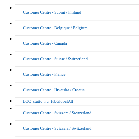
Customer Centre - Suomi / Finland
Customer Centre - Belgique / Belgium
Customer Centre - Canada
Customer Centre - Suisse / Switzerland
Customer Centre - France
Customer Centre - Hrvatska / Croatia
LOC_static_hu_HUGlobalAll
Customer Centre - Svizzera / Switzerland
Customer Centre - Svizzera / Switzerland