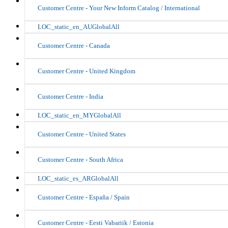
Customer Centre - Your New Inform Catalog / International
LOC_static_en_AUGlobalAll
Customer Centre - Canada
Customer Centre - United Kingdom
Customer Centre - India
LOC_static_en_MYGlobalAll
Customer Centre - United States
Customer Centre - South Africa
LOC_static_es_ARGlobalAll
Customer Centre - España / Spain
Customer Centre - Eesti Vabariik / Estonia