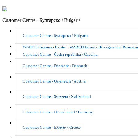
Customer Centre - Булгарско / Bulgaria
Customer Centre - Булгарско / Bulgaria
WABCO Customer Centre - WABCO Bosna i Hercegovina / Bosnia a
Customer Centre - Česká republika / Czechia
Customer Centre - Danmark / Denmark
Customer Centre - Österreich / Austria
Customer Centre - Svizzera / Switzerland
Customer Centre - Deutschland / Germany
Customer Centre - Ελλάδα / Greece