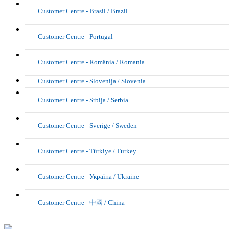
Customer Centre - Brasil / Brazil
Customer Centre - Portugal
Customer Centre - România / Romania
Customer Centre - Slovenija / Slovenia
Customer Centre - Srbija / Serbia
Customer Centre - Sverige / Sweden
Customer Centre - Türkiye / Turkey
Customer Centre - Україна / Ukraine
Customer Centre - 中國 / China