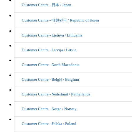
Customer Centre - 日本 / Japan
Customer Centre - 대한민국 / Republic of Korea
Customer Centre - Lietuva / Lithuania
Customer Centre - Latvija / Latvia
Customer Centre - North Macedonia
Customer Centre - België / Belgium
Customer Centre - Nederland / Netherlands
Customer Centre - Norge / Norway
Customer Centre - Polska / Poland