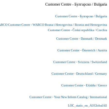
Customer Centre - Булгарско / Bulgaria
Customer Centre - Булгарско / Bulgaria
BCO Customer Centre - WABCO Bosna i Hercegovina / Bosnia and Herzegovina
Customer Centre - Česká republika / Czechia
Customer Centre - Danmark / Denmark
Customer Centre - Österreich / Austria
Customer Centre - Svizzera / Switzerland
Customer Centre - Deutschland / Germany
Customer Centre - Ελλάδα / Greece
Customer Centre - Your New Inform Catalog / International
LOC_static_en_AUGlobalAll