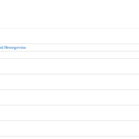
nd Herzegovina