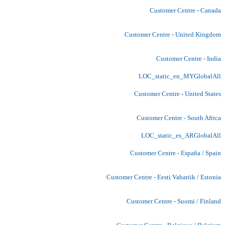
Customer Centre - Canada
Customer Centre - United Kingdom
Customer Centre - India
LOC_static_en_MYGlobalAll
Customer Centre - United States
Customer Centre - South Africa
LOC_static_es_ARGlobalAll
Customer Centre - España / Spain
Customer Centre - Eesti Vabariik / Estonia
Customer Centre - Suomi / Finland