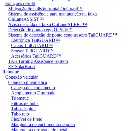
Soluções retrofit
Mitigação de colisão frontal OnGuard™
Sistema de assistência para manutenção na faixa
OnLaneASSIST™
Aviso de saída da faixa OnLaneALERT™
Detecção de ponto cego OnSide™
Sistema de detecção de ponto cego traseiro TailGUARD™
Eletrônica TailGUARD™
Cabos TailGUARD™
Sensor TailGUARD™
Acessórios TailGUARD™
TAS Turning Assistance System
ZF SolarBoost
Reboque
Conexão veicular
Conexão pneumática
Cabeça de acoplamento
Acoplamento Duomatic
Triomatic
Filtros de linha
Tubos espiral
Tubo reto
Flexível de Freio
Mangueira de enchimento de pneu
Mangueira corrugada de metal