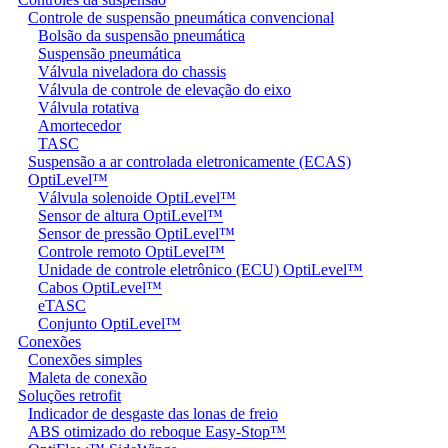
Controle de suspensão pneumática convencional
Bolsão da suspensão pneumática
Suspensão pneumática
Válvula niveladora do chassis
Válvula de controle de elevação do eixo
Válvula rotativa
Amortecedor
TASC
Suspensão a ar controlada eletronicamente (ECAS)
OptiLevel™
Válvula solenoide OptiLevel™
Sensor de altura OptiLevel™
Sensor de pressão OptiLevel™
Controle remoto OptiLevel™
Unidade de controle eletrônico (ECU) OptiLevel™
Cabos OptiLevel™
eTASC
Conjunto OptiLevel™
Conexões
Conexões simples
Maleta de conexão
Soluções retrofit
Indicador de desgaste das lonas de freio
ABS otimizado do reboque Easy-Stop™