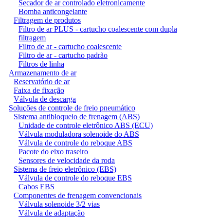
Secador de ar controlado eletronicamente
Bomba anticongelante
Filtragem de produtos
Filtro de ar PLUS - cartucho coalescente com dupla
filtragem
Filtro de ar - cartucho coalescente
Filtro de ar - cartucho padrão
Filtros de linha
Armazenamento de ar
Reservatório de ar
Faixa de fixação
Válvula de descarga
Soluções de controle de freio pneumático
Sistema antibloqueio de frenagem (ABS)
Unidade de controle eletrônico ABS (ECU)
Válvula moduladora solenoide do ABS
Válvula de controle do reboque ABS
Pacote do eixo traseiro
Sensores de velocidade da roda
Sistema de freio eletrônico (EBS)
Válvula de controle do reboque EBS
Cabos EBS
Componentes de frenagem convencionais
Válvula solenoide 3/2 vias
Válvula de adaptação