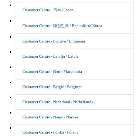
Customer Centre - 日本 / Japan
Customer Centre - 대한민국 / Republic of Korea
Customer Centre - Lietuva / Lithuania
Customer Centre - Latvija / Latvia
Customer Centre - North Macedonia
Customer Centre - België / Belgium
Customer Centre - Nederland / Netherlands
Customer Centre - Norge / Norway
Customer Centre - Polska / Poland