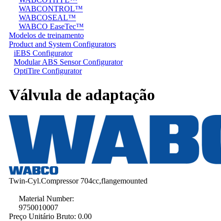
WABCONTROL™
WABCOSEAL™
WABCO EaseTec™
Modelos de treinamento
Product and System Configurators
iEBS Configurator
Modular ABS Sensor Configurator
OptiTire Configurator
Válvula de adaptação
Twin-Cyl.Compressor 704cc,flangemounted
Material Number:
9750010007
Preço Unitário Bruto:
0.00