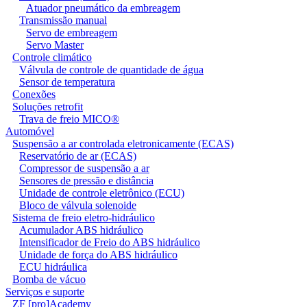
Atuador pneumático da embreagem
Transmissão manual
Servo de embreagem
Servo Master
Controle climático
Válvula de controle de quantidade de água
Sensor de temperatura
Conexões
Soluções retrofit
Trava de freio MICO®
Automóvel
Suspensão a ar controlada eletronicamente (ECAS)
Reservatório de ar (ECAS)
Compressor de suspensão a ar
Sensores de pressão e distância
Unidade de controle eletrônico (ECU)
Bloco de válvula solenoide
Sistema de freio eletro-hidráulico
Acumulador ABS hidráulico
Intensificador de Freio do ABS hidráulico
Unidade de força do ABS hidráulico
ECU hidráulica
Bomba de vácuo
Serviços e suporte
ZF [pro]Academy