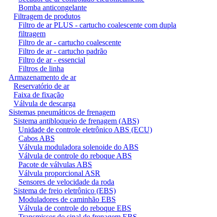
Bomba anticongelante
Filtragem de produtos
Filtro de ar PLUS - cartucho coalescente com dupla
filtragem
Filtro de ar - cartucho coalescente
Filtro de ar - cartucho padrão
Filtro de ar - essencial
Filtros de linha
Armazenamento de ar
Reservatório de ar
Faixa de fixação
Válvula de descarga
Sistemas pneumáticos de frenagem
Sistema antibloqueio de frenagem (ABS)
Unidade de controle eletrônico ABS (ECU)
Cabos ABS
Válvula moduladora solenoide do ABS
Válvula de controle do reboque ABS
Pacote de válvulas ABS
Válvula proporcional ASR
Sensores de velocidade da roda
Sistema de freio eletrônico (EBS)
Moduladores de caminhão EBS
Válvula de controle do reboque EBS
Transmissor do sinal de frenagem EBS