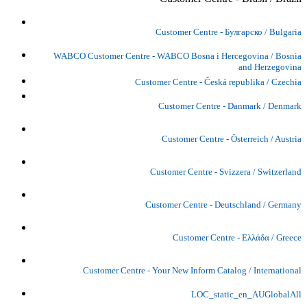
Customer Centre - Булгарско / Bulgaria
WABCO Customer Centre - WABCO Bosna i Hercegovina / Bosnia
and Herzegovina
Customer Centre - Česká republika / Czechia
Customer Centre - Danmark / Denmark
Customer Centre - Österreich / Austria
Customer Centre - Svizzera / Switzerland
Customer Centre - Deutschland / Germany
Customer Centre - Ελλάδα / Greece
Customer Centre - Your New Inform Catalog / International
LOC_static_en_AUGlobalAll