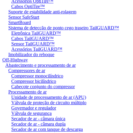
Acessórios OptiTire™
Cabos OptiTire™
Suporte de estabilidade anti-rolagem
Sensor SafeStart
SmartBoard
Sistema de detecção de ponto cego traseiro TailGUARD™
Eletrônica TailGUARD™
Cabos TailGUARD™
Sensor TailGUARD™
Acessórios TailGUARD™
Imobilizador do reboque
Off-Highway
Abastecimento e processamento de ar
Compressores de ar
Compressor monocilíndrico
Compressor bicilíndrico
Cabeçote conjunto do compressor
Processamento de ar
Unidade de processamento de ar (APU)
Válvula de proteção de circuito múltiplo
Governador e regulador
Válvula de segurança
Secador de ar - câmara única
Secador de ar - câmara dupla
Secador de ar com tanque de descarga