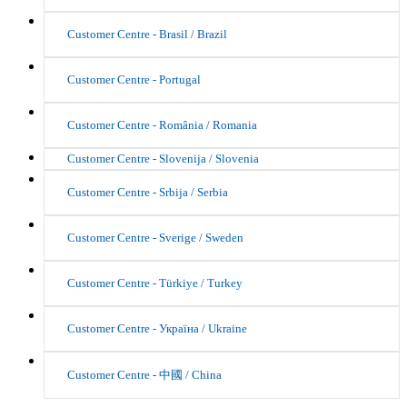
Customer Centre - Brasil / Brazil
Customer Centre - Portugal
Customer Centre - România / Romania
Customer Centre - Slovenija / Slovenia
Customer Centre - Srbija / Serbia
Customer Centre - Sverige / Sweden
Customer Centre - Türkiye / Turkey
Customer Centre - Україна / Ukraine
Customer Centre - 中國 / China