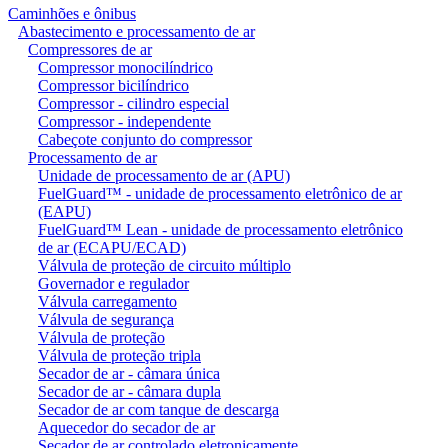
Caminhões e ônibus
Abastecimento e processamento de ar
Compressores de ar
Compressor monocilíndrico
Compressor bicilíndrico
Compressor - cilindro especial
Compressor - independente
Cabeçote conjunto do compressor
Processamento de ar
Unidade de processamento de ar (APU)
FuelGuard™ - unidade de processamento eletrônico de ar
(EAPU)
FuelGuard™ Lean - unidade de processamento eletrônico
de ar (ECAPU/ECAD)
Válvula de proteção de circuito múltiplo
Governador e regulador
Válvula carregamento
Válvula de segurança
Válvula de proteção
Válvula de proteção tripla
Secador de ar - câmara única
Secador de ar - câmara dupla
Secador de ar com tanque de descarga
Aquecedor do secador de ar
Secador de ar controlado eletronicamente