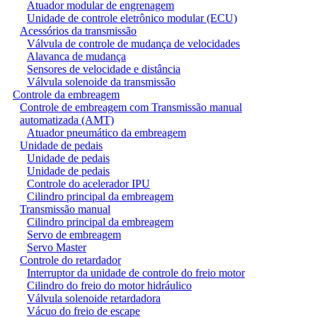
Atuador modular de engrenagem
Unidade de controle eletrônico modular (ECU)
Acessórios da transmissão
Válvula de controle de mudança de velocidades
Alavanca de mudança
Sensores de velocidade e distância
Válvula solenoide da transmissão
Controle da embreagem
Controle de embreagem com Transmissão manual
automatizada (AMT)
Atuador pneumático da embreagem
Unidade de pedais
Unidade de pedais
Unidade de pedais
Controle do acelerador IPU
Cilindro principal da embreagem
Transmissão manual
Cilindro principal da embreagem
Servo de embreagem
Servo Master
Controle do retardador
Interruptor da unidade de controle do freio motor
Cilindro do freio do motor hidráulico
Válvula solenoide retardadora
Vácuo do freio de escape