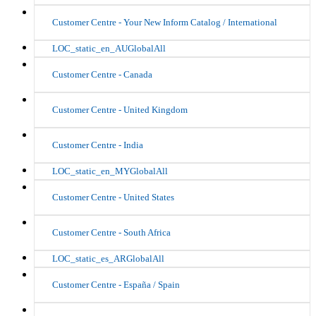
Customer Centre - Your New Inform Catalog / International
LOC_static_en_AUGlobalAll
Customer Centre - Canada
Customer Centre - United Kingdom
Customer Centre - India
LOC_static_en_MYGlobalAll
Customer Centre - United States
Customer Centre - South Africa
LOC_static_es_ARGlobalAll
Customer Centre - España / Spain