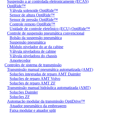
Suspensão a ar controlada eletronicamente (ECAS)
OptiRide™
Válvula solenoide OptiRide™
Sensor de altura OptiRide™
Sensor de pressão OptiRide™
Controle remoto OptiRide™
Unidade de controle eletrônico (ECU) OptiRide™
Controle de suspensão pneumática convencional
Bolsão da suspensão pneumática
Suspensão pneumática
Módulo nivelador do ar da cabine
Válvula niveladora de cabine
Válvula niveladora do chassis
Amortecedor
Controles de sistema de transmissão
Transmissão manual pneumática automatizada (AMT)
Soluções integradas de reparo AMT Daimler
Soluções de reparo AMT Volvo
Soluções de reparo AMT ZF
Transmissão manual hidráulica automatizada (AMT)
Soluções Daimler
Soluções ZF
Automação modular da transmissão OptiDrive™
Atuador pneumático da embreagem
Faixa modular e atuador split