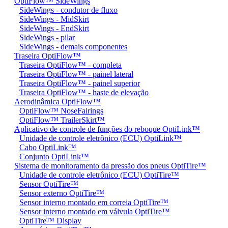
OptiFlow™ SideWings
SideWings - condutor de fluxo
SideWings - MidSkirt
SideWings - EndSkirt
SideWings - pilar
SideWings - demais componentes
Traseira OptiFlow™
Traseira OptiFlow™ - completa
Traseira OptiFlow™ - painel lateral
Traseira OptiFlow™ - painel superior
Traseira OptiFlow™ - haste de elevação
Aerodinâmica OptiFlow™
OptiFlow™ NoseFairings
OptiFlow™ TrailerSkirt™
Aplicativo de controle de funções do reboque OptiLink™
Unidade de controle eletrônico (ECU) OptiLink™
Cabo OptiLink™
Conjunto OptiLink™
Sistema de monitoramento da pressão dos pneus OptiTire™
Unidade de controle eletrônico (ECU) OptiTire™
Sensor OptiTire™
Sensor externo OptiTire™
Sensor interno montado em correia OptiTire™
Sensor interno montado em válvula OptiTire™
OptiTire™ Display