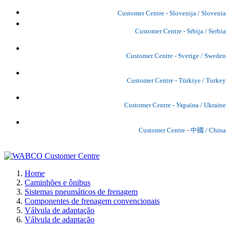
Customer Centre - Slovenija / Slovenia
Customer Centre - Srbija / Serbia
Customer Centre - Sverige / Sweden
Customer Centre - Türkiye / Turkey
Customer Centre - Україна / Ukraine
Customer Centre - 中國 / China
Home
Caminhões e ônibus
Sistemas pneumáticos de frenagem
Componentes de frenagem convencionais
Válvula de adaptação
Válvula de adaptação