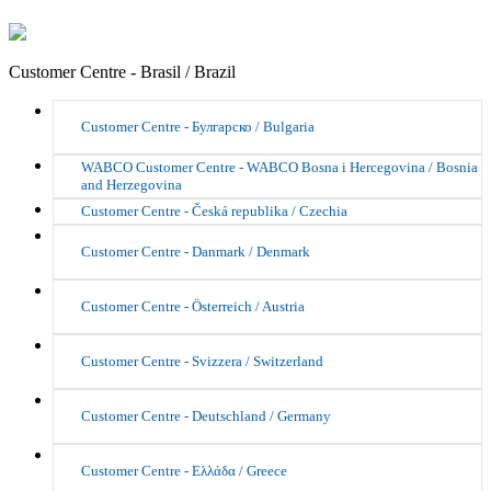
Customer Centre - Brasil / Brazil
Customer Centre - Булгарско / Bulgaria
WABCO Customer Centre - WABCO Bosna i Hercegovina / Bosnia
and Herzegovina
Customer Centre - Česká republika / Czechia
Customer Centre - Danmark / Denmark
Customer Centre - Österreich / Austria
Customer Centre - Svizzera / Switzerland
Customer Centre - Deutschland / Germany
Customer Centre - Ελλάδα / Greece