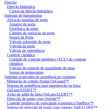
Direção
Direção hidráulica
Caixas da direção hidráulica
Sistemas de barramentos
Ativação modular de porta
Atuador da porta
Eletrônica da porta
Cilindro de operação da porta
Sensor da Porta
Válvula solenoide da porta
Válvula da porta
Válvula de emergência
Controle climático
Unidade de controle eletrônico (ECU) do controle
climático
Válvula de controle de quantidade de água
Sensor de temperatura
Sistemas avançados de assistência ao condutor
Mitigação de colisão frontal OnGuard™
Sistema de assistência para manutenção na faixa
OnLaneASSIST™
Aviso de saída da faixa OnLaneALERT™
Detecção de ponto cego OnSide™
Controle preditivo de velocidade econômico OptiPace™
Sistema de detecção de ponto cego traseiro TailGUARD™