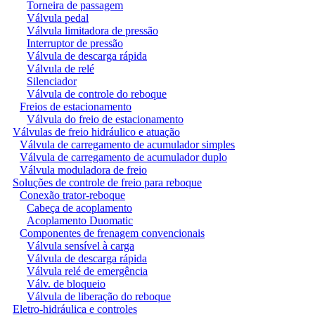
Torneira de passagem
Válvula pedal
Válvula limitadora de pressão
Interruptor de pressão
Válvula de descarga rápida
Válvula de relé
Silenciador
Válvula de controle do reboque
Freios de estacionamento
Válvula do freio de estacionamento
Válvulas de freio hidráulico e atuação
Válvula de carregamento de acumulador simples
Válvula de carregamento de acumulador duplo
Válvula moduladora de freio
Soluções de controle de freio para reboque
Conexão trator-reboque
Cabeça de acoplamento
Acoplamento Duomatic
Componentes de frenagem convencionais
Válvula sensível à carga
Válvula de descarga rápida
Válvula relé de emergência
Válv. de bloqueio
Válvula de liberação do reboque
Eletro-hidráulica e controles