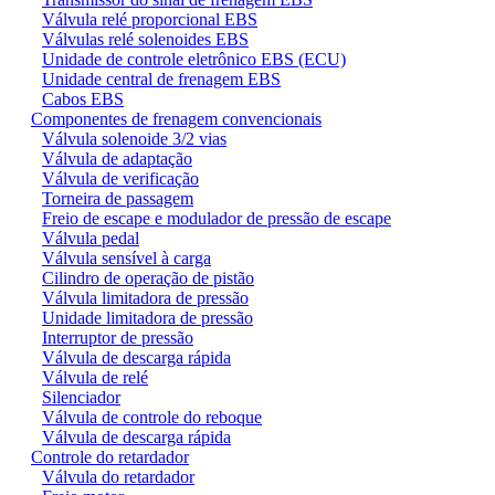
Válvula relé proporcional EBS
Válvulas relé solenoides EBS
Unidade de controle eletrônico EBS (ECU)
Unidade central de frenagem EBS
Cabos EBS
Componentes de frenagem convencionais
Válvula solenoide 3/2 vias
Válvula de adaptação
Válvula de verificação
Torneira de passagem
Freio de escape e modulador de pressão de escape
Válvula pedal
Válvula sensível à carga
Cilindro de operação de pistão
Válvula limitadora de pressão
Unidade limitadora de pressão
Interruptor de pressão
Válvula de descarga rápida
Válvula de relé
Silenciador
Válvula de controle do reboque
Válvula de descarga rápida
Controle do retardador
Válvula do retardador