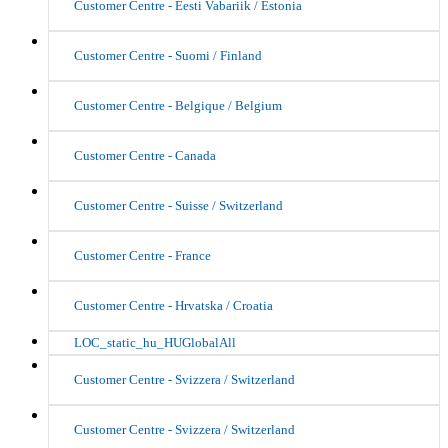
Customer Centre - Eesti Vabariik / Estonia
Customer Centre - Suomi / Finland
Customer Centre - Belgique / Belgium
Customer Centre - Canada
Customer Centre - Suisse / Switzerland
Customer Centre - France
Customer Centre - Hrvatska / Croatia
LOC_static_hu_HUGlobalAll
Customer Centre - Svizzera / Switzerland
Customer Centre - Svizzera / Switzerland