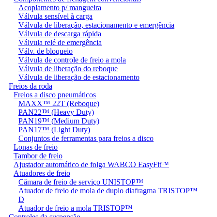
Acoplamento p/ mangueira
Válvula sensível à carga
Válvula de liberação, estacionamento e emergência
Válvula de descarga rápida
Válvula relé de emergência
Válv. de bloqueio
Válvula de controle de freio a mola
Válvula de liberação do reboque
Válvula de liberação de estacionamento
Freios da roda
Freios a disco pneumáticos
MAXX™ 22T (Reboque)
PAN22™ (Heavy Duty)
PAN19™ (Medium Duty)
PAN17™ (Light Duty)
Conjuntos de ferramentas para freios a disco
Lonas de freio
Tambor de freio
Ajustador automático de folga WABCO EasyFit™
Atuadores de freio
Câmara de freio de serviço UNISTOP™
Atuador de freio de mola de duplo diafragma TRISTOP™
D
Atuador de freio a mola TRISTOP™
Controles da suspensão