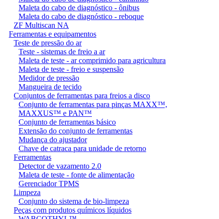
Maleta do cabo de diagnóstico - ônibus
Maleta do cabo de diagnóstico - reboque
ZF Multiscan NA
Ferramentas e equipamentos
Teste de pressão do ar
Teste - sistemas de freio a ar
Maleta de teste - ar comprimido para agricultura
Maleta de teste - freio e suspensão
Medidor de pressão
Mangueira de tecido
Conjuntos de ferramentas para freios a disco
Conjunto de ferramentas para pinças MAXX™,
MAXXUS™ e PAN™
Conjunto de ferramentas básico
Extensão do conjunto de ferramentas
Mudança do ajustador
Chave de catraca para unidade de retorno
Ferramentas
Detector de vazamento 2.0
Maleta de teste - fonte de alimentação
Gerenciador TPMS
Limpeza
Conjunto do sistema de bio-limpeza
Peças com produtos químicos líquidos
WABCOTHYL™