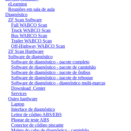
eLearning
Reuniões em sala de aula
Diagnóstico
ZF Scan Software
Full WABCO Scan
Truck WABCO Scan
Bus WABCO Scan
Trailer WABCO Scan
Off-Highway WABCO Scan
ZF Scan Hardware
Software de diagnóstico
Software de diagnóstico - pacote completo
Software de diagnóstico - pacote de caminhão
Software de diagnóstico - pacote de ônibus
Software de diagnóstico - pacote de reboque
Software de diagnóstico - diagnóstico multi-marcas
Download_Center
Services
Outro hardware
Laptop
Interface de diagnóstico
Leitor de código ABS/EBS
Plugue de teste ABS
Conector de código piscante
Maleta do cabo de diagnóstico - caminhão