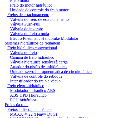
Freio motor
Freio do motor hidráulico
Unidade de controle do freio motor
Freios de estacionamento
Válvula do freio de estacionamento
Válvula Push-Pull
Válvula de inversão
Válvula de freio a mola
Electro Pneumatic Handbrake Modulator
Sistemas hidráulicos de frenagem
Freio hidráulico convencional
Válvula de freio
Câmara de freio hidráulico
Válvula hidráulica sensível à carga
Atuador do pistão de ar/hidráulico
Unidade servo hidropneumática de circuito único
Válvula de controle do reboque
Intensificador do freio a vácuo
Freio eletro-hidráulico
Modulador hidráulico ABS
ABS HPB Hidráulico
ECU hidráulica
Freios da roda
Freios a disco pneumáticos
MAXX™ 22 (Heavy Duty)