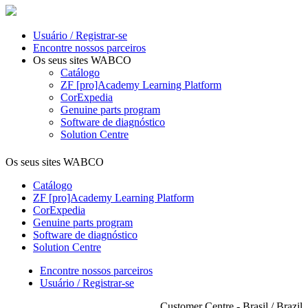
Usuário / Registrar-se
Encontre nossos parceiros
Os seus sites WABCO
Catálogo
ZF [pro]Academy Learning Platform
CorExpedia
Genuine parts program
Software de diagnóstico
Solution Centre
Os seus sites WABCO
Catálogo
ZF [pro]Academy Learning Platform
CorExpedia
Genuine parts program
Software de diagnóstico
Solution Centre
Encontre nossos parceiros
Usuário / Registrar-se
Customer Centre - Brasil / Brazil