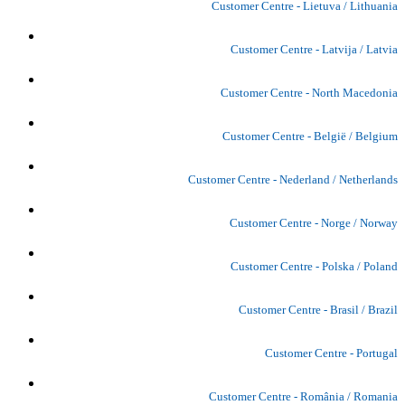
Customer Centre - Lietuva / Lithuania
Customer Centre - Latvija / Latvia
Customer Centre - North Macedonia
Customer Centre - België / Belgium
Customer Centre - Nederland / Netherlands
Customer Centre - Norge / Norway
Customer Centre - Polska / Poland
Customer Centre - Brasil / Brazil
Customer Centre - Portugal
Customer Centre - România / Romania