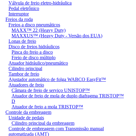
Válvula de freio eletro-hidráulica
Pedal eletrônico
Interruptor
Freios da roda
Freios a disco pneumáticos
MAXX™ 22 (Heavy Duty)
MAXXUS™ (Heavy Duty - Versão dos EUA)
Lonas de freio
Disco de freios hidráulicos
Pinça do freio a disco
Freio de disco múltiplo
Atuador hidráulico/pneumático
Cilindro principal
Tambor de freio
Ajustador automático de folga WABCO EasyFit™
Atuadores de freio
Câmara de freio de serviço UNISTOP™
Atuador de freio de mola de duplo diafragma TRISTOP™
D
Atuador de freio a mola TRISTOP™
Controle da embreagem
Unidade de pedais
Cilindro principal da embreagem
Controle de embreagem com Transmissão manual
automatizada (AMT)