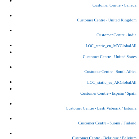
Customer Centre - Canada
Customer Centre - United Kingdom
Customer Centre - India
LOC_static_en_MYGlobalAll
Customer Centre - United States
Customer Centre - South Africa
LOC_static_es_ARGlobalAll
Customer Centre - España / Spain
Customer Centre - Eesti Vabariik / Estonia
Customer Centre - Suomi / Finland
Customer Centre - Belgique / Belgium