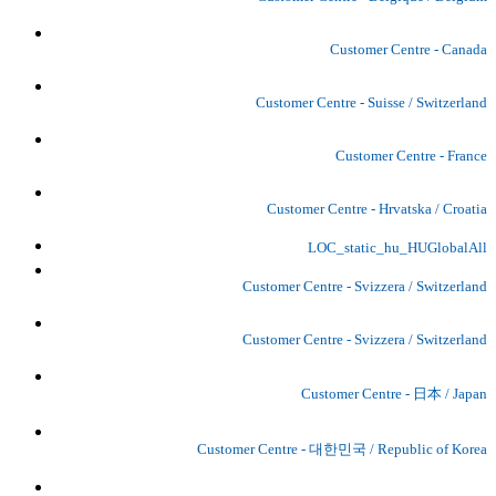
Customer Centre - Canada
Customer Centre - Suisse / Switzerland
Customer Centre - France
Customer Centre - Hrvatska / Croatia
LOC_static_hu_HUGlobalAll
Customer Centre - Svizzera / Switzerland
Customer Centre - Svizzera / Switzerland
Customer Centre - 日本 / Japan
Customer Centre - 대한민국 / Republic of Korea