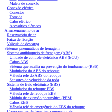
Maleta de conexão
Conexão elétrica
Conector
Tomada
Cabo elétrico
Acessórios elétricos
Armazenamento de ar
Reservatório de ar
Faixa de fixação
Válvula de descarga
Sistemas pneumáticos de frenagem
Sistema antibloqueio de frenagem (ABS)
Unidade de controle eletrônico ABS (ECU)
Cabos ABS
Sistema que auxilia na prevenção do tombamento (RSS)
Modulador do ABS do reboque
Válvula relé do ABS do reboque
Sensores de velocidade da roda
Sistema de freio eletrônico (EBS)
Modulador do reboque EBS
Válvula relé de reboque EBS
Módulo de extensão pneumática (PEM)
Cabos EBS
Válvula relé de emergência do EBS do reboque
Componentes de frenagem convencionais