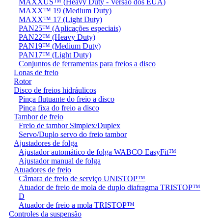
MAXXUS™ (Heavy Duty - Versão dos EUA)
MAXX™ 19 (Medium Duty)
MAXX™ 17 (Light Duty)
PAN25™ (Aplicações especiais)
PAN22™ (Heavy Duty)
PAN19™ (Medium Duty)
PAN17™ (Light Duty)
Conjuntos de ferramentas para freios a disco
Lonas de freio
Rotor
Disco de freios hidráulicos
Pinça flutuante do freio a disco
Pinça fixa do freio a disco
Tambor de freio
Freio de tambor Simplex/Duplex
Servo/Duplo servo do freio tambor
Ajustadores de folga
Ajustador automático de folga WABCO EasyFit™
Ajustador manual de folga
Atuadores de freio
Câmara de freio de serviço UNISTOP™
Atuador de freio de mola de duplo diafragma TRISTOP™
D
Atuador de freio a mola TRISTOP™
Controles da suspensão