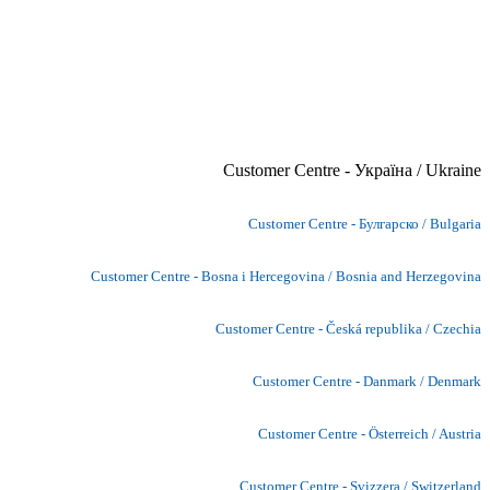
Customer Centre - Україна / Ukraine
Customer Centre - Булгарско / Bulgaria
Customer Centre - Bosna i Hercegovina / Bosnia and Herzegovina
Customer Centre - Česká republika / Czechia
Customer Centre - Danmark / Denmark
Customer Centre - Österreich / Austria
Customer Centre - Svizzera / Switzerland