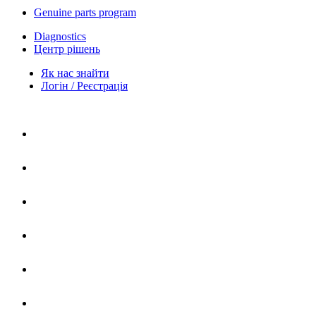
Genuine parts program
Diagnostics
Центр рішень
Як нас знайти
Логін / Реєстрація