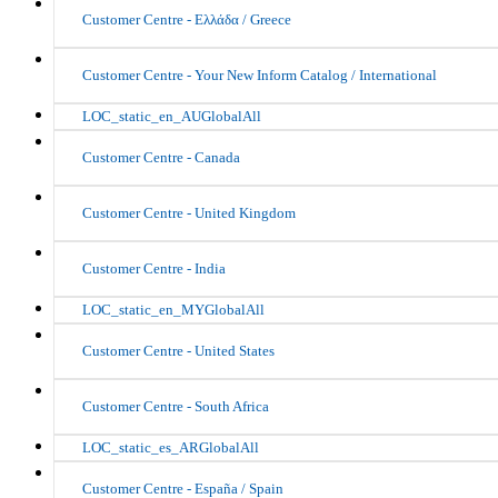
Customer Centre - Ελλάδα / Greece
Customer Centre - Your New Inform Catalog / International
LOC_static_en_AUGlobalAll
Customer Centre - Canada
Customer Centre - United Kingdom
Customer Centre - India
LOC_static_en_MYGlobalAll
Customer Centre - United States
Customer Centre - South Africa
LOC_static_es_ARGlobalAll
Customer Centre - España / Spain