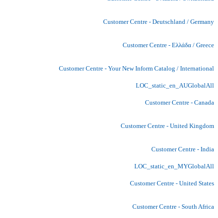
Customer Centre - Deutschland / Germany
Customer Centre - Ελλάδα / Greece
Customer Centre - Your New Inform Catalog / International
LOC_static_en_AUGlobalAll
Customer Centre - Canada
Customer Centre - United Kingdom
Customer Centre - India
LOC_static_en_MYGlobalAll
Customer Centre - United States
Customer Centre - South Africa