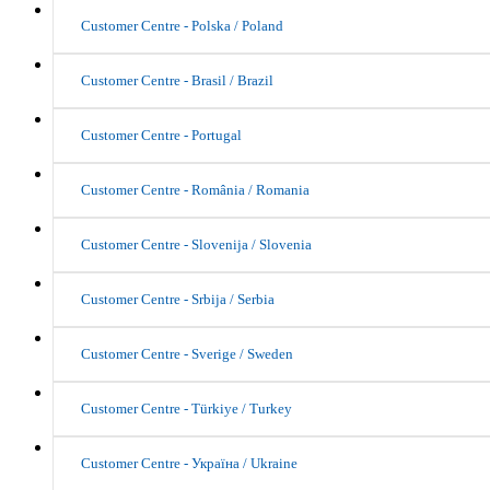
Customer Centre - Polska / Poland
Customer Centre - Brasil / Brazil
Customer Centre - Portugal
Customer Centre - România / Romania
Customer Centre - Slovenija / Slovenia
Customer Centre - Srbija / Serbia
Customer Centre - Sverige / Sweden
Customer Centre - Türkiye / Turkey
Customer Centre - Україна / Ukraine