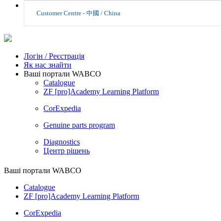
Customer Centre - 中國 / China
Логін / Реєстрація
Як нас знайти
Ваші портали WABCO
Catalogue
ZF [pro]Academy Learning Platform
CorExpedia
Genuine parts program
Diagnostics
Центр рішень
Ваші портали WABCO
Catalogue
ZF [pro]Academy Learning Platform
CorExpedia