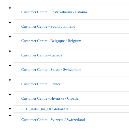
Customer Centre - Eesti Vabariik / Estonia
Customer Centre - Suomi / Finland
Customer Centre - Belgique / Belgium
Customer Centre - Canada
Customer Centre - Suisse / Switzerland
Customer Centre - France
Customer Centre - Hrvatska / Croatia
LOC_static_hu_HUGlobalAll
Customer Centre - Svizzera / Switzerland