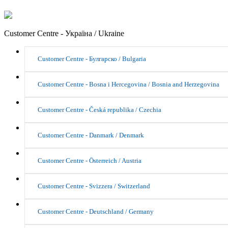
Customer Centre - Україна / Ukraine
Customer Centre - Булгарско / Bulgaria
Customer Centre - Bosna i Hercegovina / Bosnia and Herzegovina
Customer Centre - Česká republika / Czechia
Customer Centre - Danmark / Denmark
Customer Centre - Österreich / Austria
Customer Centre - Svizzera / Switzerland
Customer Centre - Deutschland / Germany