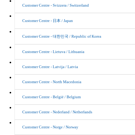
Customer Centre - Svizzera / Switzerland
Customer Centre - 日本 / Japan
Customer Centre - 대한민국 / Republic of Korea
Customer Centre - Lietuva / Lithuania
Customer Centre - Latvija / Latvia
Customer Centre - North Macedonia
Customer Centre - België / Belgium
Customer Centre - Nederland / Netherlands
Customer Centre - Norge / Norway