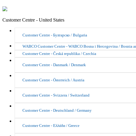
Customer Centre - United States
Customer Centre - Булгарско / Bulgaria
WABCO Customer Centre - WABCO Bosna i Hercegovina / Bosnia a
Customer Centre - Česká republika / Czechia
Customer Centre - Danmark / Denmark
Customer Centre - Österreich / Austria
Customer Centre - Svizzera / Switzerland
Customer Centre - Deutschland / Germany
Customer Centre - Ελλάδα / Greece