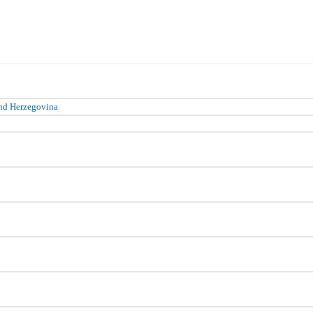
nd Herzegovina