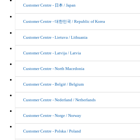
Customer Centre - 日本 / Japan
Customer Centre - 대한민국 / Republic of Korea
Customer Centre - Lietuva / Lithuania
Customer Centre - Latvija / Latvia
Customer Centre - North Macedonia
Customer Centre - België / Belgium
Customer Centre - Nederland / Netherlands
Customer Centre - Norge / Norway
Customer Centre - Polska / Poland