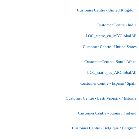
Customer Centre - United Kingdom
Customer Centre - India
LOC_static_en_MYGlobalAll
Customer Centre - United States
Customer Centre - South Africa
LOC_static_es_ARGlobalAll
Customer Centre - España / Spain
Customer Centre - Eesti Vabariik / Estonia
Customer Centre - Suomi / Finland
Customer Centre - Belgique / Belgium