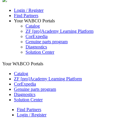
Login / Register
Find Partners
Your WABCO Portals
Catalog
ZF [pro]Academy Learning Platform
CorExpedia
Genuine parts program
Diagnostics
Solution Center
Your WABCO Portals
Catalog
ZF [pro]Academy Learning Platform
CorExpedia
Genuine parts program
Diagnostics
Solution Center
Find Partners
Login / Register