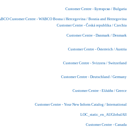
Customer Centre - Булгарско / Bulgaria
BCO Customer Centre - WABCO Bosna i Hercegovina / Bosnia and Herzegovina
Customer Centre - Česká republika / Czechia
Customer Centre - Danmark / Denmark
Customer Centre - Österreich / Austria
Customer Centre - Svizzera / Switzerland
Customer Centre - Deutschland / Germany
Customer Centre - Ελλάδα / Greece
Customer Centre - Your New Inform Catalog / International
LOC_static_en_AUGlobalAll
Customer Centre - Canada