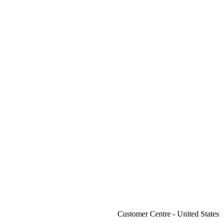
Customer Centre - United States