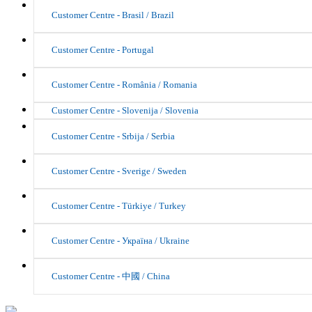
Customer Centre - Brasil / Brazil
Customer Centre - Portugal
Customer Centre - România / Romania
Customer Centre - Slovenija / Slovenia
Customer Centre - Srbija / Serbia
Customer Centre - Sverige / Sweden
Customer Centre - Türkiye / Turkey
Customer Centre - Україна / Ukraine
Customer Centre - 中國 / China