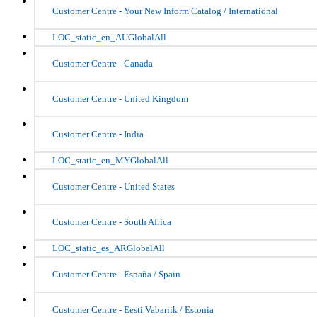
Customer Centre - Your New Inform Catalog / International
LOC_static_en_AUGlobalAll
Customer Centre - Canada
Customer Centre - United Kingdom
Customer Centre - India
LOC_static_en_MYGlobalAll
Customer Centre - United States
Customer Centre - South Africa
LOC_static_es_ARGlobalAll
Customer Centre - España / Spain
Customer Centre - Eesti Vabariik / Estonia