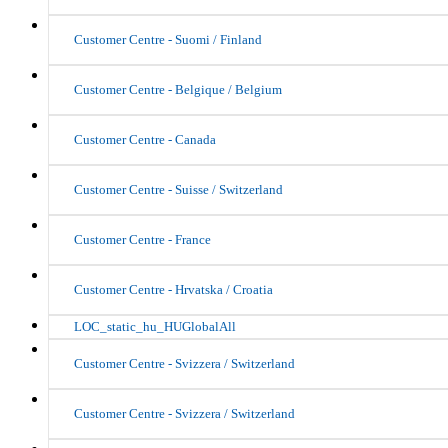
Customer Centre - Suomi / Finland
Customer Centre - Belgique / Belgium
Customer Centre - Canada
Customer Centre - Suisse / Switzerland
Customer Centre - France
Customer Centre - Hrvatska / Croatia
LOC_static_hu_HUGlobalAll
Customer Centre - Svizzera / Switzerland
Customer Centre - Svizzera / Switzerland