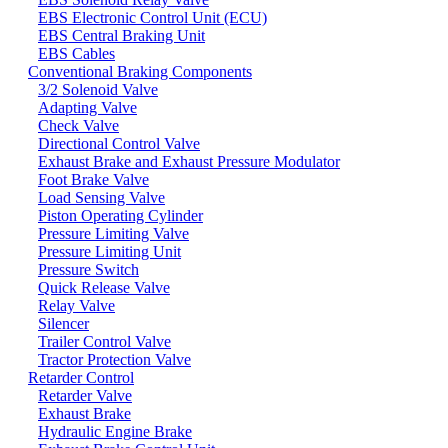
EBS Electronic Control Unit (ECU)
EBS Central Braking Unit
EBS Cables
Conventional Braking Components
3/2 Solenoid Valve
Adapting Valve
Check Valve
Directional Control Valve
Exhaust Brake and Exhaust Pressure Modulator
Foot Brake Valve
Load Sensing Valve
Piston Operating Cylinder
Pressure Limiting Valve
Pressure Limiting Unit
Pressure Switch
Quick Release Valve
Relay Valve
Silencer
Trailer Control Valve
Tractor Protection Valve
Retarder Control
Retarder Valve
Exhaust Brake
Hydraulic Engine Brake