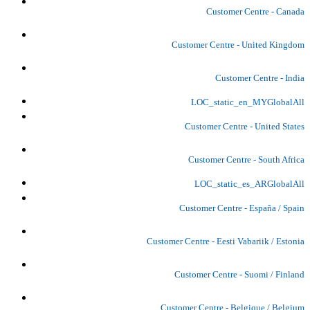
Customer Centre - Canada
Customer Centre - United Kingdom
Customer Centre - India
LOC_static_en_MYGlobalAll
Customer Centre - United States
Customer Centre - South Africa
LOC_static_es_ARGlobalAll
Customer Centre - España / Spain
Customer Centre - Eesti Vabariik / Estonia
Customer Centre - Suomi / Finland
Customer Centre - Belgique / Belgium