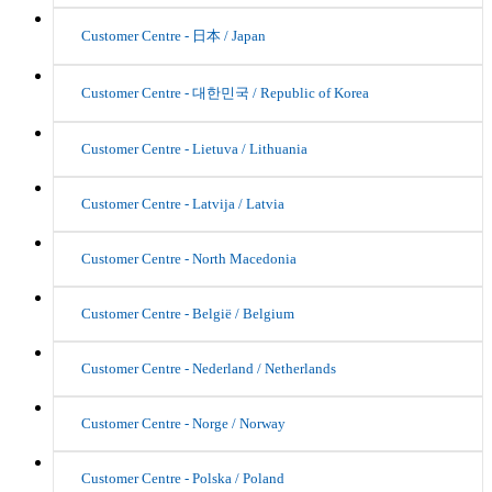
Customer Centre - 日本 / Japan
Customer Centre - 대한민국 / Republic of Korea
Customer Centre - Lietuva / Lithuania
Customer Centre - Latvija / Latvia
Customer Centre - North Macedonia
Customer Centre - België / Belgium
Customer Centre - Nederland / Netherlands
Customer Centre - Norge / Norway
Customer Centre - Polska / Poland