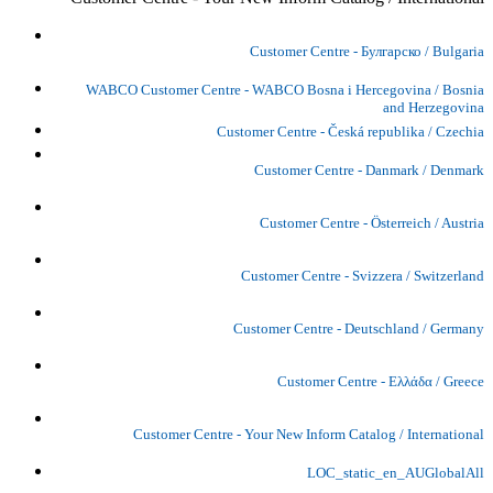
Customer Centre - Булгарско / Bulgaria
WABCO Customer Centre - WABCO Bosna i Hercegovina / Bosnia
and Herzegovina
Customer Centre - Česká republika / Czechia
Customer Centre - Danmark / Denmark
Customer Centre - Österreich / Austria
Customer Centre - Svizzera / Switzerland
Customer Centre - Deutschland / Germany
Customer Centre - Ελλάδα / Greece
Customer Centre - Your New Inform Catalog / International
LOC_static_en_AUGlobalAll