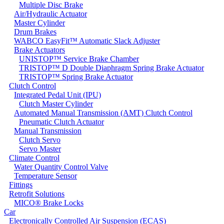
Multiple Disc Brake
Air/Hydraulic Actuator
Master Cylinder
Drum Brakes
WABCO EasyFit™ Automatic Slack Adjuster
Brake Actuators
UNISTOP™ Service Brake Chamber
TRISTOP™ D Double Diaphragm Spring Brake Actuator
TRISTOP™ Spring Brake Actuator
Clutch Control
Integrated Pedal Unit (IPU)
Clutch Master Cylinder
Automated Manual Transmission (AMT) Clutch Control
Pneumatic Clutch Actuator
Manual Transmission
Clutch Servo
Servo Master
Climate Control
Water Quantity Control Valve
Temperature Sensor
Fittings
Retrofit Solutions
MICO® Brake Locks
Car
Electronically Controlled Air Suspension (ECAS)