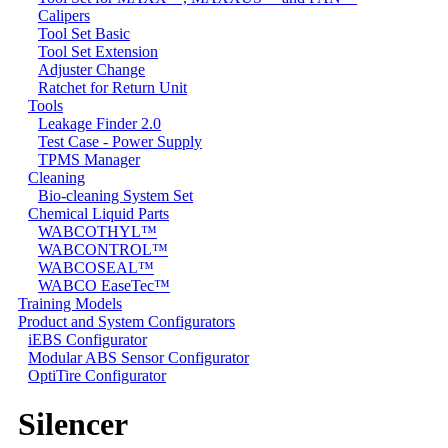
Calipers
Tool Set Basic
Tool Set Extension
Adjuster Change
Ratchet for Return Unit
Tools
Leakage Finder 2.0
Test Case - Power Supply
TPMS Manager
Cleaning
Bio-cleaning System Set
Chemical Liquid Parts
WABCOTHYL™
WABCONTROL™
WABCOSEAL™
WABCO EaseTec™
Training Models
Product and System Configurators
iEBS Configurator
Modular ABS Sensor Configurator
OptiTire Configurator
Silencer