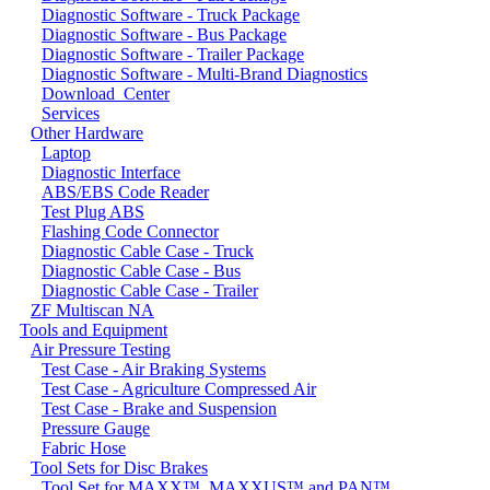
Diagnostic Software - Truck Package
Diagnostic Software - Bus Package
Diagnostic Software - Trailer Package
Diagnostic Software - Multi-Brand Diagnostics
Download_Center
Services
Other Hardware
Laptop
Diagnostic Interface
ABS/EBS Code Reader
Test Plug ABS
Flashing Code Connector
Diagnostic Cable Case - Truck
Diagnostic Cable Case - Bus
Diagnostic Cable Case - Trailer
ZF Multiscan NA
Tools and Equipment
Air Pressure Testing
Test Case - Air Braking Systems
Test Case - Agriculture Compressed Air
Test Case - Brake and Suspension
Pressure Gauge
Fabric Hose
Tool Sets for Disc Brakes
Tool Set for MAXX™, MAXXUS™ and PAN™