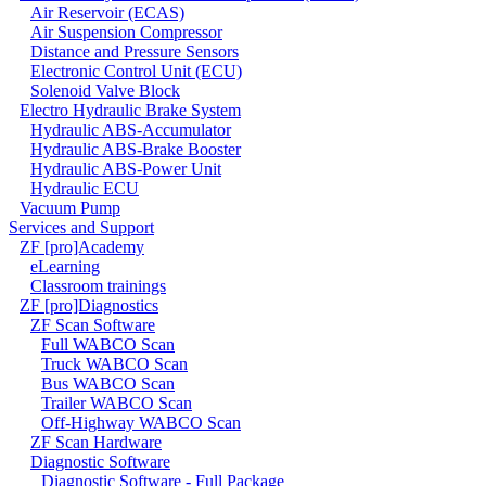
Air Reservoir (ECAS)
Air Suspension Compressor
Distance and Pressure Sensors
Electronic Control Unit (ECU)
Solenoid Valve Block
Electro Hydraulic Brake System
Hydraulic ABS-Accumulator
Hydraulic ABS-Brake Booster
Hydraulic ABS-Power Unit
Hydraulic ECU
Vacuum Pump
Services and Support
ZF [pro]Academy
eLearning
Classroom trainings
ZF [pro]Diagnostics
ZF Scan Software
Full WABCO Scan
Truck WABCO Scan
Bus WABCO Scan
Trailer WABCO Scan
Off-Highway WABCO Scan
ZF Scan Hardware
Diagnostic Software
Diagnostic Software - Full Package