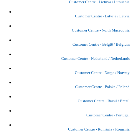
Customer Centre - Lietuva / Lithuania
Customer Centre - Latvija / Latvia
Customer Centre - North Macedonia
Customer Centre - België / Belgium
Customer Centre - Nederland / Netherlands
Customer Centre - Norge / Norway
Customer Centre - Polska / Poland
Customer Centre - Brasil / Brazil
Customer Centre - Portugal
Customer Centre - România / Romania