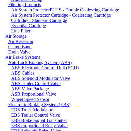
Filtering Products
Air System ProtectorPLUS - Double Coalescing Cartridge
Air System Protector Cartridge - Coalescing Cartridge
Cartridge - Standard Cartridge
Essential Cartridge
Line Filter
Air Storage
Air Reservoir
Clamp Band
Drain Valve
Air Brake Systems
Anti-Lock Braking System (ABS)
ABS Electronic Control Unit (ECU)
ABS Cables
ABS Solenoid Modulator Valve
ABS Trailer Control Valve
ABS Valve Package
ASR Proportional Valve
Wheel Speed Sensor
Electronic Braking System (EBS)
EBS Truck Modulator
EBS Trailer Control Valve
EBS Brake Signal Transmitter
EBS Proportional Relay Valve
EBS Solenoid Relay Valve