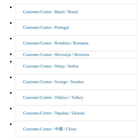
Customer Centre - Brasil / Brazil
Customer Centre - Portugal
Customer Centre - România / Romania
Customer Centre - Slovenija / Slovenia
Customer Centre - Srbija / Serbia
Customer Centre - Sverige / Sweden
Customer Centre - Türkiye / Turkey
Customer Centre - Україна / Ukraine
Customer Centre - 中國 / China