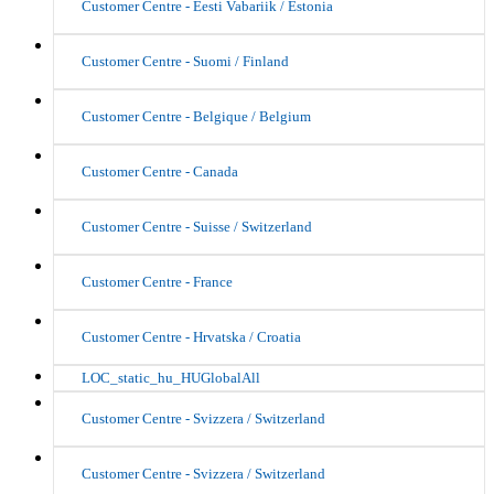
Customer Centre - Eesti Vabariik / Estonia
Customer Centre - Suomi / Finland
Customer Centre - Belgique / Belgium
Customer Centre - Canada
Customer Centre - Suisse / Switzerland
Customer Centre - France
Customer Centre - Hrvatska / Croatia
LOC_static_hu_HUGlobalAll
Customer Centre - Svizzera / Switzerland
Customer Centre - Svizzera / Switzerland