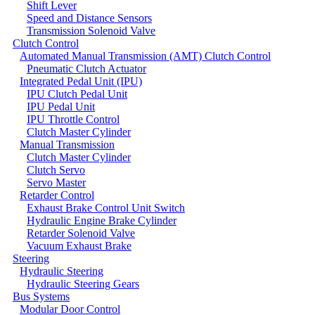
Shift Lever
Speed and Distance Sensors
Transmission Solenoid Valve
Clutch Control
Automated Manual Transmission (AMT) Clutch Control
Pneumatic Clutch Actuator
Integrated Pedal Unit (IPU)
IPU Clutch Pedal Unit
IPU Pedal Unit
IPU Throttle Control
Clutch Master Cylinder
Manual Transmission
Clutch Master Cylinder
Clutch Servo
Servo Master
Retarder Control
Exhaust Brake Control Unit Switch
Hydraulic Engine Brake Cylinder
Retarder Solenoid Valve
Vacuum Exhaust Brake
Steering
Hydraulic Steering
Hydraulic Steering Gears
Bus Systems
Modular Door Control