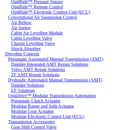
OptiRide™ Pressure Sensor
OptiRide™ Remote Control
OptiRide™ Electronic Control Unit (ECU)
Conventional Air Suspension Control
Air Bellow
Air Spring
Cabin Air Levelling Module
Cabin Levelling Valve
Chassis Levelling Valve
Shock Absorber
Driveline Controls
Pneumatic Automated Manual Transmission (AMT)
Daimler Integrated AMT Repair Solutions
Volvo AMT Repair Solutions
ZF AMT Repair Solutions
Hydraulic Automated Manual Transmission (AMT)
Daimler Solutions
ZF Solutions
OptiDrive™ Modular Transmission Automation
Pneumatic Clutch Actuator
Modular Range and Split Actuator
Modular Gear Actuator
Modular Electronic Control Unit (ECU)
Transmission Accessories
Gear Shift Control Valve