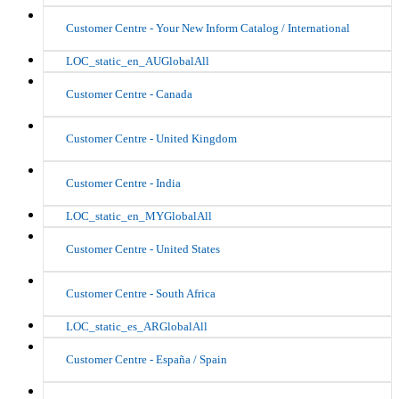
Customer Centre - Your New Inform Catalog / International
LOC_static_en_AUGlobalAll
Customer Centre - Canada
Customer Centre - United Kingdom
Customer Centre - India
LOC_static_en_MYGlobalAll
Customer Centre - United States
Customer Centre - South Africa
LOC_static_es_ARGlobalAll
Customer Centre - España / Spain