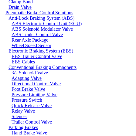
Clamp Band
Drain Valve
Pneumatic Brake Control Solutions
Anti-Lock Braking System (ABS)
ABS Electronic Control Unit (ECU)
ABS Solenoid Modulator Valve
ABS Trailer Control Valve
Rear Axle Package
Wheel Speed Sensor
Electronic Braking System (EBS)
EBS Trailer Control Valve
EBS Cables
Conventional Braking Components
3/2 Solenoid Valve
Adapting Valve
Directional Control Valve
Foot Brake Valve
Pressure Limiting Valve
Pressure Switch
Quick Release Valve
Relay Valve
Silencer
Trailer Control Valve
Parking Brakes
Hand Brake Valve