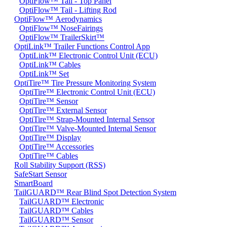
OptiFlow™ Tail - Top Panel
OptiFlow™ Tail - Lifting Rod
OptiFlow™ Aerodynamics
OptiFlow™ NoseFairings
OptiFlow™ TrailerSkirt™
OptiLink™ Trailer Functions Control App
OptiLink™ Electronic Control Unit (ECU)
OptiLink™ Cables
OptiLink™ Set
OptiTire™ Tire Pressure Monitoring System
OptiTire™ Electronic Control Unit (ECU)
OptiTire™ Sensor
OptiTire™ External Sensor
OptiTire™ Strap-Mounted Internal Sensor
OptiTire™ Valve-Mounted Internal Sensor
OptiTire™ Display
OptiTire™ Accessories
OptiTire™ Cables
Roll Stability Support (RSS)
SafeStart Sensor
SmartBoard
TailGUARD™ Rear Blind Spot Detection System
TailGUARD™ Electronic
TailGUARD™ Cables
TailGUARD™ Sensor