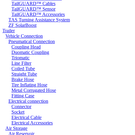
TailGUARD™ Cables
TailGUARD™ Sensor
TailGUARD™ Accessories
TAS Turning Assistance System
ZF SolarBoost
Trailer
Vehicle Connection
Pneumatical Connection
Coupling Head
Duomatic Coupling
Triomatic
Line Filter
Coiled Tube
Straight Tube
Brake Hose
Tire Inflating Hose
Metal Corrugated Hose
Fitting Case
Electrical connection
Connector
Socket
Electrical Cable
Electrical Accessories
Air Storage
Air Reservoir