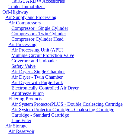
TailGUARD™ Accessories
Trailer Immobilizer
Off-Highway
Air Supply and Processing
Air Compressors
Compressor - Single Cylinder
Compressor - Twin Cylinder
Compressor Cylinder Head
Air Processing
Air Processing Unit (APU)
Multiple Circuit Protection Valve
Governor and Unloader
Safety Valve
Air Dryer - Single Chamber
Air Dryer - Twin Chamber
Air Dryer with Purge Tank
Electronically Controlled Air Dryer
Antifreeze Pump
Filtering Products
Air System ProtectorPLUS - Double Coalescing Cartridge
Air System Protector Cartridge - Coalescing Cartridge
Cartridge - Standard Cartridge
Line Filter
Air Storage
Air Reservoir