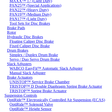
MAXX™ 17 (Light Duty)
PAN25™ (Special Applications)
PAN22™ (Heavy Duty)
PAN19™ (Medium Duty)
PAN17™ (Light Duty)
Tool Sets for Disc Brakes
Brake Pads
Rotor
Hydraulic Disc Brakes
Floating Caliper Disc Brake
Fixed Caliper Disc Brake
Drum Brakes
Simplex / Duplex Drum Brake
Servo / Duo Servo Drum Brake
Slack Adjusters
WABCO EasyFit™ Automatic Slack Adjuster
Manual Slack Adjuster
Brake Actuators
UNISTOP™ Service Brake Chamber
TRISTOP™ D Double Diaphragm Spring Brake Actuator
TRISTOP™ Spring Brake Actuator
Suspension Controls
OptiRide™ Electronically Controlled Air Suspension (ECAS)
OptiRide™ Solenoid Valve
OptiRide™ Height Sensor