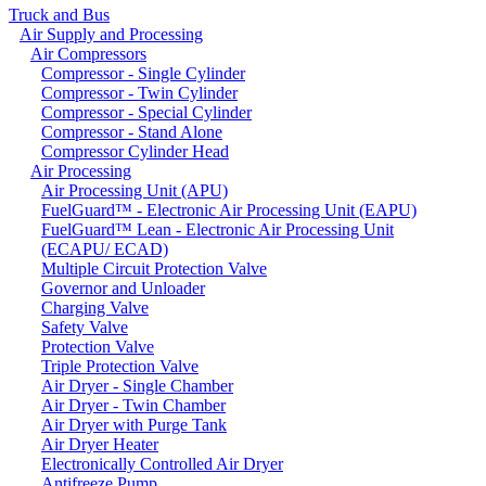
Truck and Bus
Air Supply and Processing
Air Compressors
Compressor - Single Cylinder
Compressor - Twin Cylinder
Compressor - Special Cylinder
Compressor - Stand Alone
Compressor Cylinder Head
Air Processing
Air Processing Unit (APU)
FuelGuard™ - Electronic Air Processing Unit (EAPU)
FuelGuard™ Lean - Electronic Air Processing Unit
(ECAPU/ ECAD)
Multiple Circuit Protection Valve
Governor and Unloader
Charging Valve
Safety Valve
Protection Valve
Triple Protection Valve
Air Dryer - Single Chamber
Air Dryer - Twin Chamber
Air Dryer with Purge Tank
Air Dryer Heater
Electronically Controlled Air Dryer
Antifreeze Pump