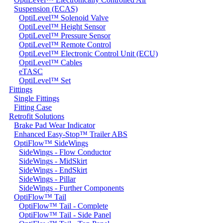
Suspension (ECAS)
OptiLevel™ Solenoid Valve
OptiLevel™ Height Sensor
OptiLevel™ Pressure Sensor
OptiLevel™ Remote Control
OptiLevel™ Electronic Control Unit (ECU)
OptiLevel™ Cables
eTASC
OptiLevel™ Set
Fittings
Single Fittings
Fitting Case
Retrofit Solutions
Brake Pad Wear Indicator
Enhanced Easy-Stop™ Trailer ABS
OptiFlow™ SideWings
SideWings - Flow Conductor
SideWings - MidSkirt
SideWings - EndSkirt
SideWings - Pillar
SideWings - Further Components
OptiFlow™ Tail
OptiFlow™ Tail - Complete
OptiFlow™ Tail - Side Panel