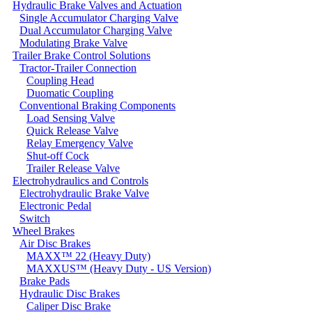
Hydraulic Brake Valves and Actuation
Single Accumulator Charging Valve
Dual Accumulator Charging Valve
Modulating Brake Valve
Trailer Brake Control Solutions
Tractor-Trailer Connection
Coupling Head
Duomatic Coupling
Conventional Braking Components
Load Sensing Valve
Quick Release Valve
Relay Emergency Valve
Shut-off Cock
Trailer Release Valve
Electrohydraulics and Controls
Electrohydraulic Brake Valve
Electronic Pedal
Switch
Wheel Brakes
Air Disc Brakes
MAXX™ 22 (Heavy Duty)
MAXXUS™ (Heavy Duty - US Version)
Brake Pads
Hydraulic Disc Brakes
Caliper Disc Brake