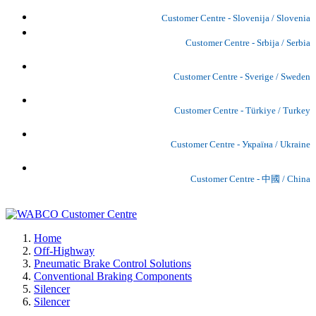
Customer Centre - Slovenija / Slovenia
Customer Centre - Srbija / Serbia
Customer Centre - Sverige / Sweden
Customer Centre - Türkiye / Turkey
Customer Centre - Україна / Ukraine
Customer Centre - 中國 / China
Home
Off-Highway
Pneumatic Brake Control Solutions
Conventional Braking Components
Silencer
Silencer