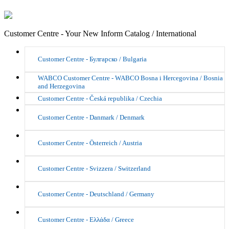
Customer Centre - Your New Inform Catalog / International
Customer Centre - Булгарско / Bulgaria
WABCO Customer Centre - WABCO Bosna i Hercegovina / Bosnia
and Herzegovina
Customer Centre - Česká republika / Czechia
Customer Centre - Danmark / Denmark
Customer Centre - Österreich / Austria
Customer Centre - Svizzera / Switzerland
Customer Centre - Deutschland / Germany
Customer Centre - Ελλάδα / Greece