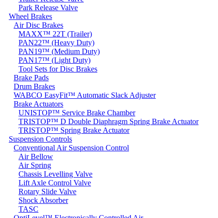
Park Release Valve
Wheel Brakes
Air Disc Brakes
MAXX™ 22T (Trailer)
PAN22™ (Heavy Duty)
PAN19™ (Medium Duty)
PAN17™ (Light Duty)
Tool Sets for Disc Brakes
Brake Pads
Drum Brakes
WABCO EasyFit™ Automatic Slack Adjuster
Brake Actuators
UNISTOP™ Service Brake Chamber
TRISTOP™ D Double Diaphragm Spring Brake Actuator
TRISTOP™ Spring Brake Actuator
Suspension Controls
Conventional Air Suspension Control
Air Bellow
Air Spring
Chassis Levelling Valve
Lift Axle Control Valve
Rotary Slide Valve
Shock Absorber
TASC
OptiLevel™ Electronically Controlled Air