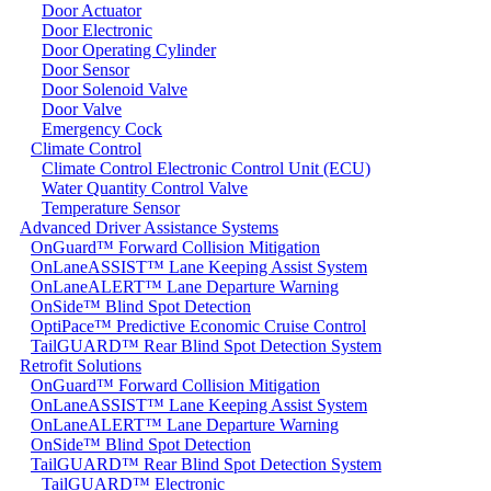
Door Actuator
Door Electronic
Door Operating Cylinder
Door Sensor
Door Solenoid Valve
Door Valve
Emergency Cock
Climate Control
Climate Control Electronic Control Unit (ECU)
Water Quantity Control Valve
Temperature Sensor
Advanced Driver Assistance Systems
OnGuard™ Forward Collision Mitigation
OnLaneASSIST™ Lane Keeping Assist System
OnLaneALERT™ Lane Departure Warning
OnSide™ Blind Spot Detection
OptiPace™ Predictive Economic Cruise Control
TailGUARD™ Rear Blind Spot Detection System
Retrofit Solutions
OnGuard™ Forward Collision Mitigation
OnLaneASSIST™ Lane Keeping Assist System
OnLaneALERT™ Lane Departure Warning
OnSide™ Blind Spot Detection
TailGUARD™ Rear Blind Spot Detection System
TailGUARD™ Electronic