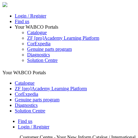
Login / Register
Find us
Your WABCO Portals
Catalogue
ZF [pro]Academy Learning Platform
CorExpedia
Genuine parts program
Diagnostics
Solution Centre
Your WABCO Portals
Catalogue
ZF [pro]Academy Learning Platform
CorExpedia
Genuine parts program
Diagnostics
Solution Centre
Find us
Login / Register
Customer Centre - Your New Inform Catalog / International