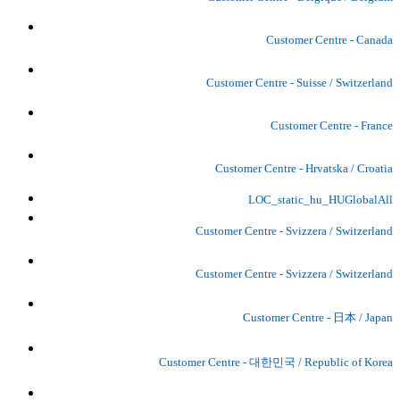
Customer Centre - Canada
Customer Centre - Suisse / Switzerland
Customer Centre - France
Customer Centre - Hrvatska / Croatia
LOC_static_hu_HUGlobalAll
Customer Centre - Svizzera / Switzerland
Customer Centre - Svizzera / Switzerland
Customer Centre - 日本 / Japan
Customer Centre - 대한민국 / Republic of Korea