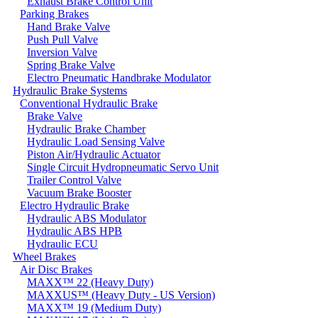
Exhaust Brake Control Unit
Parking Brakes
Hand Brake Valve
Push Pull Valve
Inversion Valve
Spring Brake Valve
Electro Pneumatic Handbrake Modulator
Hydraulic Brake Systems
Conventional Hydraulic Brake
Brake Valve
Hydraulic Brake Chamber
Hydraulic Load Sensing Valve
Piston Air/Hydraulic Actuator
Single Circuit Hydropneumatic Servo Unit
Trailer Control Valve
Vacuum Brake Booster
Electro Hydraulic Brake
Hydraulic ABS Modulator
Hydraulic ABS HPB
Hydraulic ECU
Wheel Brakes
Air Disc Brakes
MAXX™ 22 (Heavy Duty)
MAXXUS™ (Heavy Duty - US Version)
MAXX™ 19 (Medium Duty)