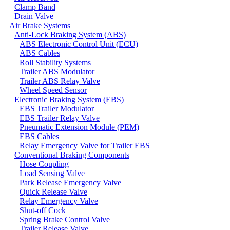
Clamp Band
Drain Valve
Air Brake Systems
Anti-Lock Braking System (ABS)
ABS Electronic Control Unit (ECU)
ABS Cables
Roll Stability Systems
Trailer ABS Modulator
Trailer ABS Relay Valve
Wheel Speed Sensor
Electronic Braking System (EBS)
EBS Trailer Modulator
EBS Trailer Relay Valve
Pneumatic Extension Module (PEM)
EBS Cables
Relay Emergency Valve for Trailer EBS
Conventional Braking Components
Hose Coupling
Load Sensing Valve
Park Release Emergency Valve
Quick Release Valve
Relay Emergency Valve
Shut-off Cock
Spring Brake Control Valve
Trailer Release Valve