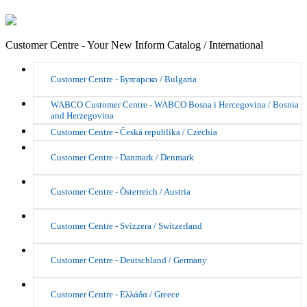
Customer Centre - Your New Inform Catalog / International
Customer Centre - Булгарско / Bulgaria
WABCO Customer Centre - WABCO Bosna i Hercegovina / Bosnia
and Herzegovina
Customer Centre - Česká republika / Czechia
Customer Centre - Danmark / Denmark
Customer Centre - Österreich / Austria
Customer Centre - Svizzera / Switzerland
Customer Centre - Deutschland / Germany
Customer Centre - Ελλάδα / Greece