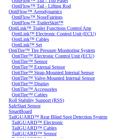
OptiFlow™ Tail - Top Panel
OptiFlow™ Tail - Lifting Rod
OptiFlow™ Aerodynamics
OptiFlow™ NoseFairings
OptiFlow™ TrailerSkirt™
OptiLink™ Trailer Functions Control App
OptiLink™ Electronic Control Unit (ECU)
OptiLink™ Cables
OptiLink™ Set
OptiTire™ Tire Pressure Monitoring System
OptiTire™ Electronic Control Unit (ECU)
OptiTire™ Sensor
OptiTire™ External Sensor
OptiTire™ Strap-Mounted Internal Sensor
OptiTire™ Valve-Mounted Internal Sensor
OptiTire™ Display
OptiTire™ Accessories
OptiTire™ Cables
Roll Stability Support (RSS)
SafeStart Sensor
SmartBoard
TailGUARD™ Rear Blind Spot Detection System
TailGUARD™ Electronic
TailGUARD™ Cables
TailGUARD™ Sensor