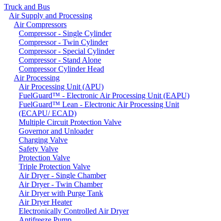
Truck and Bus
Air Supply and Processing
Air Compressors
Compressor - Single Cylinder
Compressor - Twin Cylinder
Compressor - Special Cylinder
Compressor - Stand Alone
Compressor Cylinder Head
Air Processing
Air Processing Unit (APU)
FuelGuard™ - Electronic Air Processing Unit (EAPU)
FuelGuard™ Lean - Electronic Air Processing Unit
(ECAPU/ ECAD)
Multiple Circuit Protection Valve
Governor and Unloader
Charging Valve
Safety Valve
Protection Valve
Triple Protection Valve
Air Dryer - Single Chamber
Air Dryer - Twin Chamber
Air Dryer with Purge Tank
Air Dryer Heater
Electronically Controlled Air Dryer
Antifreeze Pump