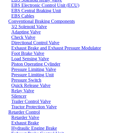
EBS Electronic Control Unit (ECU)
EBS Central Braking Unit
EBS Cables
Conventional Braking Components
3/2 Solenoid Valve
Adapting Valve
Check Valve
Directional Control Valve
Exhaust Brake and Exhaust Pressure Modulator
Foot Brake Valve
Load Sensing Valve
Piston Operating Cylinder
Pressure Limiting Valve
Pressure Limiting Unit
Pressure Switch
Quick Release Valve
Relay Valve
Silencer
Trailer Control Valve
Tractor Protection Valve
Retarder Control
Retarder Valve
Exhaust Brake
Hydraulic Engine Brake