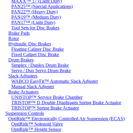
MAXX™ 17 (Light Duty)
PAN25™ (Special Applications)
PAN22™ (Heavy Duty)
PAN19™ (Medium Duty)
PAN17™ (Light Duty)
Tool Sets for Disc Brakes
Brake Pads
Rotor
Hydraulic Disc Brakes
Floating Caliper Disc Brake
Fixed Caliper Disc Brake
Drum Brakes
Simplex / Duplex Drum Brake
Servo / Duo Servo Drum Brake
Slack Adjusters
WABCO EasyFit™ Automatic Slack Adjuster
Manual Slack Adjuster
Brake Actuators
UNISTOP™ Service Brake Chamber
TRISTOP™ D Double Diaphragm Spring Brake Actuator
TRISTOP™ Spring Brake Actuator
Suspension Controls
OptiRide™ Electronically Controlled Air Suspension (ECAS)
OptiRide™ Solenoid Valve
OptiRide™ Height Sensor