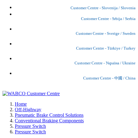
Customer Centre - Slovenija / Slovenia
Customer Centre - Srbija / Serbia
Customer Centre - Sverige / Sweden
Customer Centre - Türkiye / Turkey
Customer Centre - Україна / Ukraine
Customer Centre - 中國 / China
Home
Off-Highway
Pneumatic Brake Control Solutions
Conventional Braking Components
Pressure Switch
Pressure Switch