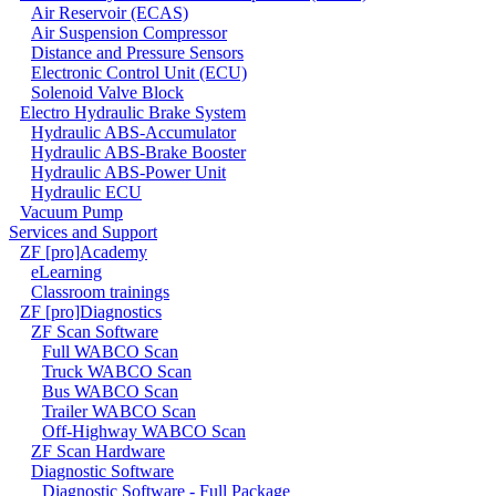
Air Reservoir (ECAS)
Air Suspension Compressor
Distance and Pressure Sensors
Electronic Control Unit (ECU)
Solenoid Valve Block
Electro Hydraulic Brake System
Hydraulic ABS-Accumulator
Hydraulic ABS-Brake Booster
Hydraulic ABS-Power Unit
Hydraulic ECU
Vacuum Pump
Services and Support
ZF [pro]Academy
eLearning
Classroom trainings
ZF [pro]Diagnostics
ZF Scan Software
Full WABCO Scan
Truck WABCO Scan
Bus WABCO Scan
Trailer WABCO Scan
Off-Highway WABCO Scan
ZF Scan Hardware
Diagnostic Software
Diagnostic Software - Full Package