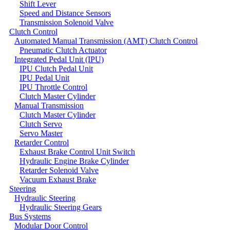
Shift Lever
Speed and Distance Sensors
Transmission Solenoid Valve
Clutch Control
Automated Manual Transmission (AMT) Clutch Control
Pneumatic Clutch Actuator
Integrated Pedal Unit (IPU)
IPU Clutch Pedal Unit
IPU Pedal Unit
IPU Throttle Control
Clutch Master Cylinder
Manual Transmission
Clutch Master Cylinder
Clutch Servo
Servo Master
Retarder Control
Exhaust Brake Control Unit Switch
Hydraulic Engine Brake Cylinder
Retarder Solenoid Valve
Vacuum Exhaust Brake
Steering
Hydraulic Steering
Hydraulic Steering Gears
Bus Systems
Modular Door Control