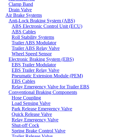
Clamp Band
Drain Valve
Air Brake Systems
Anti-Lock Braking System (ABS)
ABS Electronic Control Unit (ECU)
ABS Cables
Roll Stability Systems
Trailer ABS Modulator
Trailer ABS Relay Valve
Wheel Speed Sensor
Electronic Braking System (EBS)
EBS Trailer Modulator
EBS Trailer Relay Valve
Pneumatic Extension Module (PEM)
EBS Cables
Relay Emergency Valve for Trailer EBS
Conventional Braking Components
Hose Coupling
Load Sensing Valve
Park Release Emergency Valve
Quick Release Valve
Relay Emergency Valve
Shut-off Cock
Spring Brake Control Valve
Trailer Release Valve