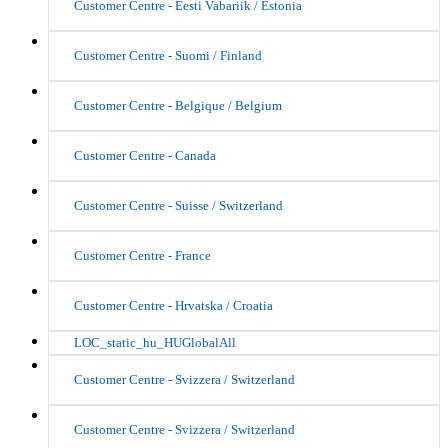
Customer Centre - Eesti Vabariik / Estonia
Customer Centre - Suomi / Finland
Customer Centre - Belgique / Belgium
Customer Centre - Canada
Customer Centre - Suisse / Switzerland
Customer Centre - France
Customer Centre - Hrvatska / Croatia
LOC_static_hu_HUGlobalAll
Customer Centre - Svizzera / Switzerland
Customer Centre - Svizzera / Switzerland