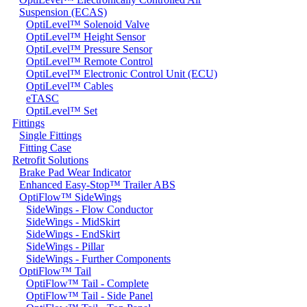
Suspension (ECAS)
OptiLevel™ Solenoid Valve
OptiLevel™ Height Sensor
OptiLevel™ Pressure Sensor
OptiLevel™ Remote Control
OptiLevel™ Electronic Control Unit (ECU)
OptiLevel™ Cables
eTASC
OptiLevel™ Set
Fittings
Single Fittings
Fitting Case
Retrofit Solutions
Brake Pad Wear Indicator
Enhanced Easy-Stop™ Trailer ABS
OptiFlow™ SideWings
SideWings - Flow Conductor
SideWings - MidSkirt
SideWings - EndSkirt
SideWings - Pillar
SideWings - Further Components
OptiFlow™ Tail
OptiFlow™ Tail - Complete
OptiFlow™ Tail - Side Panel