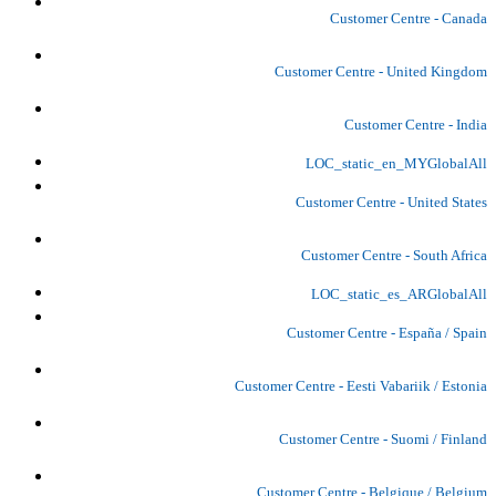
Customer Centre - Canada
Customer Centre - United Kingdom
Customer Centre - India
LOC_static_en_MYGlobalAll
Customer Centre - United States
Customer Centre - South Africa
LOC_static_es_ARGlobalAll
Customer Centre - España / Spain
Customer Centre - Eesti Vabariik / Estonia
Customer Centre - Suomi / Finland
Customer Centre - Belgique / Belgium