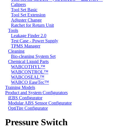
Calipers
Tool Set Basic
Tool Set Extension
Adjuster Change
Ratchet for Return Unit
Tools
Leakage Finder 2.0
Test Case - Power Supply
TPMS Manager
Cleaning
Bio-cleaning System Set
Chemical Liquid Parts
WABCOTHYL™
WABCONTROL™
WABCOSEAL™
WABCO EaseTec™
Training Models
Product and System Configurators
iEBS Configurator
Modular ABS Sensor Configurator
OptiTire Configurator
Pressure Switch