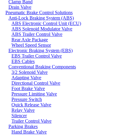
Clamp Band
Drain Valve
Pneumatic Brake Control Solutions
Anti-Lock Braking System (ABS)
ABS Electronic Control Unit (ECU)
ABS Solenoid Modulator Valve
ABS Trailer Control Valve
Rear Axle Package
Wheel Speed Sensor
Electronic Braking System (EBS)
EBS Trailer Control Valve
EBS Cables
Conventional Braking Components
3/2 Solenoid Valve
Adapting Valve
Directional Control Valve
Foot Brake Valve
Pressure Limiting Valve
Pressure Switch
Quick Release Valve
Relay Valve
Silencer
Trailer Control Valve
Parking Brakes
Hand Brake Valve