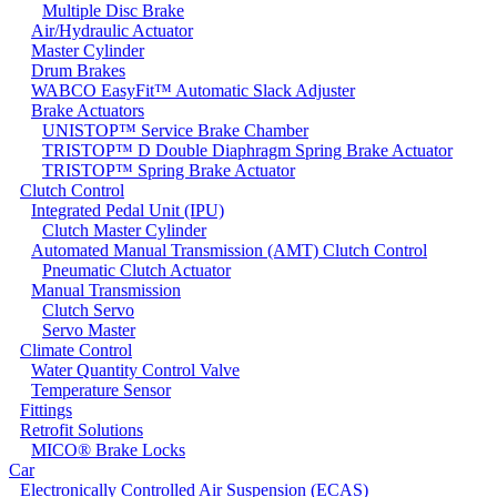
Multiple Disc Brake
Air/Hydraulic Actuator
Master Cylinder
Drum Brakes
WABCO EasyFit™ Automatic Slack Adjuster
Brake Actuators
UNISTOP™ Service Brake Chamber
TRISTOP™ D Double Diaphragm Spring Brake Actuator
TRISTOP™ Spring Brake Actuator
Clutch Control
Integrated Pedal Unit (IPU)
Clutch Master Cylinder
Automated Manual Transmission (AMT) Clutch Control
Pneumatic Clutch Actuator
Manual Transmission
Clutch Servo
Servo Master
Climate Control
Water Quantity Control Valve
Temperature Sensor
Fittings
Retrofit Solutions
MICO® Brake Locks
Car
Electronically Controlled Air Suspension (ECAS)