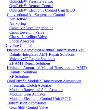
OptiRide™ Pressure Sensor
OptiRide™ Remote Control
OptiRide™ Electronic Control Unit (ECU)
Conventional Air Suspension Control
Air Bellow
Air Spring
Cabin Air Levelling Module
Cabin Levelling Valve
Chassis Levelling Valve
Shock Absorber
Driveline Controls
Pneumatic Automated Manual Transmission (AMT)
Daimler Integrated AMT Repair Solutions
Volvo AMT Repair Solutions
ZF AMT Repair Solutions
Hydraulic Automated Manual Transmission (AMT)
Daimler Solutions
ZF Solutions
OptiDrive™ Modular Transmission Automation
Pneumatic Clutch Actuator
Modular Range and Split Actuator
Modular Gear Actuator
Modular Electronic Control Unit (ECU)
Transmission Accessories
Gear Shift Control Valve