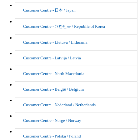
Customer Centre - 日本 / Japan
Customer Centre - 대한민국 / Republic of Korea
Customer Centre - Lietuva / Lithuania
Customer Centre - Latvija / Latvia
Customer Centre - North Macedonia
Customer Centre - België / Belgium
Customer Centre - Nederland / Netherlands
Customer Centre - Norge / Norway
Customer Centre - Polska / Poland