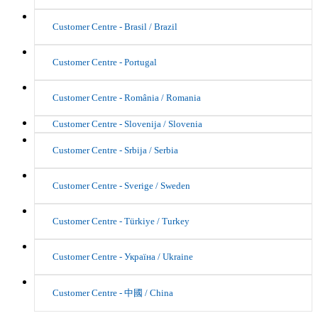
Customer Centre - Brasil / Brazil
Customer Centre - Portugal
Customer Centre - România / Romania
Customer Centre - Slovenija / Slovenia
Customer Centre - Srbija / Serbia
Customer Centre - Sverige / Sweden
Customer Centre - Türkiye / Turkey
Customer Centre - Україна / Ukraine
Customer Centre - 中國 / China