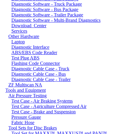
Diagnostic Software - Truck Package
Diagnostic Software - Bus Package
Diagnostic Software - Trailer Package
Diagnostic Software - Multi-Brand Diagnostics
Download_Center
Services
Other Hardware
Laptop
Diagnostic Interface
ABS/EBS Code Reader
Test Plug ABS
Flashing Code Connector
Diagnostic Cable Case - Truck
Diagnostic Cable Case - Bus
Diagnostic Cable Case - Trailer
ZF Multiscan NA
Tools and Equipment
Air Pressure Testing
Test Case - Air Braking Systems
Test Case - Agriculture Compressed Air
Test Case - Brake and Suspension
Pressure Gauge
Fabric Hose
Tool Sets for Disc Brakes
Tool Set for MAXX™, MAXXUS™ and PAN™