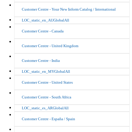
Customer Centre - Your New Inform Catalog / International
LOC_static_en_AUGlobalAll
Customer Centre - Canada
Customer Centre - United Kingdom
Customer Centre - India
LOC_static_en_MYGlobalAll
Customer Centre - United States
Customer Centre - South Africa
LOC_static_es_ARGlobalAll
Customer Centre - España / Spain