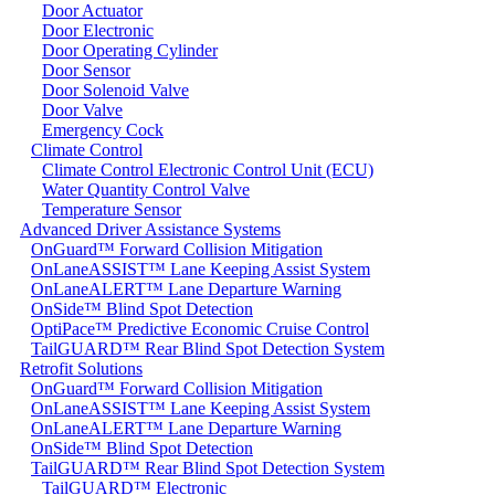
Door Actuator
Door Electronic
Door Operating Cylinder
Door Sensor
Door Solenoid Valve
Door Valve
Emergency Cock
Climate Control
Climate Control Electronic Control Unit (ECU)
Water Quantity Control Valve
Temperature Sensor
Advanced Driver Assistance Systems
OnGuard™ Forward Collision Mitigation
OnLaneASSIST™ Lane Keeping Assist System
OnLaneALERT™ Lane Departure Warning
OnSide™ Blind Spot Detection
OptiPace™ Predictive Economic Cruise Control
TailGUARD™ Rear Blind Spot Detection System
Retrofit Solutions
OnGuard™ Forward Collision Mitigation
OnLaneASSIST™ Lane Keeping Assist System
OnLaneALERT™ Lane Departure Warning
OnSide™ Blind Spot Detection
TailGUARD™ Rear Blind Spot Detection System
TailGUARD™ Electronic