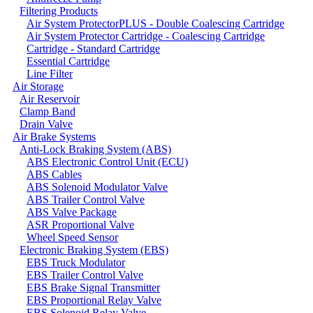
Filtering Products
Air System ProtectorPLUS - Double Coalescing Cartridge
Air System Protector Cartridge - Coalescing Cartridge
Cartridge - Standard Cartridge
Essential Cartridge
Line Filter
Air Storage
Air Reservoir
Clamp Band
Drain Valve
Air Brake Systems
Anti-Lock Braking System (ABS)
ABS Electronic Control Unit (ECU)
ABS Cables
ABS Solenoid Modulator Valve
ABS Trailer Control Valve
ABS Valve Package
ASR Proportional Valve
Wheel Speed Sensor
Electronic Braking System (EBS)
EBS Truck Modulator
EBS Trailer Control Valve
EBS Brake Signal Transmitter
EBS Proportional Relay Valve
EBS Solenoid Relay Valve