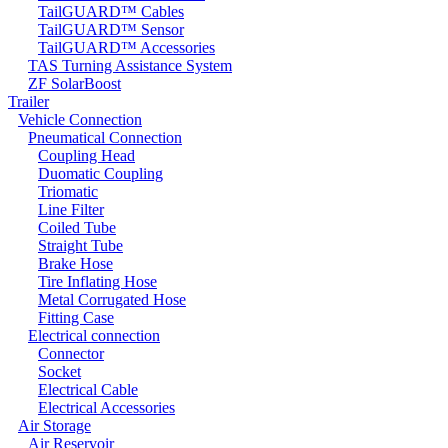
TailGUARD™ Cables
TailGUARD™ Sensor
TailGUARD™ Accessories
TAS Turning Assistance System
ZF SolarBoost
Trailer
Vehicle Connection
Pneumatical Connection
Coupling Head
Duomatic Coupling
Triomatic
Line Filter
Coiled Tube
Straight Tube
Brake Hose
Tire Inflating Hose
Metal Corrugated Hose
Fitting Case
Electrical connection
Connector
Socket
Electrical Cable
Electrical Accessories
Air Storage
Air Reservoir