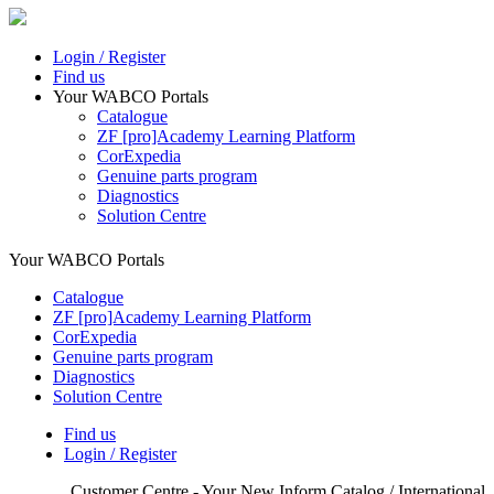
Login / Register
Find us
Your WABCO Portals
Catalogue
ZF [pro]Academy Learning Platform
CorExpedia
Genuine parts program
Diagnostics
Solution Centre
Your WABCO Portals
Catalogue
ZF [pro]Academy Learning Platform
CorExpedia
Genuine parts program
Diagnostics
Solution Centre
Find us
Login / Register
Customer Centre - Your New Inform Catalog / International