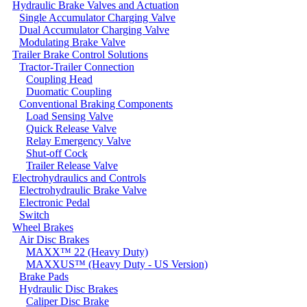
Hydraulic Brake Valves and Actuation
Single Accumulator Charging Valve
Dual Accumulator Charging Valve
Modulating Brake Valve
Trailer Brake Control Solutions
Tractor-Trailer Connection
Coupling Head
Duomatic Coupling
Conventional Braking Components
Load Sensing Valve
Quick Release Valve
Relay Emergency Valve
Shut-off Cock
Trailer Release Valve
Electrohydraulics and Controls
Electrohydraulic Brake Valve
Electronic Pedal
Switch
Wheel Brakes
Air Disc Brakes
MAXX™ 22 (Heavy Duty)
MAXXUS™ (Heavy Duty - US Version)
Brake Pads
Hydraulic Disc Brakes
Caliper Disc Brake