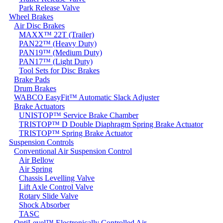
Park Release Valve
Wheel Brakes
Air Disc Brakes
MAXX™ 22T (Trailer)
PAN22™ (Heavy Duty)
PAN19™ (Medium Duty)
PAN17™ (Light Duty)
Tool Sets for Disc Brakes
Brake Pads
Drum Brakes
WABCO EasyFit™ Automatic Slack Adjuster
Brake Actuators
UNISTOP™ Service Brake Chamber
TRISTOP™ D Double Diaphragm Spring Brake Actuator
TRISTOP™ Spring Brake Actuator
Suspension Controls
Conventional Air Suspension Control
Air Bellow
Air Spring
Chassis Levelling Valve
Lift Axle Control Valve
Rotary Slide Valve
Shock Absorber
TASC
OptiLevel™ Electronically Controlled Air