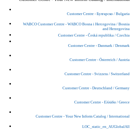
Customer Centre - Булгарско / Bulgaria
WABCO Customer Centre - WABCO Bosna i Hercegovina / Bosnia
and Herzegovina
Customer Centre - Česká republika / Czechia
Customer Centre - Danmark / Denmark
Customer Centre - Österreich / Austria
Customer Centre - Svizzera / Switzerland
Customer Centre - Deutschland / Germany
Customer Centre - Ελλάδα / Greece
Customer Centre - Your New Inform Catalog / International
LOC_static_en_AUGlobalAll