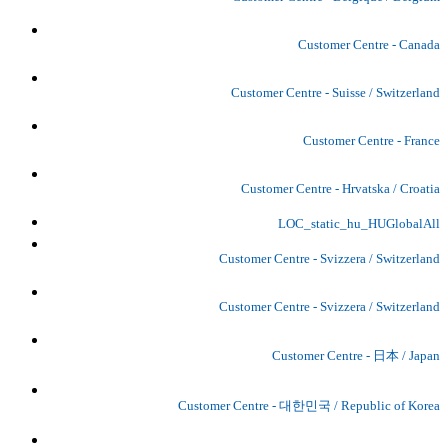
Customer Centre - Canada
Customer Centre - Suisse / Switzerland
Customer Centre - France
Customer Centre - Hrvatska / Croatia
LOC_static_hu_HUGlobalAll
Customer Centre - Svizzera / Switzerland
Customer Centre - Svizzera / Switzerland
Customer Centre - 日本 / Japan
Customer Centre - 대한민국 / Republic of Korea