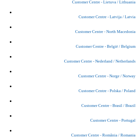
Customer Centre - Lietuva / Lithuania
Customer Centre - Latvija / Latvia
Customer Centre - North Macedonia
Customer Centre - België / Belgium
Customer Centre - Nederland / Netherlands
Customer Centre - Norge / Norway
Customer Centre - Polska / Poland
Customer Centre - Brasil / Brazil
Customer Centre - Portugal
Customer Centre - România / Romania