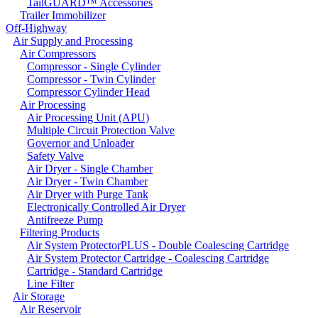
TailGUARD™ Accessories
Trailer Immobilizer
Off-Highway
Air Supply and Processing
Air Compressors
Compressor - Single Cylinder
Compressor - Twin Cylinder
Compressor Cylinder Head
Air Processing
Air Processing Unit (APU)
Multiple Circuit Protection Valve
Governor and Unloader
Safety Valve
Air Dryer - Single Chamber
Air Dryer - Twin Chamber
Air Dryer with Purge Tank
Electronically Controlled Air Dryer
Antifreeze Pump
Filtering Products
Air System ProtectorPLUS - Double Coalescing Cartridge
Air System Protector Cartridge - Coalescing Cartridge
Cartridge - Standard Cartridge
Line Filter
Air Storage
Air Reservoir