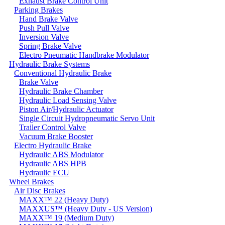
Exhaust Brake Control Unit
Parking Brakes
Hand Brake Valve
Push Pull Valve
Inversion Valve
Spring Brake Valve
Electro Pneumatic Handbrake Modulator
Hydraulic Brake Systems
Conventional Hydraulic Brake
Brake Valve
Hydraulic Brake Chamber
Hydraulic Load Sensing Valve
Piston Air/Hydraulic Actuator
Single Circuit Hydropneumatic Servo Unit
Trailer Control Valve
Vacuum Brake Booster
Electro Hydraulic Brake
Hydraulic ABS Modulator
Hydraulic ABS HPB
Hydraulic ECU
Wheel Brakes
Air Disc Brakes
MAXX™ 22 (Heavy Duty)
MAXXUS™ (Heavy Duty - US Version)
MAXX™ 19 (Medium Duty)