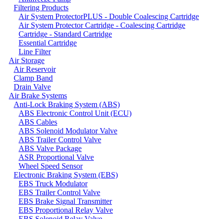
Filtering Products
Air System ProtectorPLUS - Double Coalescing Cartridge
Air System Protector Cartridge - Coalescing Cartridge
Cartridge - Standard Cartridge
Essential Cartridge
Line Filter
Air Storage
Air Reservoir
Clamp Band
Drain Valve
Air Brake Systems
Anti-Lock Braking System (ABS)
ABS Electronic Control Unit (ECU)
ABS Cables
ABS Solenoid Modulator Valve
ABS Trailer Control Valve
ABS Valve Package
ASR Proportional Valve
Wheel Speed Sensor
Electronic Braking System (EBS)
EBS Truck Modulator
EBS Trailer Control Valve
EBS Brake Signal Transmitter
EBS Proportional Relay Valve
EBS Solenoid Relay Valve