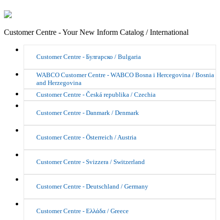
Customer Centre - Your New Inform Catalog / International
Customer Centre - Булгарско / Bulgaria
WABCO Customer Centre - WABCO Bosna i Hercegovina / Bosnia
and Herzegovina
Customer Centre - Česká republika / Czechia
Customer Centre - Danmark / Denmark
Customer Centre - Österreich / Austria
Customer Centre - Svizzera / Switzerland
Customer Centre - Deutschland / Germany
Customer Centre - Ελλάδα / Greece