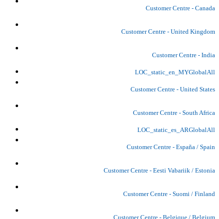
Customer Centre - Canada
Customer Centre - United Kingdom
Customer Centre - India
LOC_static_en_MYGlobalAll
Customer Centre - United States
Customer Centre - South Africa
LOC_static_es_ARGlobalAll
Customer Centre - España / Spain
Customer Centre - Eesti Vabariik / Estonia
Customer Centre - Suomi / Finland
Customer Centre - Belgique / Belgium