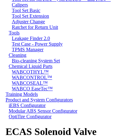
Calipers
Tool Set Basic
Tool Set Extension
Adjuster Change
Ratchet for Return Unit
Tools
Leakage Finder 2.0
Test Case - Power Supply
TPMS Manager
Cleaning
Bio-cleaning System Set
Chemical Liquid Parts
WABCOTHYL™
WABCONTROL™
WABCOSEAL™
WABCO EaseTec™
Training Models
Product and System Configurators
iEBS Configurator
Modular ABS Sensor Configurator
OptiTire Configurator
ECAS Solenoid Valve