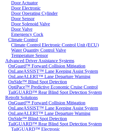
Door Actuator
Door Electronic
Door Operating Cylinder
Door Sensor
Door Solenoid Valve
Door Valve
Emergency Cock
Climate Control
Climate Control Electronic Control Unit (ECU)
Water Quantity Control Valve
Temperature Sensor
Advanced Driver Assistance Systems
OnGuard™ Forward Collision Mitigation
OnLaneASSIST™ Lane Keeping Assist System
OnLaneALERT™ Lane Departure Warning
OnSide™ Blind Spot Detection
OptiPace™ Predictive Economic Cruise Control
TailGUARD™ Rear Blind Spot Detection System
Retrofit Solutions
OnGuard™ Forward Collision Mitigation
OnLaneASSIST™ Lane Keeping Assist System
OnLaneALERT™ Lane Departure Warning
OnSide™ Blind Spot Detection
TailGUARD™ Rear Blind Spot Detection System
TailGUARD™ Electronic