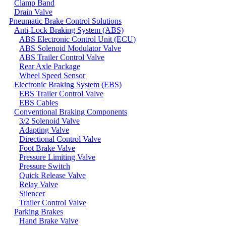
Clamp Band
Drain Valve
Pneumatic Brake Control Solutions
Anti-Lock Braking System (ABS)
ABS Electronic Control Unit (ECU)
ABS Solenoid Modulator Valve
ABS Trailer Control Valve
Rear Axle Package
Wheel Speed Sensor
Electronic Braking System (EBS)
EBS Trailer Control Valve
EBS Cables
Conventional Braking Components
3/2 Solenoid Valve
Adapting Valve
Directional Control Valve
Foot Brake Valve
Pressure Limiting Valve
Pressure Switch
Quick Release Valve
Relay Valve
Silencer
Trailer Control Valve
Parking Brakes
Hand Brake Valve