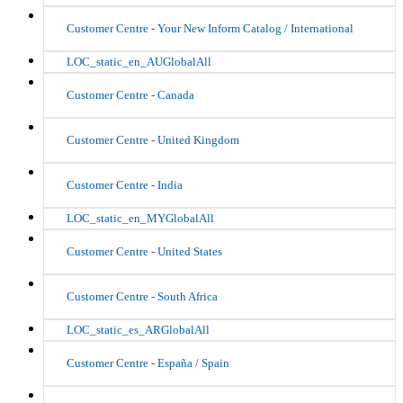
Customer Centre - Your New Inform Catalog / International
LOC_static_en_AUGlobalAll
Customer Centre - Canada
Customer Centre - United Kingdom
Customer Centre - India
LOC_static_en_MYGlobalAll
Customer Centre - United States
Customer Centre - South Africa
LOC_static_es_ARGlobalAll
Customer Centre - España / Spain