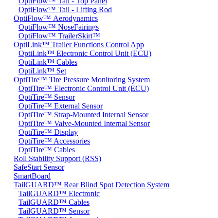
OptiFlow™ Tail - Top Panel
OptiFlow™ Tail - Lifting Rod
OptiFlow™ Aerodynamics
OptiFlow™ NoseFairings
OptiFlow™ TrailerSkirt™
OptiLink™ Trailer Functions Control App
OptiLink™ Electronic Control Unit (ECU)
OptiLink™ Cables
OptiLink™ Set
OptiTire™ Tire Pressure Monitoring System
OptiTire™ Electronic Control Unit (ECU)
OptiTire™ Sensor
OptiTire™ External Sensor
OptiTire™ Strap-Mounted Internal Sensor
OptiTire™ Valve-Mounted Internal Sensor
OptiTire™ Display
OptiTire™ Accessories
OptiTire™ Cables
Roll Stability Support (RSS)
SafeStart Sensor
SmartBoard
TailGUARD™ Rear Blind Spot Detection System
TailGUARD™ Electronic
TailGUARD™ Cables
TailGUARD™ Sensor