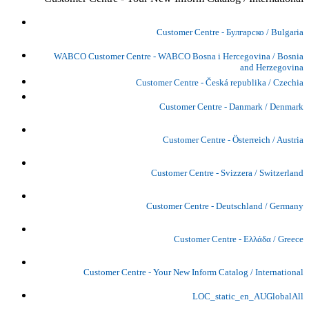
Customer Centre - Булгарско / Bulgaria
WABCO Customer Centre - WABCO Bosna i Hercegovina / Bosnia
and Herzegovina
Customer Centre - Česká republika / Czechia
Customer Centre - Danmark / Denmark
Customer Centre - Österreich / Austria
Customer Centre - Svizzera / Switzerland
Customer Centre - Deutschland / Germany
Customer Centre - Ελλάδα / Greece
Customer Centre - Your New Inform Catalog / International
LOC_static_en_AUGlobalAll