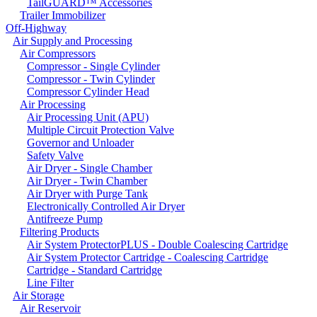
TailGUARD™ Accessories
Trailer Immobilizer
Off-Highway
Air Supply and Processing
Air Compressors
Compressor - Single Cylinder
Compressor - Twin Cylinder
Compressor Cylinder Head
Air Processing
Air Processing Unit (APU)
Multiple Circuit Protection Valve
Governor and Unloader
Safety Valve
Air Dryer - Single Chamber
Air Dryer - Twin Chamber
Air Dryer with Purge Tank
Electronically Controlled Air Dryer
Antifreeze Pump
Filtering Products
Air System ProtectorPLUS - Double Coalescing Cartridge
Air System Protector Cartridge - Coalescing Cartridge
Cartridge - Standard Cartridge
Line Filter
Air Storage
Air Reservoir