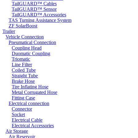
TailGUARD™ Cables
TailGUARD™ Sensor
TailGUARD™ Accessories
TAS Turning Assistance System
ZF SolarBoost
Trailer
Vehicle Connection
Pneumatical Connection
Coupling Head
Duomatic Coupling
Triomatic
Line Filter
Coiled Tube
Straight Tube
Brake Hose
Tire Inflating Hose
Metal Corrugated Hose
Fitting Case
Electrical connection
Connector
Socket
Electrical Cable
Electrical Accessories
Air Storage
Air Reservoir