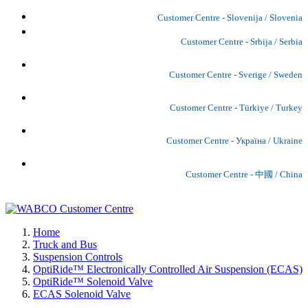
Customer Centre - Slovenija / Slovenia
Customer Centre - Srbija / Serbia
Customer Centre - Sverige / Sweden
Customer Centre - Türkiye / Turkey
Customer Centre - Україна / Ukraine
Customer Centre - 中國 / China
Home
Truck and Bus
Suspension Controls
OptiRide™ Electronically Controlled Air Suspension (ECAS)
OptiRide™ Solenoid Valve
ECAS Solenoid Valve