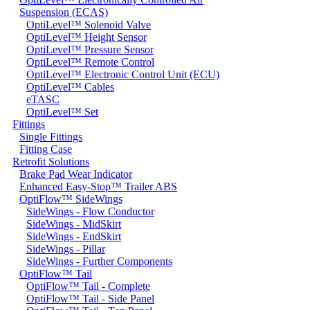
Suspension (ECAS)
OptiLevel™ Solenoid Valve
OptiLevel™ Height Sensor
OptiLevel™ Pressure Sensor
OptiLevel™ Remote Control
OptiLevel™ Electronic Control Unit (ECU)
OptiLevel™ Cables
eTASC
OptiLevel™ Set
Fittings
Single Fittings
Fitting Case
Retrofit Solutions
Brake Pad Wear Indicator
Enhanced Easy-Stop™ Trailer ABS
OptiFlow™ SideWings
SideWings - Flow Conductor
SideWings - MidSkirt
SideWings - EndSkirt
SideWings - Pillar
SideWings - Further Components
OptiFlow™ Tail
OptiFlow™ Tail - Complete
OptiFlow™ Tail - Side Panel