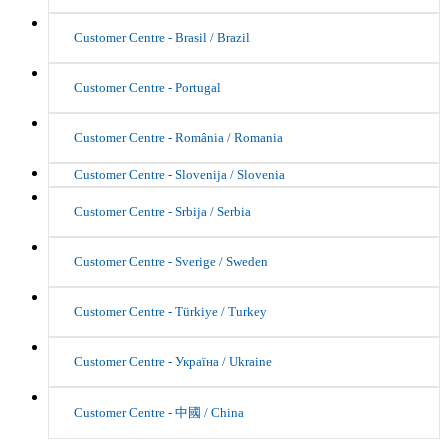
Customer Centre - Brasil / Brazil
Customer Centre - Portugal
Customer Centre - România / Romania
Customer Centre - Slovenija / Slovenia
Customer Centre - Srbija / Serbia
Customer Centre - Sverige / Sweden
Customer Centre - Türkiye / Turkey
Customer Centre - Україна / Ukraine
Customer Centre - 中國 / China