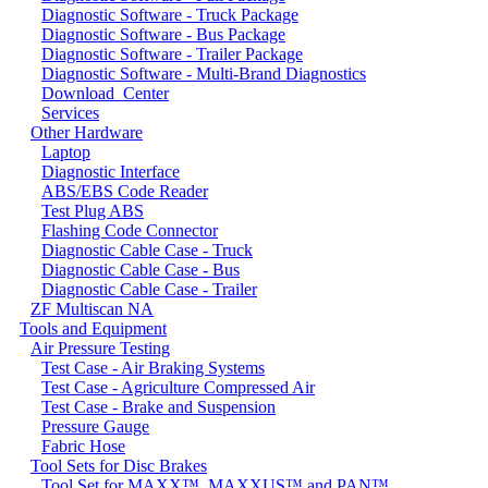
Diagnostic Software - Truck Package
Diagnostic Software - Bus Package
Diagnostic Software - Trailer Package
Diagnostic Software - Multi-Brand Diagnostics
Download_Center
Services
Other Hardware
Laptop
Diagnostic Interface
ABS/EBS Code Reader
Test Plug ABS
Flashing Code Connector
Diagnostic Cable Case - Truck
Diagnostic Cable Case - Bus
Diagnostic Cable Case - Trailer
ZF Multiscan NA
Tools and Equipment
Air Pressure Testing
Test Case - Air Braking Systems
Test Case - Agriculture Compressed Air
Test Case - Brake and Suspension
Pressure Gauge
Fabric Hose
Tool Sets for Disc Brakes
Tool Set for MAXX™, MAXXUS™ and PAN™