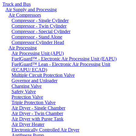
Truck and Bus
Air Supply and Processing
Air Compressors
Compressor - Single Cylinder
Compressor - Twin Cylinder
Compressor - Special Cylinder
Compressor - Stand Alone
Compressor Cylinder Head
Air Processing
Air Processing Unit (APU)
FuelGuard™ - Electronic Air Processing Unit (EAPU)
FuelGuard™ Lean - Electronic Air Processing Unit
(ECAPU/ ECAD)
Multiple Circuit Protection Valve
Governor and Unloader
Charging Valve
Safety Valve
Protection Valve
Triple Protection Valve
Air Dryer - Single Chamber
Air Dryer - Twin Chamber
Air Dryer with Purge Tank
Air Dryer Heater
Electronically Controlled Air Dryer
Antifreeze Pump