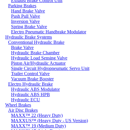
Exhaust Brake Control Unit
Parking Brakes
Hand Brake Valve
Push Pull Valve
Inversion Valve
Spring Brake Valve
Electro Pneumatic Handbrake Modulator
Hydraulic Brake Systems
Conventional Hydraulic Brake
Brake Valve
Hydraulic Brake Chamber
Hydraulic Load Sensing Valve
Piston Air/Hydraulic Actuator
Single Circuit Hydropneumatic Servo Unit
Trailer Control Valve
Vacuum Brake Booster
Electro Hydraulic Brake
Hydraulic ABS Modulator
Hydraulic ABS HPB
Hydraulic ECU
Wheel Brakes
Air Disc Brakes
MAXX™ 22 (Heavy Duty)
MAXXUS™ (Heavy Duty - US Version)
MAXX™ 19 (Medium Duty)