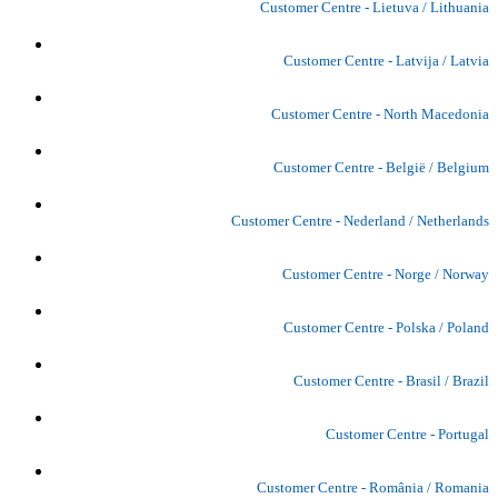
Customer Centre - Lietuva / Lithuania
Customer Centre - Latvija / Latvia
Customer Centre - North Macedonia
Customer Centre - België / Belgium
Customer Centre - Nederland / Netherlands
Customer Centre - Norge / Norway
Customer Centre - Polska / Poland
Customer Centre - Brasil / Brazil
Customer Centre - Portugal
Customer Centre - România / Romania