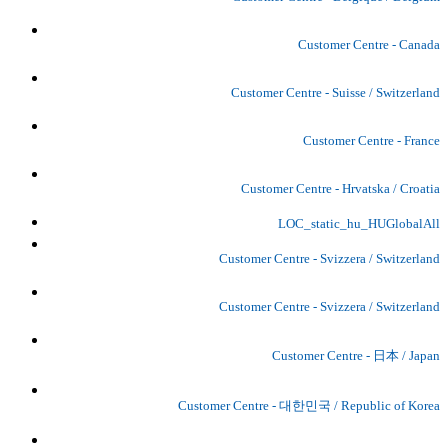
Customer Centre - Canada
Customer Centre - Suisse / Switzerland
Customer Centre - France
Customer Centre - Hrvatska / Croatia
LOC_static_hu_HUGlobalAll
Customer Centre - Svizzera / Switzerland
Customer Centre - Svizzera / Switzerland
Customer Centre - 日本 / Japan
Customer Centre - 대한민국 / Republic of Korea