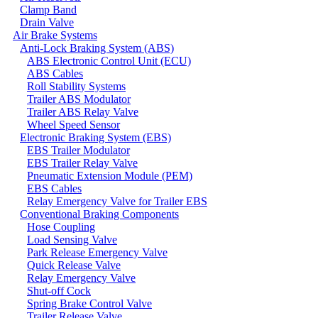
Clamp Band
Drain Valve
Air Brake Systems
Anti-Lock Braking System (ABS)
ABS Electronic Control Unit (ECU)
ABS Cables
Roll Stability Systems
Trailer ABS Modulator
Trailer ABS Relay Valve
Wheel Speed Sensor
Electronic Braking System (EBS)
EBS Trailer Modulator
EBS Trailer Relay Valve
Pneumatic Extension Module (PEM)
EBS Cables
Relay Emergency Valve for Trailer EBS
Conventional Braking Components
Hose Coupling
Load Sensing Valve
Park Release Emergency Valve
Quick Release Valve
Relay Emergency Valve
Shut-off Cock
Spring Brake Control Valve
Trailer Release Valve