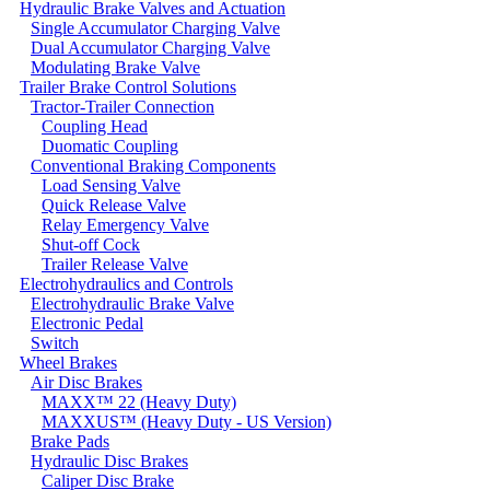
Hydraulic Brake Valves and Actuation
Single Accumulator Charging Valve
Dual Accumulator Charging Valve
Modulating Brake Valve
Trailer Brake Control Solutions
Tractor-Trailer Connection
Coupling Head
Duomatic Coupling
Conventional Braking Components
Load Sensing Valve
Quick Release Valve
Relay Emergency Valve
Shut-off Cock
Trailer Release Valve
Electrohydraulics and Controls
Electrohydraulic Brake Valve
Electronic Pedal
Switch
Wheel Brakes
Air Disc Brakes
MAXX™ 22 (Heavy Duty)
MAXXUS™ (Heavy Duty - US Version)
Brake Pads
Hydraulic Disc Brakes
Caliper Disc Brake