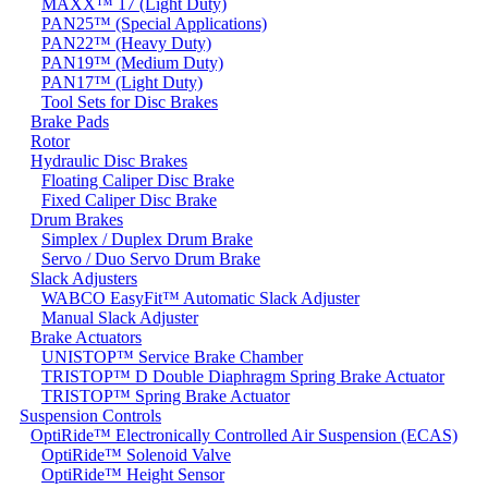
MAXX™ 17 (Light Duty)
PAN25™ (Special Applications)
PAN22™ (Heavy Duty)
PAN19™ (Medium Duty)
PAN17™ (Light Duty)
Tool Sets for Disc Brakes
Brake Pads
Rotor
Hydraulic Disc Brakes
Floating Caliper Disc Brake
Fixed Caliper Disc Brake
Drum Brakes
Simplex / Duplex Drum Brake
Servo / Duo Servo Drum Brake
Slack Adjusters
WABCO EasyFit™ Automatic Slack Adjuster
Manual Slack Adjuster
Brake Actuators
UNISTOP™ Service Brake Chamber
TRISTOP™ D Double Diaphragm Spring Brake Actuator
TRISTOP™ Spring Brake Actuator
Suspension Controls
OptiRide™ Electronically Controlled Air Suspension (ECAS)
OptiRide™ Solenoid Valve
OptiRide™ Height Sensor