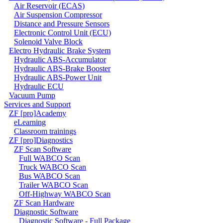
Air Reservoir (ECAS)
Air Suspension Compressor
Distance and Pressure Sensors
Electronic Control Unit (ECU)
Solenoid Valve Block
Electro Hydraulic Brake System
Hydraulic ABS-Accumulator
Hydraulic ABS-Brake Booster
Hydraulic ABS-Power Unit
Hydraulic ECU
Vacuum Pump
Services and Support
ZF [pro]Academy
eLearning
Classroom trainings
ZF [pro]Diagnostics
ZF Scan Software
Full WABCO Scan
Truck WABCO Scan
Bus WABCO Scan
Trailer WABCO Scan
Off-Highway WABCO Scan
ZF Scan Hardware
Diagnostic Software
Diagnostic Software - Full Package