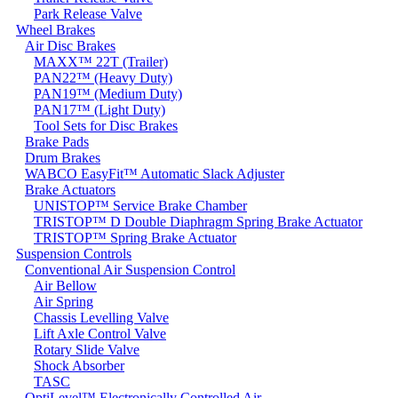
Park Release Valve
Wheel Brakes
Air Disc Brakes
MAXX™ 22T (Trailer)
PAN22™ (Heavy Duty)
PAN19™ (Medium Duty)
PAN17™ (Light Duty)
Tool Sets for Disc Brakes
Brake Pads
Drum Brakes
WABCO EasyFit™ Automatic Slack Adjuster
Brake Actuators
UNISTOP™ Service Brake Chamber
TRISTOP™ D Double Diaphragm Spring Brake Actuator
TRISTOP™ Spring Brake Actuator
Suspension Controls
Conventional Air Suspension Control
Air Bellow
Air Spring
Chassis Levelling Valve
Lift Axle Control Valve
Rotary Slide Valve
Shock Absorber
TASC
OptiLevel™ Electronically Controlled Air