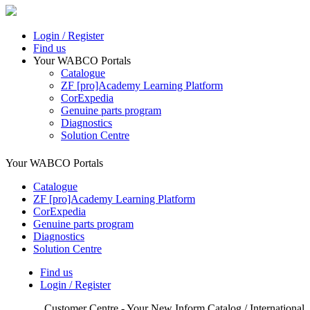
Login / Register
Find us
Your WABCO Portals
Catalogue
ZF [pro]Academy Learning Platform
CorExpedia
Genuine parts program
Diagnostics
Solution Centre
Your WABCO Portals
Catalogue
ZF [pro]Academy Learning Platform
CorExpedia
Genuine parts program
Diagnostics
Solution Centre
Find us
Login / Register
Customer Centre - Your New Inform Catalog / International