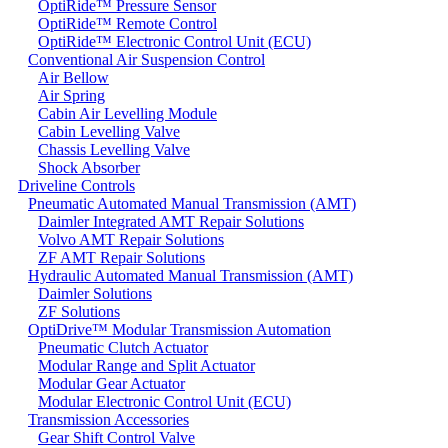
OptiRide™ Pressure Sensor
OptiRide™ Remote Control
OptiRide™ Electronic Control Unit (ECU)
Conventional Air Suspension Control
Air Bellow
Air Spring
Cabin Air Levelling Module
Cabin Levelling Valve
Chassis Levelling Valve
Shock Absorber
Driveline Controls
Pneumatic Automated Manual Transmission (AMT)
Daimler Integrated AMT Repair Solutions
Volvo AMT Repair Solutions
ZF AMT Repair Solutions
Hydraulic Automated Manual Transmission (AMT)
Daimler Solutions
ZF Solutions
OptiDrive™ Modular Transmission Automation
Pneumatic Clutch Actuator
Modular Range and Split Actuator
Modular Gear Actuator
Modular Electronic Control Unit (ECU)
Transmission Accessories
Gear Shift Control Valve