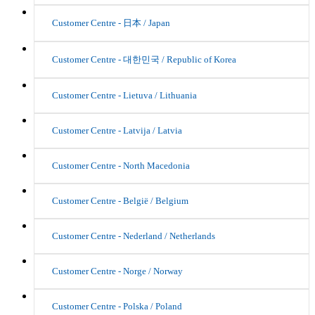
Customer Centre - 日本 / Japan
Customer Centre - 대한민국 / Republic of Korea
Customer Centre - Lietuva / Lithuania
Customer Centre - Latvija / Latvia
Customer Centre - North Macedonia
Customer Centre - België / Belgium
Customer Centre - Nederland / Netherlands
Customer Centre - Norge / Norway
Customer Centre - Polska / Poland