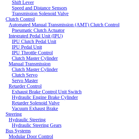
Shift Lever
Speed and Distance Sensors
Transmission Solenoid Valve
Clutch Control
Automated Manual Transmission (AMT) Clutch Control
Pneumatic Clutch Actuator
Integrated Pedal Unit (IPU)
IPU Clutch Pedal Unit
IPU Pedal Unit
IPU Throttle Control
Clutch Master Cylinder
Manual Transmission
Clutch Master Cylinder
Clutch Servo
Servo Master
Retarder Control
Exhaust Brake Control Unit Switch
Hydraulic Engine Brake Cylinder
Retarder Solenoid Valve
Vacuum Exhaust Brake
Steering
Hydraulic Steering
Hydraulic Steering Gears
Bus Systems
Modular Door Control