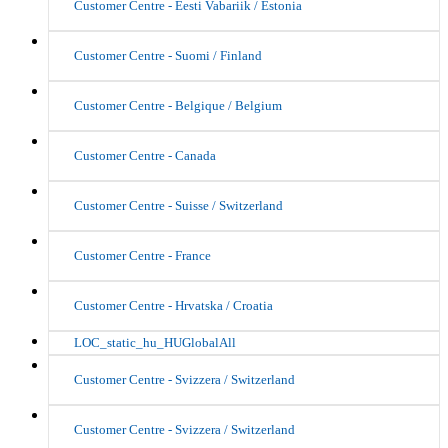
Customer Centre - Eesti Vabariik / Estonia
Customer Centre - Suomi / Finland
Customer Centre - Belgique / Belgium
Customer Centre - Canada
Customer Centre - Suisse / Switzerland
Customer Centre - France
Customer Centre - Hrvatska / Croatia
LOC_static_hu_HUGlobalAll
Customer Centre - Svizzera / Switzerland
Customer Centre - Svizzera / Switzerland