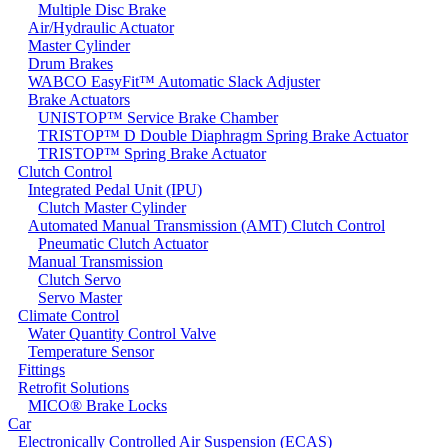
Multiple Disc Brake
Air/Hydraulic Actuator
Master Cylinder
Drum Brakes
WABCO EasyFit™ Automatic Slack Adjuster
Brake Actuators
UNISTOP™ Service Brake Chamber
TRISTOP™ D Double Diaphragm Spring Brake Actuator
TRISTOP™ Spring Brake Actuator
Clutch Control
Integrated Pedal Unit (IPU)
Clutch Master Cylinder
Automated Manual Transmission (AMT) Clutch Control
Pneumatic Clutch Actuator
Manual Transmission
Clutch Servo
Servo Master
Climate Control
Water Quantity Control Valve
Temperature Sensor
Fittings
Retrofit Solutions
MICO® Brake Locks
Car
Electronically Controlled Air Suspension (ECAS)