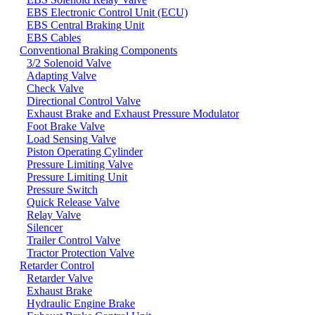
EBS Electronic Control Unit (ECU)
EBS Central Braking Unit
EBS Cables
Conventional Braking Components
3/2 Solenoid Valve
Adapting Valve
Check Valve
Directional Control Valve
Exhaust Brake and Exhaust Pressure Modulator
Foot Brake Valve
Load Sensing Valve
Piston Operating Cylinder
Pressure Limiting Valve
Pressure Limiting Unit
Pressure Switch
Quick Release Valve
Relay Valve
Silencer
Trailer Control Valve
Tractor Protection Valve
Retarder Control
Retarder Valve
Exhaust Brake
Hydraulic Engine Brake