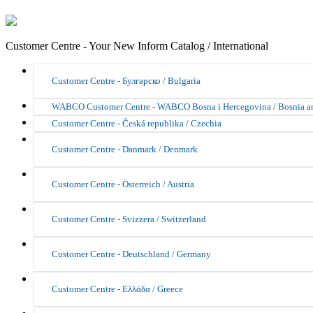
Customer Centre - Your New Inform Catalog / International
Customer Centre - Булгарско / Bulgaria
WABCO Customer Centre - WABCO Bosna i Hercegovina / Bosnia a
Customer Centre - Česká republika / Czechia
Customer Centre - Danmark / Denmark
Customer Centre - Österreich / Austria
Customer Centre - Svizzera / Switzerland
Customer Centre - Deutschland / Germany
Customer Centre - Ελλάδα / Greece