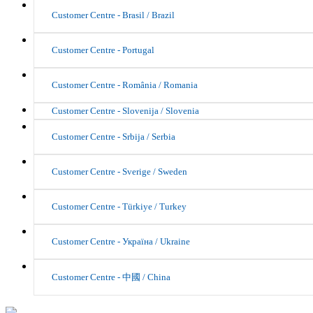
Customer Centre - Brasil / Brazil
Customer Centre - Portugal
Customer Centre - România / Romania
Customer Centre - Slovenija / Slovenia
Customer Centre - Srbija / Serbia
Customer Centre - Sverige / Sweden
Customer Centre - Türkiye / Turkey
Customer Centre - Україна / Ukraine
Customer Centre - 中國 / China