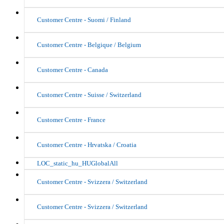
Customer Centre - Suomi / Finland
Customer Centre - Belgique / Belgium
Customer Centre - Canada
Customer Centre - Suisse / Switzerland
Customer Centre - France
Customer Centre - Hrvatska / Croatia
LOC_static_hu_HUGlobalAll
Customer Centre - Svizzera / Switzerland
Customer Centre - Svizzera / Switzerland