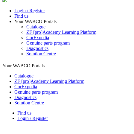
Login / Register
Find us
Your WABCO Portals
Catalogue
ZF [pro]Academy Learning Platform
CorExpedia
Genuine parts program
Diagnostics
Solution Centre
Your WABCO Portals
Catalogue
ZF [pro]Academy Learning Platform
CorExpedia
Genuine parts program
Diagnostics
Solution Centre
Find us
Login / Register