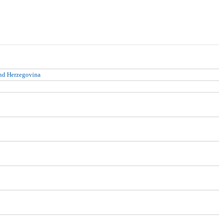
nd Herzegovina