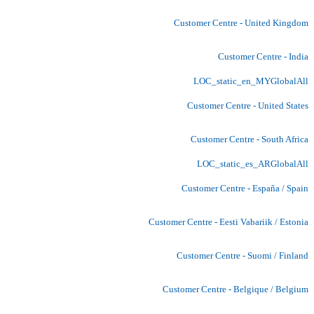
Customer Centre - United Kingdom
Customer Centre - India
LOC_static_en_MYGlobalAll
Customer Centre - United States
Customer Centre - South Africa
LOC_static_es_ARGlobalAll
Customer Centre - España / Spain
Customer Centre - Eesti Vabariik / Estonia
Customer Centre - Suomi / Finland
Customer Centre - Belgique / Belgium