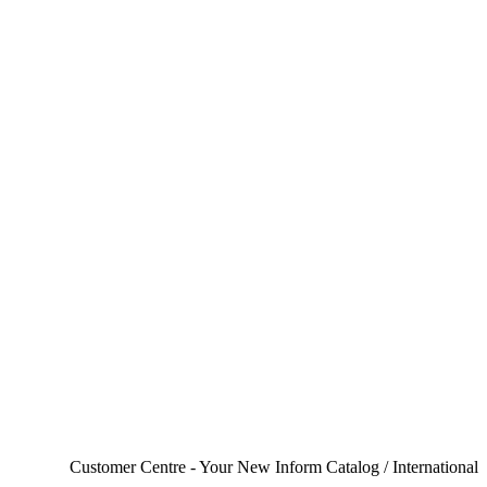
Customer Centre - Your New Inform Catalog / International