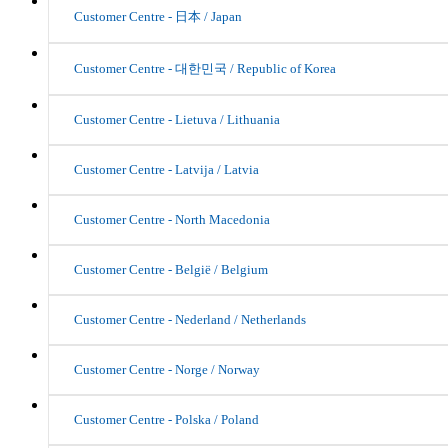
Customer Centre - 日本 / Japan
Customer Centre - 대한민국 / Republic of Korea
Customer Centre - Lietuva / Lithuania
Customer Centre - Latvija / Latvia
Customer Centre - North Macedonia
Customer Centre - België / Belgium
Customer Centre - Nederland / Netherlands
Customer Centre - Norge / Norway
Customer Centre - Polska / Poland