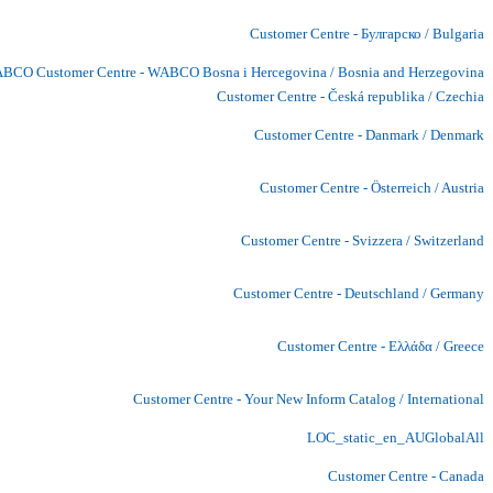
Customer Centre - Булгарско / Bulgaria
BCO Customer Centre - WABCO Bosna i Hercegovina / Bosnia and Herzegovina
Customer Centre - Česká republika / Czechia
Customer Centre - Danmark / Denmark
Customer Centre - Österreich / Austria
Customer Centre - Svizzera / Switzerland
Customer Centre - Deutschland / Germany
Customer Centre - Ελλάδα / Greece
Customer Centre - Your New Inform Catalog / International
LOC_static_en_AUGlobalAll
Customer Centre - Canada