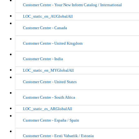
Customer Centre - Your New Inform Catalog / International
LOC_static_en_AUGlobalAll
Customer Centre - Canada
Customer Centre - United Kingdom
Customer Centre - India
LOC_static_en_MYGlobalAll
Customer Centre - United States
Customer Centre - South Africa
LOC_static_es_ARGlobalAll
Customer Centre - España / Spain
Customer Centre - Eesti Vabariik / Estonia