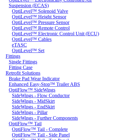
Suspension (ECAS)
OptiLevel™ Solenoid Valve
OptiLevel™ Height Sensor
OptiLevel™ Pressure Sensor
OptiLevel™ Remote Control
OptiLevel™ Electronic Control Unit (ECU)
OptiLevel™ Cables
eTASC
OptiLevel™ Set
Fittings
Single Fittings
Fitting Case
Retrofit Solutions
Brake Pad Wear Indicator
Enhanced Easy-Stop™ Trailer ABS
OptiFlow™ SideWings
SideWings - Flow Conductor
SideWings - MidSkirt
SideWings - EndSkirt
SideWings - Pillar
SideWings - Further Components
OptiFlow™ Tail
OptiFlow™ Tail - Complete
OptiFlow™ Tail - Side Panel