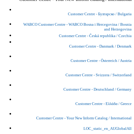
Customer Centre - Булгарско / Bulgaria
WABCO Customer Centre - WABCO Bosna i Hercegovina / Bosnia
and Herzegovina
Customer Centre - Česká republika / Czechia
Customer Centre - Danmark / Denmark
Customer Centre - Österreich / Austria
Customer Centre - Svizzera / Switzerland
Customer Centre - Deutschland / Germany
Customer Centre - Ελλάδα / Greece
Customer Centre - Your New Inform Catalog / International
LOC_static_en_AUGlobalAll