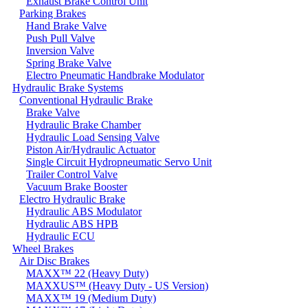
Exhaust Brake Control Unit
Parking Brakes
Hand Brake Valve
Push Pull Valve
Inversion Valve
Spring Brake Valve
Electro Pneumatic Handbrake Modulator
Hydraulic Brake Systems
Conventional Hydraulic Brake
Brake Valve
Hydraulic Brake Chamber
Hydraulic Load Sensing Valve
Piston Air/Hydraulic Actuator
Single Circuit Hydropneumatic Servo Unit
Trailer Control Valve
Vacuum Brake Booster
Electro Hydraulic Brake
Hydraulic ABS Modulator
Hydraulic ABS HPB
Hydraulic ECU
Wheel Brakes
Air Disc Brakes
MAXX™ 22 (Heavy Duty)
MAXXUS™ (Heavy Duty - US Version)
MAXX™ 19 (Medium Duty)