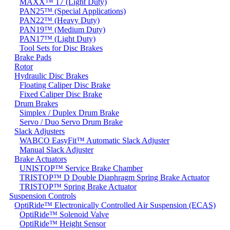
MAXX™ 17 (Light Duty)
PAN25™ (Special Applications)
PAN22™ (Heavy Duty)
PAN19™ (Medium Duty)
PAN17™ (Light Duty)
Tool Sets for Disc Brakes
Brake Pads
Rotor
Hydraulic Disc Brakes
Floating Caliper Disc Brake
Fixed Caliper Disc Brake
Drum Brakes
Simplex / Duplex Drum Brake
Servo / Duo Servo Drum Brake
Slack Adjusters
WABCO EasyFit™ Automatic Slack Adjuster
Manual Slack Adjuster
Brake Actuators
UNISTOP™ Service Brake Chamber
TRISTOP™ D Double Diaphragm Spring Brake Actuator
TRISTOP™ Spring Brake Actuator
Suspension Controls
OptiRide™ Electronically Controlled Air Suspension (ECAS)
OptiRide™ Solenoid Valve
OptiRide™ Height Sensor