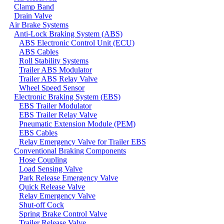
Clamp Band
Drain Valve
Air Brake Systems
Anti-Lock Braking System (ABS)
ABS Electronic Control Unit (ECU)
ABS Cables
Roll Stability Systems
Trailer ABS Modulator
Trailer ABS Relay Valve
Wheel Speed Sensor
Electronic Braking System (EBS)
EBS Trailer Modulator
EBS Trailer Relay Valve
Pneumatic Extension Module (PEM)
EBS Cables
Relay Emergency Valve for Trailer EBS
Conventional Braking Components
Hose Coupling
Load Sensing Valve
Park Release Emergency Valve
Quick Release Valve
Relay Emergency Valve
Shut-off Cock
Spring Brake Control Valve
Trailer Release Valve