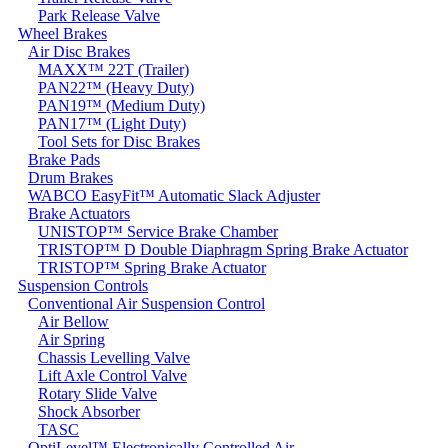
Park Release Valve
Wheel Brakes
Air Disc Brakes
MAXX™ 22T (Trailer)
PAN22™ (Heavy Duty)
PAN19™ (Medium Duty)
PAN17™ (Light Duty)
Tool Sets for Disc Brakes
Brake Pads
Drum Brakes
WABCO EasyFit™ Automatic Slack Adjuster
Brake Actuators
UNISTOP™ Service Brake Chamber
TRISTOP™ D Double Diaphragm Spring Brake Actuator
TRISTOP™ Spring Brake Actuator
Suspension Controls
Conventional Air Suspension Control
Air Bellow
Air Spring
Chassis Levelling Valve
Lift Axle Control Valve
Rotary Slide Valve
Shock Absorber
TASC
OptiLevel™ Electronically Controlled Air