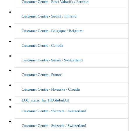
Customer Centre - Eesti Vabariik / Estonia
Customer Centre - Suomi / Finland
Customer Centre - Belgique / Belgium
Customer Centre - Canada
Customer Centre - Suisse / Switzerland
Customer Centre - France
Customer Centre - Hrvatska / Croatia
LOC_static_hu_HUGlobalAll
Customer Centre - Svizzera / Switzerland
Customer Centre - Svizzera / Switzerland