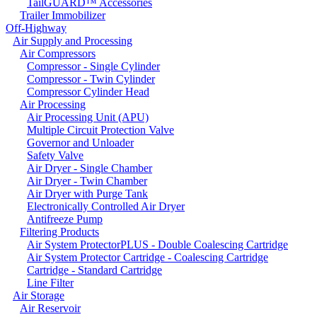
TailGUARD™ Accessories
Trailer Immobilizer
Off-Highway
Air Supply and Processing
Air Compressors
Compressor - Single Cylinder
Compressor - Twin Cylinder
Compressor Cylinder Head
Air Processing
Air Processing Unit (APU)
Multiple Circuit Protection Valve
Governor and Unloader
Safety Valve
Air Dryer - Single Chamber
Air Dryer - Twin Chamber
Air Dryer with Purge Tank
Electronically Controlled Air Dryer
Antifreeze Pump
Filtering Products
Air System ProtectorPLUS - Double Coalescing Cartridge
Air System Protector Cartridge - Coalescing Cartridge
Cartridge - Standard Cartridge
Line Filter
Air Storage
Air Reservoir