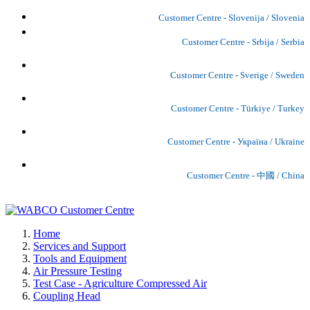
Customer Centre - Slovenija / Slovenia
Customer Centre - Srbija / Serbia
Customer Centre - Sverige / Sweden
Customer Centre - Türkiye / Turkey
Customer Centre - Україна / Ukraine
Customer Centre - 中國 / China
Home
Services and Support
Tools and Equipment
Air Pressure Testing
Test Case - Agriculture Compressed Air
Coupling Head