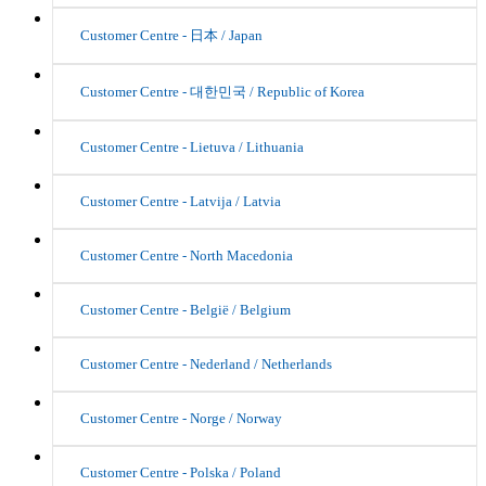
Customer Centre - 日本 / Japan
Customer Centre - 대한민국 / Republic of Korea
Customer Centre - Lietuva / Lithuania
Customer Centre - Latvija / Latvia
Customer Centre - North Macedonia
Customer Centre - België / Belgium
Customer Centre - Nederland / Netherlands
Customer Centre - Norge / Norway
Customer Centre - Polska / Poland