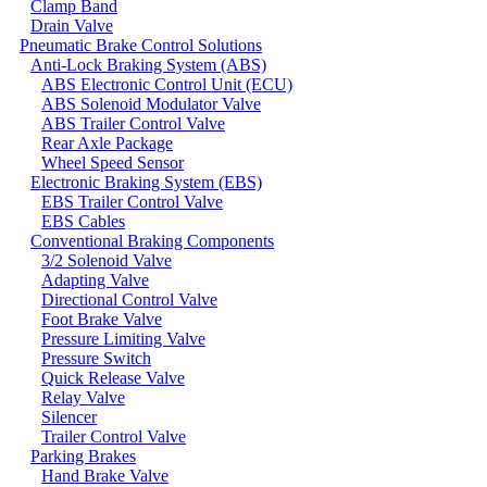
Clamp Band
Drain Valve
Pneumatic Brake Control Solutions
Anti-Lock Braking System (ABS)
ABS Electronic Control Unit (ECU)
ABS Solenoid Modulator Valve
ABS Trailer Control Valve
Rear Axle Package
Wheel Speed Sensor
Electronic Braking System (EBS)
EBS Trailer Control Valve
EBS Cables
Conventional Braking Components
3/2 Solenoid Valve
Adapting Valve
Directional Control Valve
Foot Brake Valve
Pressure Limiting Valve
Pressure Switch
Quick Release Valve
Relay Valve
Silencer
Trailer Control Valve
Parking Brakes
Hand Brake Valve