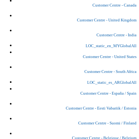
Customer Centre - Canada
Customer Centre - United Kingdom
Customer Centre - India
LOC_static_en_MYGlobalAll
Customer Centre - United States
Customer Centre - South Africa
LOC_static_es_ARGlobalAll
Customer Centre - España / Spain
Customer Centre - Eesti Vabariik / Estonia
Customer Centre - Suomi / Finland
Customer Centre - Belgique / Belgium