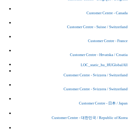
Customer Centre - Canada
Customer Centre - Suisse / Switzerland
Customer Centre - France
Customer Centre - Hrvatska / Croatia
LOC_static_hu_HUGlobalAll
Customer Centre - Svizzera / Switzerland
Customer Centre - Svizzera / Switzerland
Customer Centre - 日本 / Japan
Customer Centre - 대한민국 / Republic of Korea