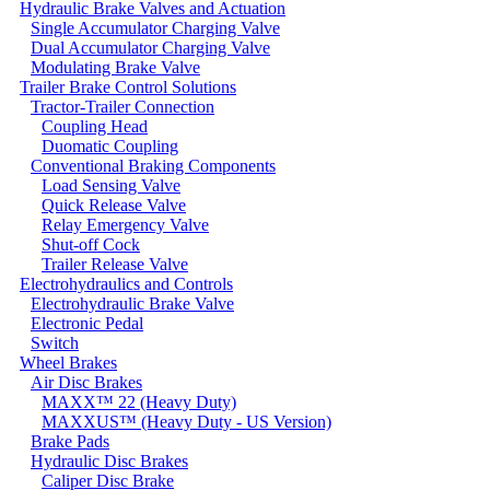
Hydraulic Brake Valves and Actuation
Single Accumulator Charging Valve
Dual Accumulator Charging Valve
Modulating Brake Valve
Trailer Brake Control Solutions
Tractor-Trailer Connection
Coupling Head
Duomatic Coupling
Conventional Braking Components
Load Sensing Valve
Quick Release Valve
Relay Emergency Valve
Shut-off Cock
Trailer Release Valve
Electrohydraulics and Controls
Electrohydraulic Brake Valve
Electronic Pedal
Switch
Wheel Brakes
Air Disc Brakes
MAXX™ 22 (Heavy Duty)
MAXXUS™ (Heavy Duty - US Version)
Brake Pads
Hydraulic Disc Brakes
Caliper Disc Brake