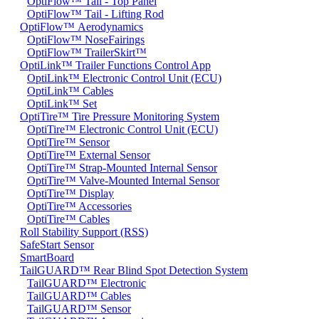
OptiFlow™ Tail - Top Panel
OptiFlow™ Tail - Lifting Rod
OptiFlow™ Aerodynamics
OptiFlow™ NoseFairings
OptiFlow™ TrailerSkirt™
OptiLink™ Trailer Functions Control App
OptiLink™ Electronic Control Unit (ECU)
OptiLink™ Cables
OptiLink™ Set
OptiTire™ Tire Pressure Monitoring System
OptiTire™ Electronic Control Unit (ECU)
OptiTire™ Sensor
OptiTire™ External Sensor
OptiTire™ Strap-Mounted Internal Sensor
OptiTire™ Valve-Mounted Internal Sensor
OptiTire™ Display
OptiTire™ Accessories
OptiTire™ Cables
Roll Stability Support (RSS)
SafeStart Sensor
SmartBoard
TailGUARD™ Rear Blind Spot Detection System
TailGUARD™ Electronic
TailGUARD™ Cables
TailGUARD™ Sensor