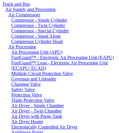
Truck and Bus
Air Supply and Processing
Air Compressors
Compressor - Single Cylinder
Compressor - Twin Cylinder
Compressor - Special Cylinder
Compressor - Stand Alone
Compressor Cylinder Head
Air Processing
Air Processing Unit (APU)
FuelGuard™ - Electronic Air Processing Unit (EAPU)
FuelGuard™ Lean - Electronic Air Processing Unit
(ECAPU/ ECAD)
Multiple Circuit Protection Valve
Governor and Unloader
Charging Valve
Safety Valve
Protection Valve
Triple Protection Valve
Air Dryer - Single Chamber
Air Dryer - Twin Chamber
Air Dryer with Purge Tank
Air Dryer Heater
Electronically Controlled Air Dryer
Antifreeze Pump