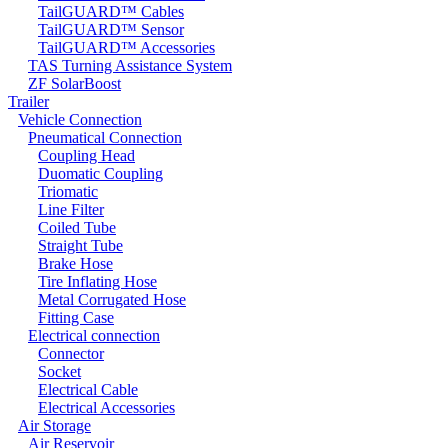
TailGUARD™ Cables
TailGUARD™ Sensor
TailGUARD™ Accessories
TAS Turning Assistance System
ZF SolarBoost
Trailer
Vehicle Connection
Pneumatical Connection
Coupling Head
Duomatic Coupling
Triomatic
Line Filter
Coiled Tube
Straight Tube
Brake Hose
Tire Inflating Hose
Metal Corrugated Hose
Fitting Case
Electrical connection
Connector
Socket
Electrical Cable
Electrical Accessories
Air Storage
Air Reservoir