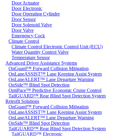
Door Actuator
Door Electronic
Door Operating Cylinder
Door Sensor
Door Solenoid Valve
Door Valve
Emergency Cock
Climate Control
Climate Control Electronic Control Unit (ECU)
Water Quantity Control Valve
Temperature Sensor
Advanced Driver Assistance Systems
OnGuard™ Forward Collision Mitigation
OnLaneASSIST™ Lane Keeping Assist System
OnLaneALERT™ Lane Departure Warning
OnSide™ Blind Spot Detection
OptiPace™ Predictive Economic Cruise Control
TailGUARD™ Rear Blind Spot Detection System
Retrofit Solutions
OnGuard™ Forward Collision Mitigation
OnLaneASSIST™ Lane Keeping Assist System
OnLaneALERT™ Lane Departure Warning
OnSide™ Blind Spot Detection
TailGUARD™ Rear Blind Spot Detection System
TailGUARD™ Electronic