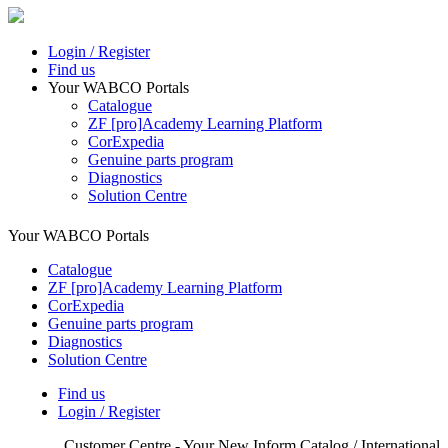
Login / Register
Find us
Your WABCO Portals
Catalogue
ZF [pro]Academy Learning Platform
CorExpedia
Genuine parts program
Diagnostics
Solution Centre
Your WABCO Portals
Catalogue
ZF [pro]Academy Learning Platform
CorExpedia
Genuine parts program
Diagnostics
Solution Centre
Find us
Login / Register
Customer Centre - Your New Inform Catalog / International