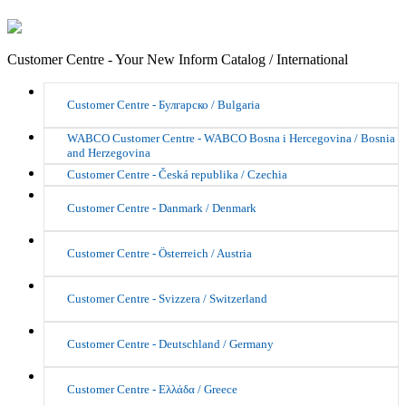
Customer Centre - Your New Inform Catalog / International
Customer Centre - Булгарско / Bulgaria
WABCO Customer Centre - WABCO Bosna i Hercegovina / Bosnia
and Herzegovina
Customer Centre - Česká republika / Czechia
Customer Centre - Danmark / Denmark
Customer Centre - Österreich / Austria
Customer Centre - Svizzera / Switzerland
Customer Centre - Deutschland / Germany
Customer Centre - Ελλάδα / Greece