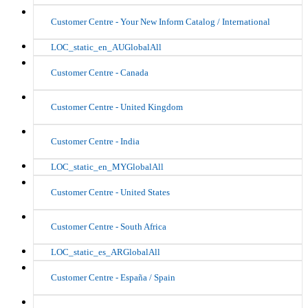
Customer Centre - Your New Inform Catalog / International
LOC_static_en_AUGlobalAll
Customer Centre - Canada
Customer Centre - United Kingdom
Customer Centre - India
LOC_static_en_MYGlobalAll
Customer Centre - United States
Customer Centre - South Africa
LOC_static_es_ARGlobalAll
Customer Centre - España / Spain