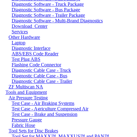
Diagnostic Software - Truck Package
Diagnostic Software - Bus Package
Diagnostic Software - Trailer Package
Diagnostic Software - Multi-Brand Diagnostics
Download_Center
Services
Other Hardware
Laptop
Diagnostic Interface
ABS/EBS Code Reader
Test Plug ABS
Flashing Code Connector
Diagnostic Cable Case - Truck
Diagnostic Cable Case - Bus
Diagnostic Cable Case - Trailer
ZF Multiscan NA
Tools and Equipment
Air Pressure Testing
Test Case - Air Braking Systems
Test Case - Agriculture Compressed Air
Test Case - Brake and Suspension
Pressure Gauge
Fabric Hose
Tool Sets for Disc Brakes
Tool Set for MAXX™, MAXXUS™ and PAN™