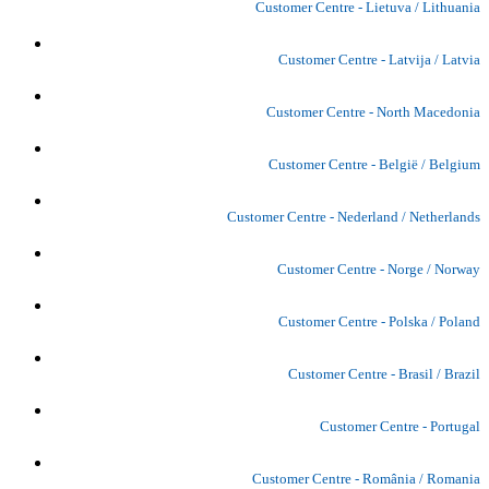
Customer Centre - Lietuva / Lithuania
Customer Centre - Latvija / Latvia
Customer Centre - North Macedonia
Customer Centre - België / Belgium
Customer Centre - Nederland / Netherlands
Customer Centre - Norge / Norway
Customer Centre - Polska / Poland
Customer Centre - Brasil / Brazil
Customer Centre - Portugal
Customer Centre - România / Romania