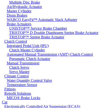
Multiple Disc Brake
Air/Hydraulic Actuator
Master Cylinder
Drum Brakes
WABCO EasyFit™ Automatic Slack Adjuster
Brake Actuators
UNISTOP™ Service Brake Chamber
TRISTOP™ D Double Diaphragm Spring Brake Actuator
TRISTOP™ Spring Brake Actuator
Clutch Control
Integrated Pedal Unit (IPU)
Clutch Master Cylinder
Automated Manual Transmission (AMT) Clutch Control
Pneumatic Clutch Actuator
Manual Transmission
Clutch Servo
Servo Master
Climate Control
Water Quantity Control Valve
Temperature Sensor
Fittings
Retrofit Solutions
MICO® Brake Locks
Car
Electronically Controlled Air Suspension (ECAS)