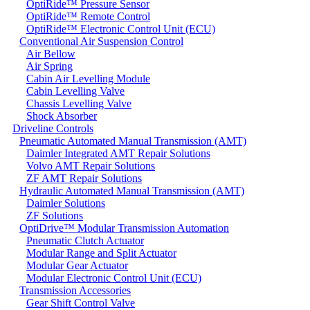
OptiRide™ Pressure Sensor
OptiRide™ Remote Control
OptiRide™ Electronic Control Unit (ECU)
Conventional Air Suspension Control
Air Bellow
Air Spring
Cabin Air Levelling Module
Cabin Levelling Valve
Chassis Levelling Valve
Shock Absorber
Driveline Controls
Pneumatic Automated Manual Transmission (AMT)
Daimler Integrated AMT Repair Solutions
Volvo AMT Repair Solutions
ZF AMT Repair Solutions
Hydraulic Automated Manual Transmission (AMT)
Daimler Solutions
ZF Solutions
OptiDrive™ Modular Transmission Automation
Pneumatic Clutch Actuator
Modular Range and Split Actuator
Modular Gear Actuator
Modular Electronic Control Unit (ECU)
Transmission Accessories
Gear Shift Control Valve