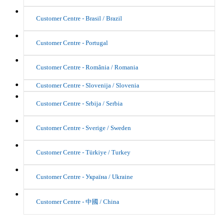
Customer Centre - Brasil / Brazil
Customer Centre - Portugal
Customer Centre - România / Romania
Customer Centre - Slovenija / Slovenia
Customer Centre - Srbija / Serbia
Customer Centre - Sverige / Sweden
Customer Centre - Türkiye / Turkey
Customer Centre - Україна / Ukraine
Customer Centre - 中國 / China