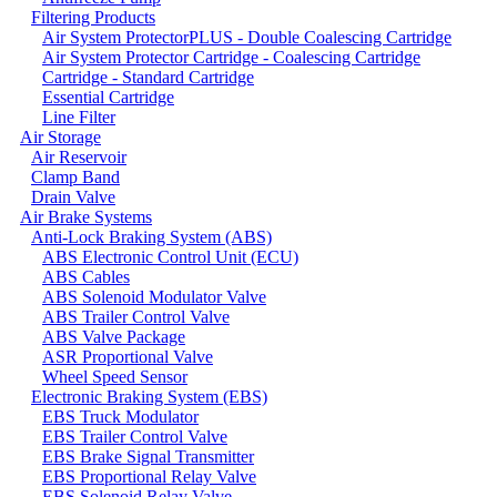
Filtering Products
Air System ProtectorPLUS - Double Coalescing Cartridge
Air System Protector Cartridge - Coalescing Cartridge
Cartridge - Standard Cartridge
Essential Cartridge
Line Filter
Air Storage
Air Reservoir
Clamp Band
Drain Valve
Air Brake Systems
Anti-Lock Braking System (ABS)
ABS Electronic Control Unit (ECU)
ABS Cables
ABS Solenoid Modulator Valve
ABS Trailer Control Valve
ABS Valve Package
ASR Proportional Valve
Wheel Speed Sensor
Electronic Braking System (EBS)
EBS Truck Modulator
EBS Trailer Control Valve
EBS Brake Signal Transmitter
EBS Proportional Relay Valve
EBS Solenoid Relay Valve