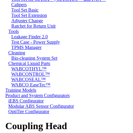
Calipers
Tool Set Basic
Tool Set Extension
Adjuster Change
Ratchet for Return Unit
Tools
Leakage Finder 2.0
Test Case - Power Supply
TPMS Manager
Cleaning
Bio-cleaning System Set
Chemical Liquid Parts
WABCOTHYL™
WABCONTROL™
WABCOSEAL™
WABCO EaseTec™
Training Models
Product and System Configurators
iEBS Configurator
Modular ABS Sensor Configurator
OptiTire Configurator
Coupling Head