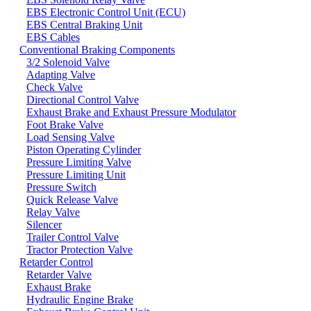
EBS Electronic Control Unit (ECU)
EBS Central Braking Unit
EBS Cables
Conventional Braking Components
3/2 Solenoid Valve
Adapting Valve
Check Valve
Directional Control Valve
Exhaust Brake and Exhaust Pressure Modulator
Foot Brake Valve
Load Sensing Valve
Piston Operating Cylinder
Pressure Limiting Valve
Pressure Limiting Unit
Pressure Switch
Quick Release Valve
Relay Valve
Silencer
Trailer Control Valve
Tractor Protection Valve
Retarder Control
Retarder Valve
Exhaust Brake
Hydraulic Engine Brake