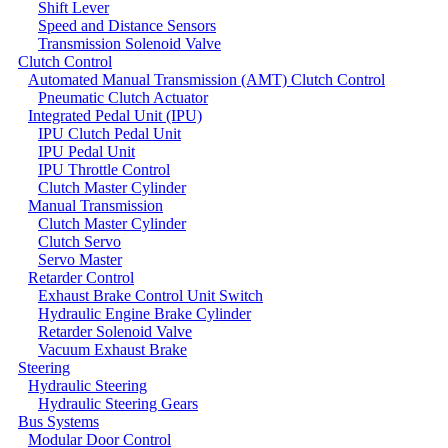
Shift Lever
Speed and Distance Sensors
Transmission Solenoid Valve
Clutch Control
Automated Manual Transmission (AMT) Clutch Control
Pneumatic Clutch Actuator
Integrated Pedal Unit (IPU)
IPU Clutch Pedal Unit
IPU Pedal Unit
IPU Throttle Control
Clutch Master Cylinder
Manual Transmission
Clutch Master Cylinder
Clutch Servo
Servo Master
Retarder Control
Exhaust Brake Control Unit Switch
Hydraulic Engine Brake Cylinder
Retarder Solenoid Valve
Vacuum Exhaust Brake
Steering
Hydraulic Steering
Hydraulic Steering Gears
Bus Systems
Modular Door Control