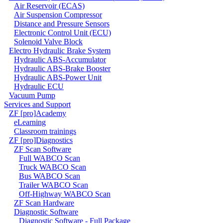
Air Reservoir (ECAS)
Air Suspension Compressor
Distance and Pressure Sensors
Electronic Control Unit (ECU)
Solenoid Valve Block
Electro Hydraulic Brake System
Hydraulic ABS-Accumulator
Hydraulic ABS-Brake Booster
Hydraulic ABS-Power Unit
Hydraulic ECU
Vacuum Pump
Services and Support
ZF [pro]Academy
eLearning
Classroom trainings
ZF [pro]Diagnostics
ZF Scan Software
Full WABCO Scan
Truck WABCO Scan
Bus WABCO Scan
Trailer WABCO Scan
Off-Highway WABCO Scan
ZF Scan Hardware
Diagnostic Software
Diagnostic Software - Full Package